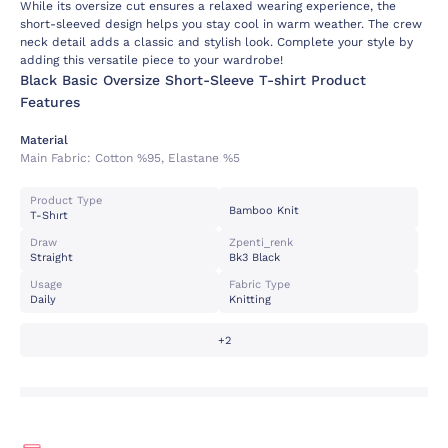
While its oversize cut ensures a relaxed wearing experience, the
short-sleeved design helps you stay cool in warm weather. The crew
neck detail adds a classic and stylish look. Complete your style by
adding this versatile piece to your wardrobe!
Black Basic Oversize Short-Sleeve T-shirt Product
Features
Material
Main Fabric:
Cotton %95, Elastane %5
Product Type
Bamboo Knit
T-Shırt
Draw
Zpenti_renk
Straight
Bk3 Black
Usage
Fabric Type
Daily
Knitting
+2