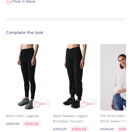
Find In Store
Complete the look
Add
Add
Black Clean Leggings
Black Relaxed Joggers
Off-White Basic Ove
Brushless Trousers
Short-Sleeve T-shir
₺699,99
₺210,00
₺999,99
₺300,00
₺599,99
₺449,9