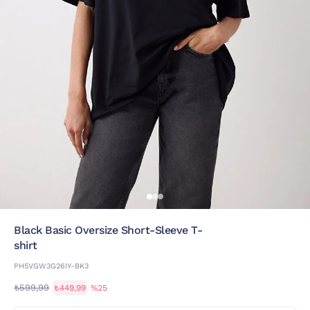
Black Basic Oversize Short-Sleeve T-
shirt
PH5VGW3G26IY-BK3
₺599,99
₺449,99
%25