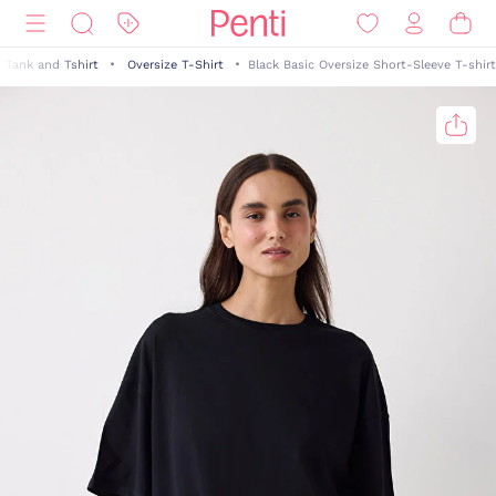
Tank and Tshirt
Oversize T-Shirt
Black Basic Oversize Short-Sleeve T-shirt