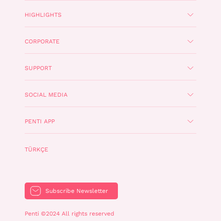
HIGHLIGHTS
CORPORATE
SUPPORT
SOCIAL MEDIA
PENTI APP
TÜRKÇE
Subscribe Newsletter
Penti ©2024 All rights reserved