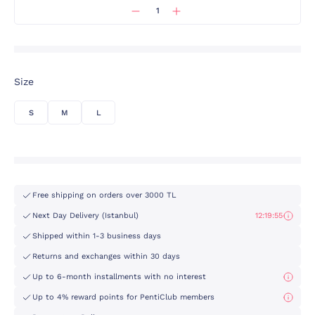
Size
S
M
L
Free shipping on orders over 3000 TL
Next Day Delivery (Istanbul)
12:19:55
Shipped within 1-3 business days
Returns and exchanges within 30 days
Up to 6-month installments with no interest
Up to 4% reward points for PentiClub members