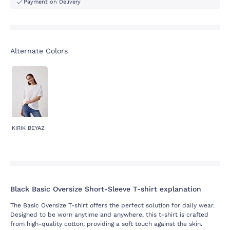
Payment on Delivery
Alternate Colors
KIRIK BEYAZ
Black Basic Oversize Short-Sleeve T-shirt explanation
The Basic Oversize T-shirt offers the perfect solution for daily wear.
Designed to be worn anytime and anywhere, this t-shirt is crafted
from high-quality cotton, providing a soft touch against the skin.