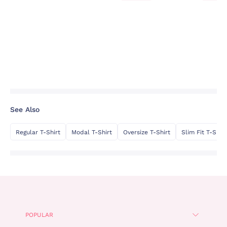
See Also
Regular T-Shirt
Modal T-Shirt
Oversize T-Shirt
Slim Fit T-Shirt
POPULAR