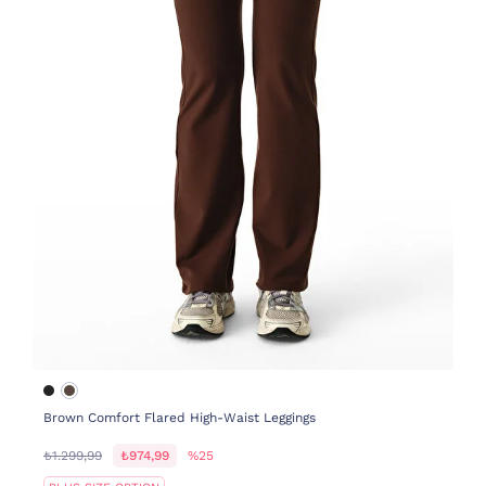
Brown Comfort Flared High-Waist Leggings
₺1.299,99
₺974,99
%25