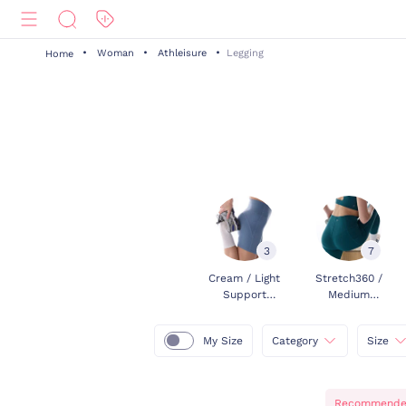
Woman
Athleisure
Legging
Home
3
7
Cream / Light
Stretch360 /
Support
Medium
Leggings
Support
Leggings
My Size
Category
Size
Recommend