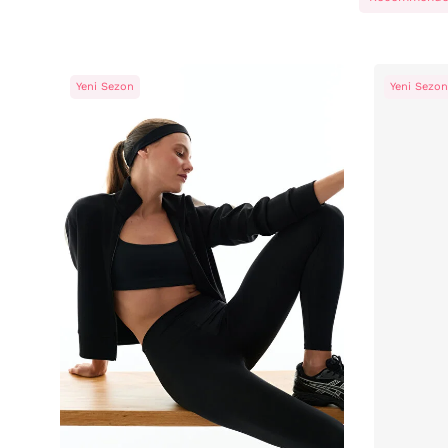
Yeni Sezon
Yeni Sezon