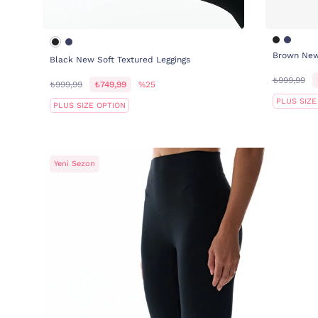
Brown New 
Black New Soft Textured Leggings
₺999,99
₺999,99
₺749,99
%25
PLUS SIZE
PLUS SIZE OPTION
Yeni Sezon