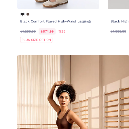
Black Comfort Flared High-Waist Leggings
Black High
₺1.299,99
₺974,99
%25
₺1.999,99
PLUS SIZE OPTION