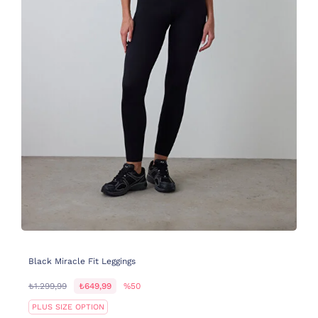
Black Miracle Fit Leggings
₺1.299,99
₺649,99
%50
PLUS SIZE OPTION