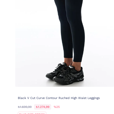
Black V Cut Curve Contour Ruched High Waist Leggings
₺1.699,99
₺1.274,99
%25