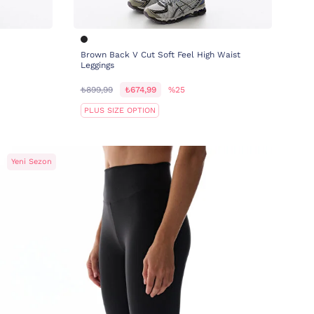
Brown Back V Cut Soft Feel High Waist
Leggings
₺899,99
₺674,99
%25
PLUS SIZE OPTION
Yeni Sezon