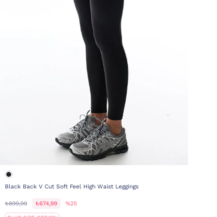
Black Back V Cut Soft Feel High Waist Leggings
₺899,99
₺674,99
%25