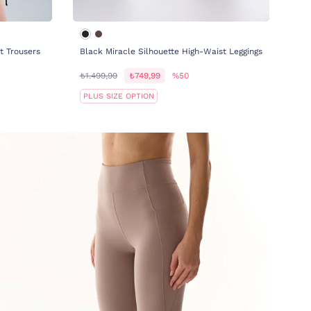
t Trousers
Black Miracle Silhouette High-Waist Leggings
₺1.499,99
₺749,99
%50
PLUS SIZE OPTION