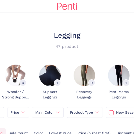
Legging
47 product
0
1
9
1
Wonder /
Support
Recovery
Penti Mama
Strong Support
Leggings
Leggings
Leggings
Leggings
Price
Main Color
Product Type
New Seas
ed
Sale Count
Color
Lowest Price
Price (highest first)
Discount 