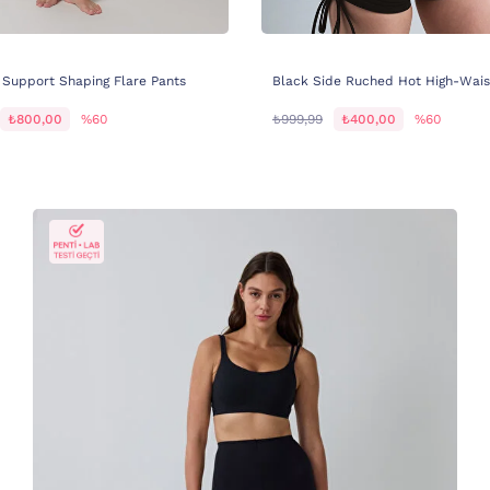
 Support Shaping Flare Pants
Black Side Ruched Hot High-Wais
₺800,00
%60
₺999,99
₺400,00
%60