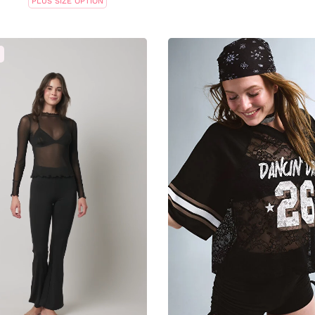
PLUS SIZE OPTION