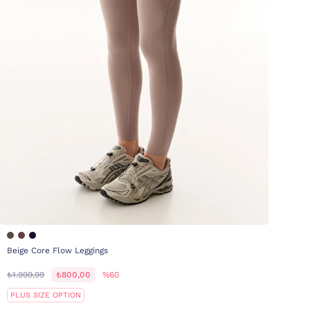
Beige Core Flow Leggings
₺1.999,99
₺800,00
%60
PLUS SIZE OPTION