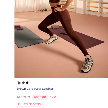
Brown Core Flow Leggings
₺1.999,99
₺800,00
%60
PLUS SIZE OPTION