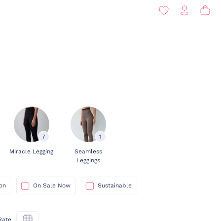
7
1
Miracle Legging
Seamless
Leggings
on
On Sale Now
Sustainable
Rate