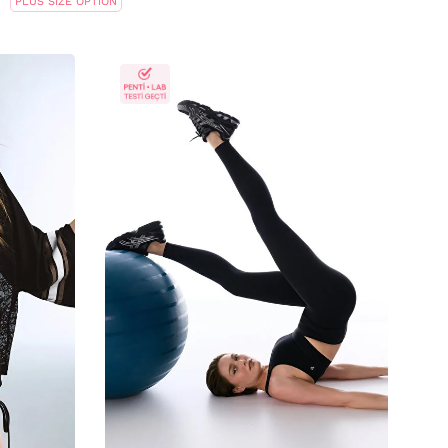
PLUS SIZE OPTION