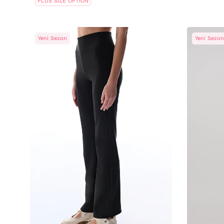
PLUS SIZE OPTION
Yeni Sezon
Yeni Sezon