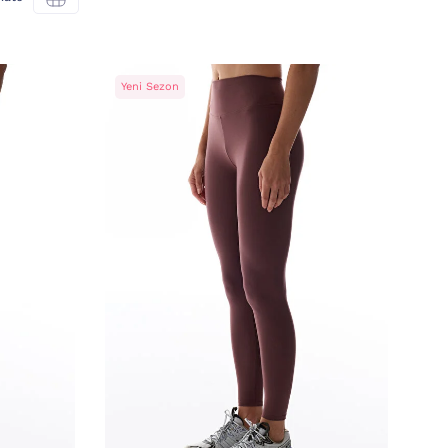
Yeni Sezon