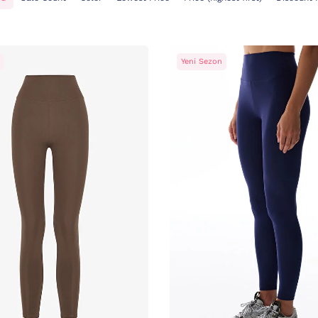
Yeni Sezon