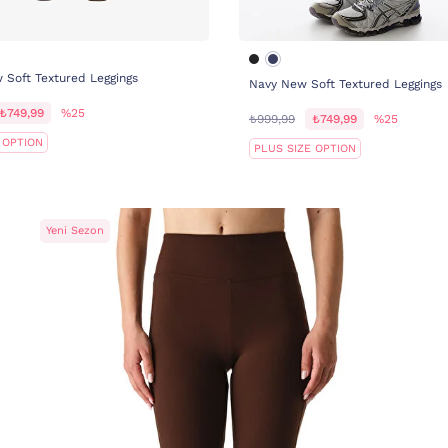
Soft Textured Leggings
Navy New Soft Textured Leggings
₺749,99
%25
₺999,99
₺749,99
%25
 OPTION
PLUS SIZE OPTION
Yeni Sezon