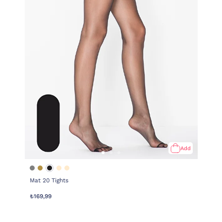
Add
Mat 20 Tights
₺169,99