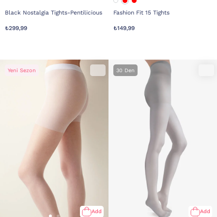
Black Nostalgia Tights-Pentilicious
Fashion Fit 15 Tights
₺299,99
₺149,99
Yeni Sezon
30 Den
Add
Add