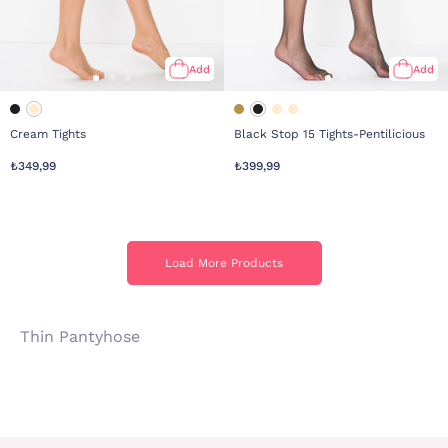
Add
Add
Cream Tights
Black Stop 15 Tights-Pentilicious
₺349,99
₺399,99
Load More Products
Load More Products
Thin Pantyhose