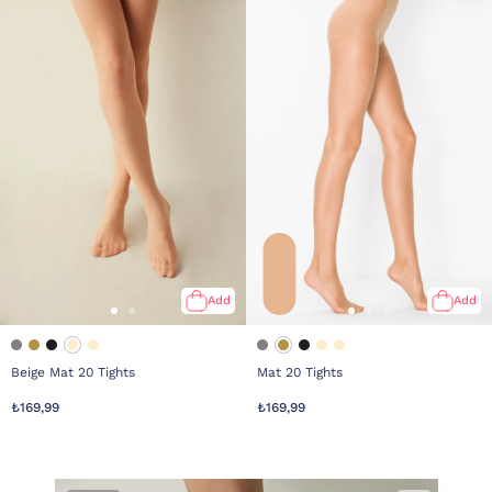
Add
Add
Beige Mat 20 Tights
Mat 20 Tights
₺169,99
₺169,99