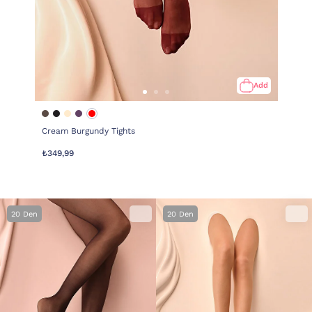
Add
Cream Burgundy Tights
₺349,99
20 Den
20 Den