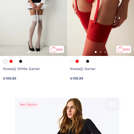
Add
Add
Nostalji White Garter
Nostalji Garter
₺199,99
₺199,99
Yeni Sezon