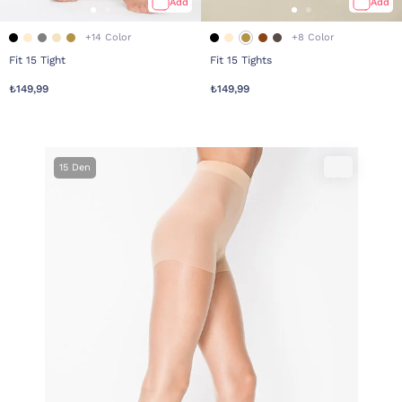
Add
Add
+14 Color
+8 Color
Fit 15 Tight
Fit 15 Tights
₺149,99
₺149,99
15 Den