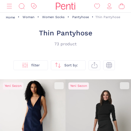
Woman
Women Socks
Pantyhose
Thin Pantyhose
Home
Thin Pantyhose
73 product
filter
Sort by:
Yeni Sezon
Yeni Sezon