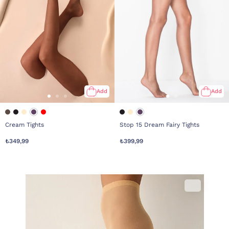
Add
Add
Cream Tights
Stop 15 Dream Fairy Tights
₺349,99
₺399,99