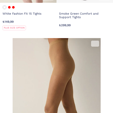
White Fashion Fit 15 Tights
Smoke Green Comfort and
Support Tights
₺149,99
₺299,99
PLUS SIZE OPTION