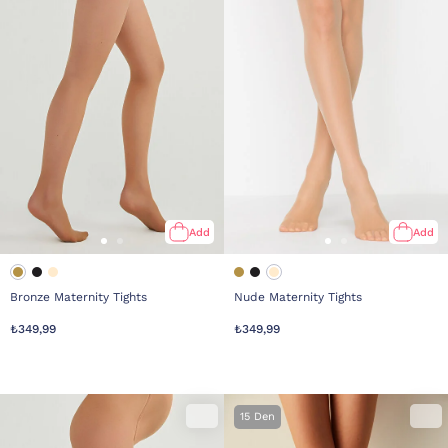
Add
Add
Bronze Maternity Tights
Nude Maternity Tights
₺349,99
₺349,99
15 Den