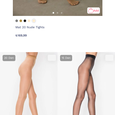
Add
Mat 20 Nude Tights
₺169,99
20 Den
15 Den