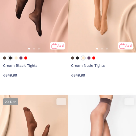
Add
Add
Cream Black Tights
Cream Nude Tights
₺349,99
₺349,99
20 Den