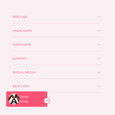
POPULAR
HIGHLIGHTS
CORPORATE
SUPPORT
SOCIAL MEDIA
PENTI APP
Socks
TÜRKÇE
Guide