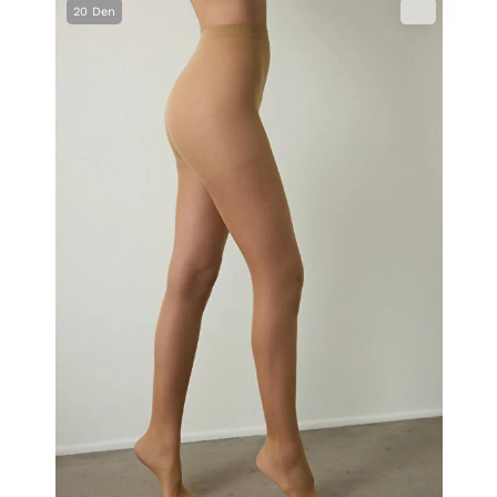
20 Den