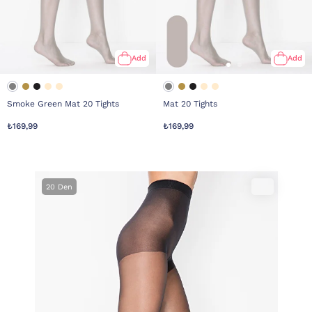
Add
Add
Smoke Green Mat 20 Tights
Mat 20 Tights
₺169,99
₺169,99
20 Den