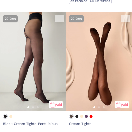
6'S PACKAGE · ₺141,50/PIECES
20 Den
20 Den
Add
Add
Black Cream Tights-Pentilicious
Cream Tights