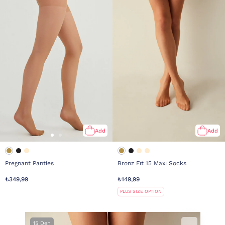
Add
Add
Pregnant Panties
Bronz Fıt 15 Maxı Socks
₺349,99
₺149,99
PLUS SIZE OPTION
15 Den