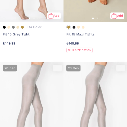
Add
Add
+14 Color
Fit 15 Grey Tight
Fit 15 Maxi Tights
₺149,99
₺149,99
PLUS SIZE OPTION
20 Den
20 Den