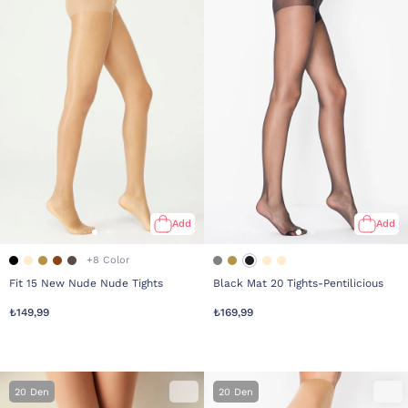
Add
Add
+8 Color
Fit 15 New Nude Nude Tights
Black Mat 20 Tights-Pentilicious
₺149,99
₺169,99
20 Den
20 Den