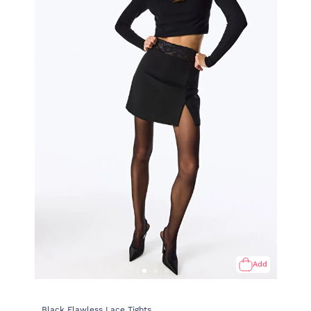
Add
Black Flawless Lace Tights