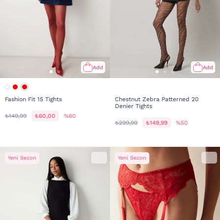
Add
Add
Fashion Fit 15 Tights
Chestnut Zebra Patterned 20
Denier Tights
₺149,99
₺60,00
%60
₺299,99
₺149,99
%50
Yeni Sezon
Yeni Sezon