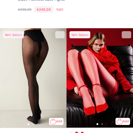
₺599,99
₺240,00
%60
Yeni Sezon
Yeni Sezon
Add
Add