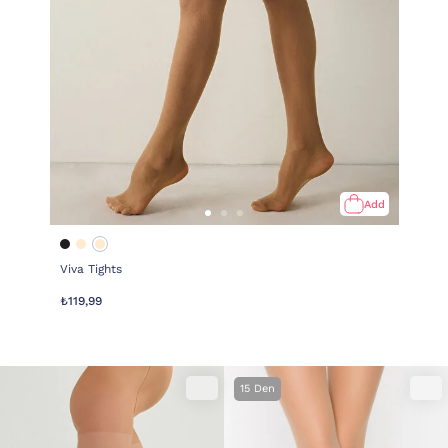
Add
Viva Tights
₺119,99
15 Den