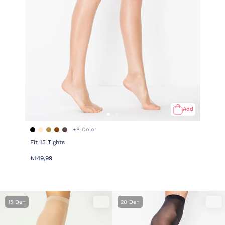
Add
+8 Color
Fit 15 Tights
₺149,99
15 Den
20 Den