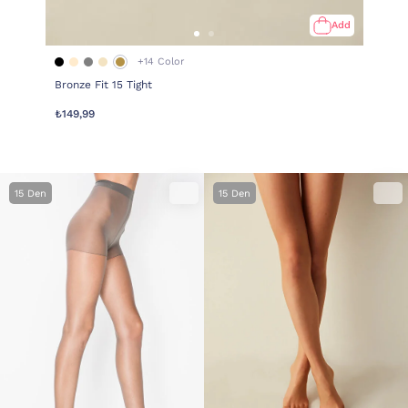
Add
+14 Color
Bronze Fit 15 Tight
₺149,99
15 Den
15 Den