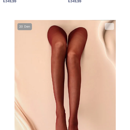
₺349,99
₺349,99
20 Den