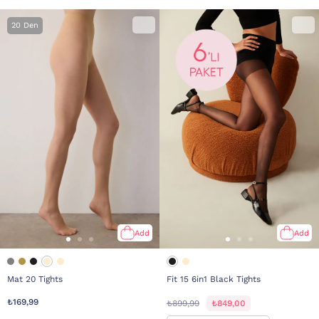
20 Den
Add
Add
Mat 20 Tights
Fit 15 6in1 Black Tights
₺169,99
₺899,99
₺849,00