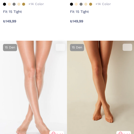
+14 Color
+14 Color
Fit 15 Tight
Fit 15 Tight
₺149,99
₺149,99
15 Den
15 Den