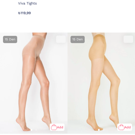
Viva Tights
₺119,99
15 Den
15 Den
Add
Add