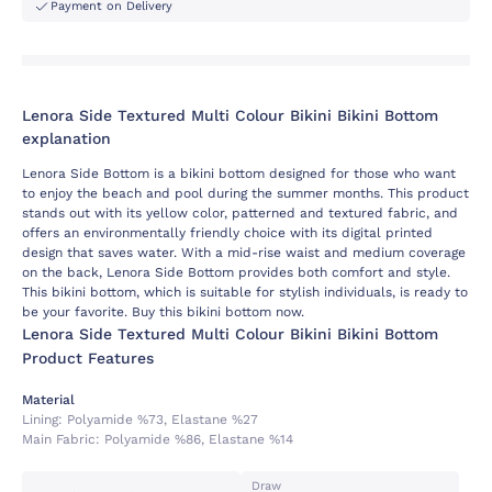
Payment on Delivery
Lenora Side Textured Multi Colour Bikini Bikini Bottom
explanation
Lenora Side Bottom is a bikini bottom designed for those who want
to enjoy the beach and pool during the summer months. This product
stands out with its yellow color, patterned and textured fabric, and
offers an environmentally friendly choice with its digital printed
design that saves water. With a mid-rise waist and medium coverage
on the back, Lenora Side Bottom provides both comfort and style.
This bikini bottom, which is suitable for stylish individuals, is ready to
be your favorite. Buy this bikini bottom now.
Lenora Side Textured Multi Colour Bikini Bikini Bottom
Product Features
Material
Lining:
Polyamide %73, Elastane %27
Main Fabric:
Polyamide %86, Elastane %14
Draw