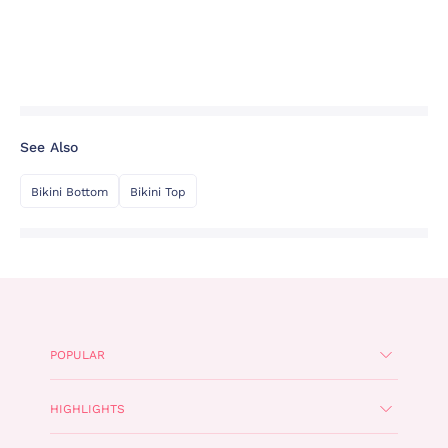
See Also
Bikini Bottom
Bikini Top
POPULAR
HIGHLIGHTS