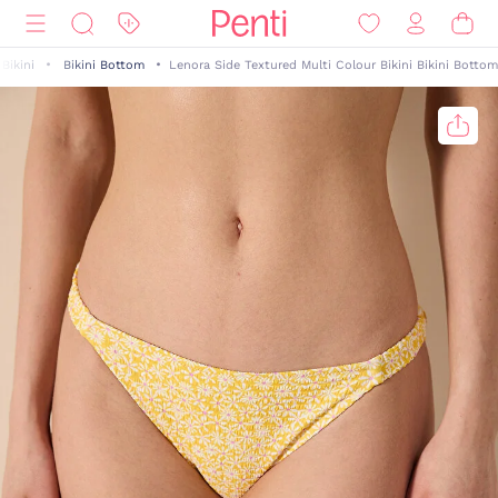
Bikini
Bikini Bottom
Lenora Side Textured Multi Colour Bikini Bikini Bottom