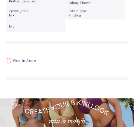
Knitted Jacquard
Crispy Flower
Zpenti_renk
Fabric Type
Mix
Knitting
Mid
Find In Store