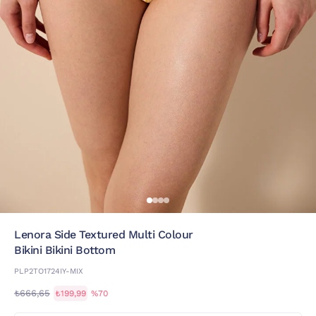
Lenora Side Textured Multi Colour
Bikini Bikini Bottom
PLP2TO1724IY-MIX
₺666,65
₺199,99
%70