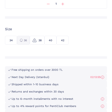
Size
34
36
38
40
42
Free shipping on orders over 3000 TL
Next Day Delivery (Istanbul)
02:13:55
Shipped within 1-10 business days
Returns and exchanges within 30 days
Up to 6-month installments with no interest
Up to 4% reward points for PentiClub members