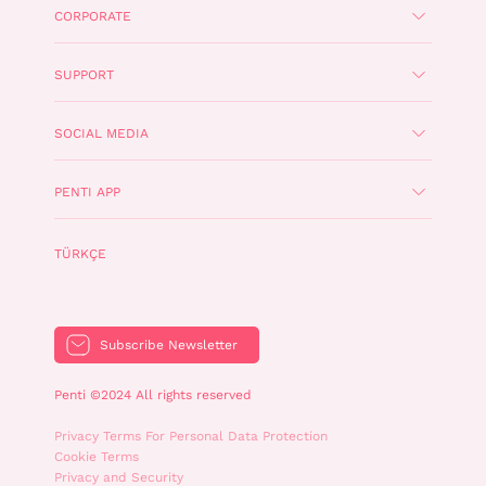
CORPORATE
SUPPORT
SOCIAL MEDIA
PENTI APP
TÜRKÇE
Subscribe Newsletter
Penti ©2024 All rights reserved
Privacy Terms For Personal Data Protection
Cookie Terms
Privacy and Security