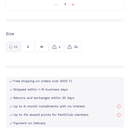
Size
XS
S
M
L
XL
Free shipping on orders over 3000 TL
Shipped within 1-10 business days
Returns and exchanges within 30 days
Up to 6-month installments with no interest
Up to 4% reward points for PentiClub members
Payment on Delivery