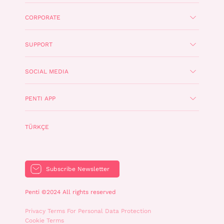
CORPORATE
SUPPORT
SOCIAL MEDIA
PENTI APP
TÜRKÇE
Subscribe Newsletter
Penti ©2024 All rights reserved
Privacy Terms For Personal Data Protection
Cookie Terms