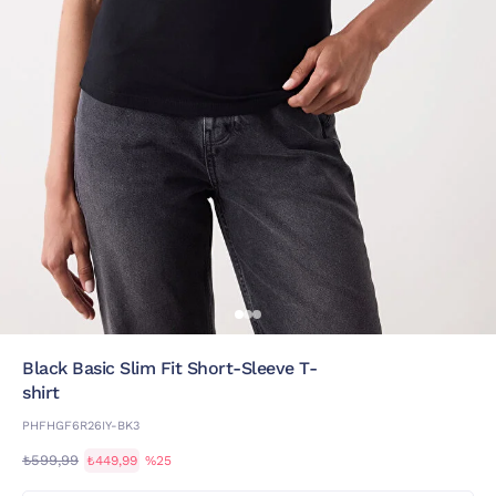
Black Basic Slim Fit Short-Sleeve T-
shirt
PHFHGF6R26IY-BK3
₺599,99
₺449,99
%25