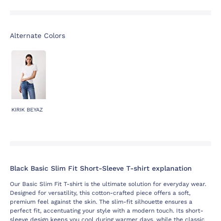
Alternate Colors
KIRIK BEYAZ
Black Basic Slim Fit Short-Sleeve T-shirt explanation
Our Basic Slim Fit T-shirt is the ultimate solution for everyday wear.
Designed for versatility, this cotton-crafted piece offers a soft,
premium feel against the skin. The slim-fit silhouette ensures a
perfect fit, accentuating your style with a modern touch. Its short-
sleeve design keeps you cool during warmer days, while the classic