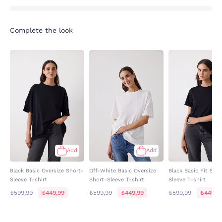
Complete the look
Add
Add
Black Basic Oversize Short-
Off-White Basic Oversize
Black Basic Fit Sho
Sleeve T-shirt
Short-Sleeve T-shirt
Sleeve T-shirt
₺599,99
₺449,99
₺599,99
₺449,99
₺599,99
₺449,9