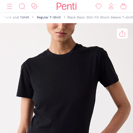
Tank and Tshirt
Regular T-Shirt
Black Basic Slim Fit Short-Sleeve T-shirt