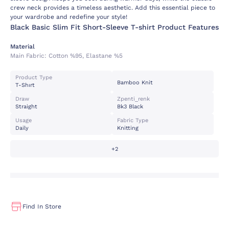
crew neck provides a timeless aesthetic. Add this essential piece to
your wardrobe and redefine your style!
Black Basic Slim Fit Short-Sleeve T-shirt Product Features
Material
Main Fabric:
Cotton %95, Elastane %5
Product Type
Bamboo Knit
T-Shırt
Draw
Zpenti_renk
Straight
Bk3 Black
Usage
Fabric Type
Daily
Knitting
+2
Find In Store