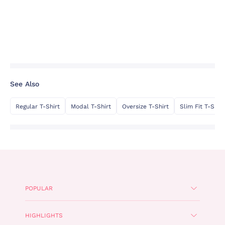
See Also
Regular T-Shirt
Modal T-Shirt
Oversize T-Shirt
Slim Fit T-Shirt
POPULAR
HIGHLIGHTS