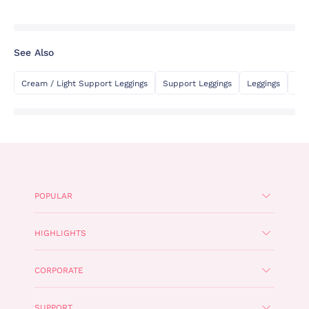
See Also
Cream / Light Support Leggings
Support Leggings
Leggings
Fla
POPULAR
HIGHLIGHTS
CORPORATE
SUPPORT