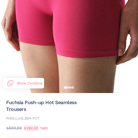
Show Combine
Fuchsia Push-up Hot Seamless
Trousers
PHDLLUVL26IY-FC7
₺699,99
₺280,00
%60