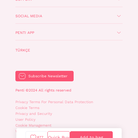
SOCIAL MEDIA
PENTI APP
TÜRKÇE
Subscribe Newsletter
Penti ©2024 All rights reserved
Privacy Terms For Personal Data Protection
Cookie Terms
Privacy and Security
User Policy
Cookie Management
WhatsApp Privacy Policy
Quick Buy
Add to bag
877