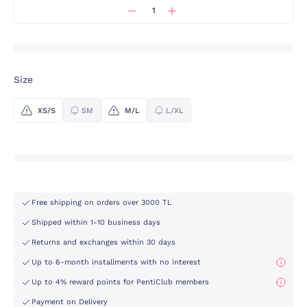
Size
XS/S
SM
M/L
L/XL
Free shipping on orders over 3000 TL
Shipped within 1-10 business days
Returns and exchanges within 30 days
Up to 6-month installments with no interest
Up to 4% reward points for PentiClub members
Payment on Delivery