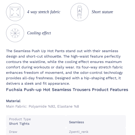
4 way stretch fabric
Short stature
Cooling effect
The Seamless Push Up Hot Pants stand out with their seamless
design and short-cut silhouette. The high-waist feature perfectly
contours the waistline, while the cooling effect ensures maximum
comfort during workouts or daily wear. Its four-way stretch fabric
enhances freedom of movement, and the odor-control technology
provides all-day freshness. Designed with a hip-shaping effect, it
delivers a sleek and fit appearance.
Fuchsia Push-up Hot Seamless Trousers Product Features
Material
Main Fabric:
Polyamide %92, Elastane %8
Product Type
Seamless
Short Tights
Draw
Zpenti_renk