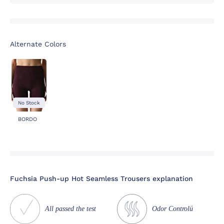
Alternate Colors
No Stock
BORDO
Fuchsia Push-up Hot Seamless Trousers explanation
All passed the test
Odor Controlü