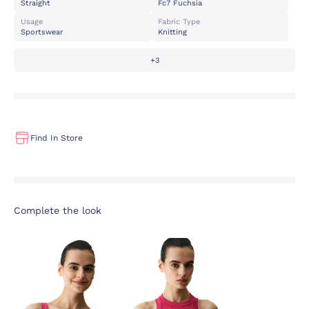
Straight
Fc7 Fuchsia
Usage
Fabric Type
Sportswear
Knitting
+3
Find In Store
Complete the look