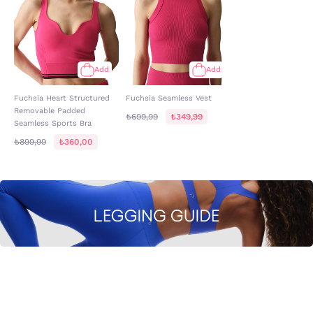
Add
Add
Fuchsia Heart Structured
Fuchsia Seamless Vest
Removable Padded
₺699,99
₺349,99
Seamless Sports Bra
₺899,99
₺360,00