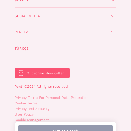
SUPPORT
SOCIAL MEDIA
PENTI APP
TÜRKÇE
Subscribe Newsletter
Penti ©2024 All rights reserved
Privacy Terms For Personal Data Protection
Cookie Terms
Privacy and Security
User Policy
Cookie Management
WhatsApp Privacy Policy