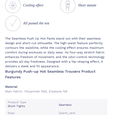
Cooling effect
Short stature
All passed the test
The Seamless Push Up Hot Pants stand out with their seamless
design and short-cut silhouette. The high-waist feature perfectly
contours the waistline, while the cooling effect ensures maximum
comfort during workouts or daily wear. Its four-way stretch fabric
enhances freedom of movement, and the odor-control technology
provides all-day freshness. Designed with a hip-shaping effect, it
delivers a sleek and fit appearance.
Burgundy Push-up Hot Seamless Trousers Product
Features
Material
Main Fabric:
Polyamide %92, Elastane %8
Product Type
Seamless
Short Tights
Draw
Zpenti_renk