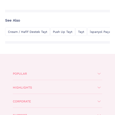
See Also
Cream / Hafif Destek Tayt
Push Up Tayt
Tayt
İspanyol Paça Ta
POPULAR
HIGHLIGHTS
CORPORATE