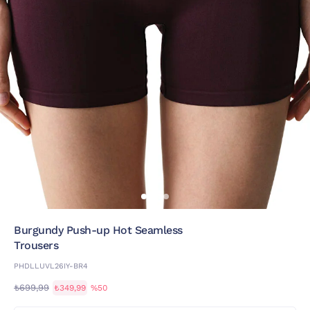
Burgundy Push-up Hot Seamless
Trousers
PHDLLUVL26IY-BR4
₺699,99
₺349,99
%50