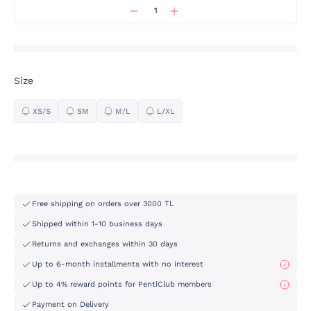
Size
XS/S
SM
M/L
L/XL
Free shipping on orders over 3000 TL
Shipped within 1-10 business days
Returns and exchanges within 30 days
Up to 6-month installments with no interest
Up to 4% reward points for PentiClub members
Payment on Delivery