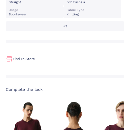
Straight
Fc7 Fuchsia
Usage
Fabric Type
Sportswear
Knitting
+3
Find In Store
Complete the look