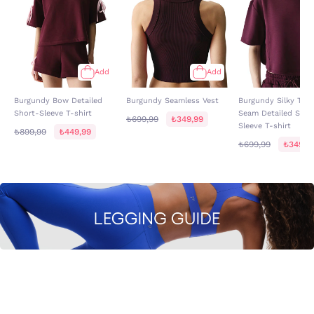
Add
Add
Burgundy Bow Detailed
Burgundy Seamless Vest
Burgundy Silky Tex
Short-Sleeve T-shirt
Seam Detailed Shor
₺699,99
₺349,99
Sleeve T-shirt
₺899,99
₺449,99
₺699,99
₺349,9