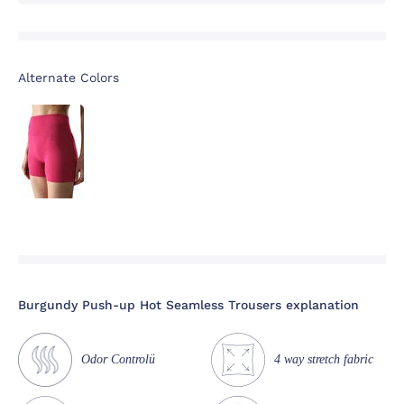
Alternate Colors
Burgundy Push-up Hot Seamless Trousers explanation
Odor Controlü
4 way stretch fabric