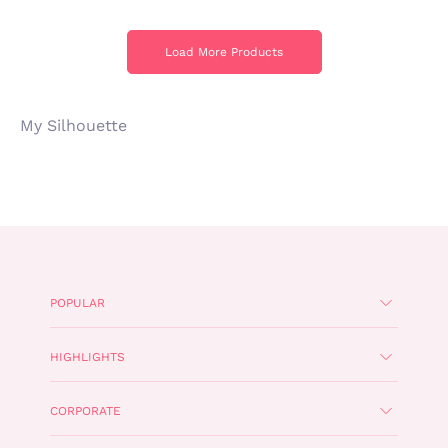
Load More Products
Load More Products
My Silhouette
POPULAR
HIGHLIGHTS
CORPORATE