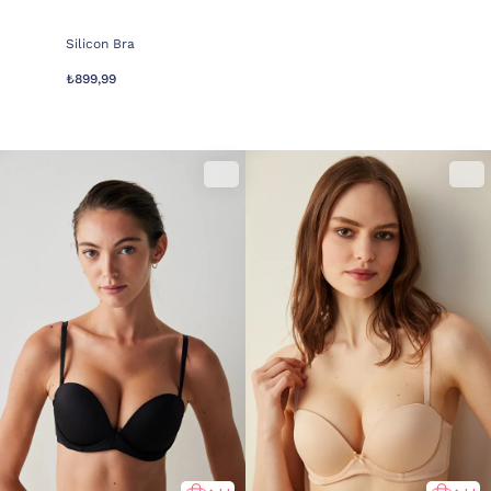
Silicon Bra
₺899,99