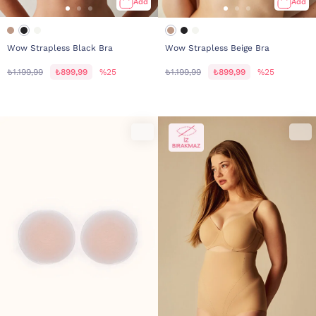
Add
Add
Wow Strapless Black Bra
Wow Strapless Beige Bra
₺1.199,99
₺899,99
%25
₺1.199,99
₺899,99
%25