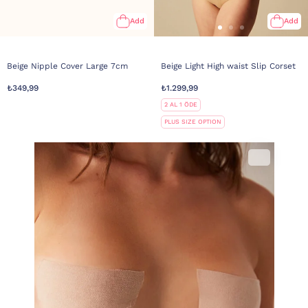
Add
Add
Beige Nipple Cover Large 7cm
Beige Light High waist Slip Corset
₺349,99
₺1.299,99
2 AL 1 ÖDE
PLUS SIZE OPTION