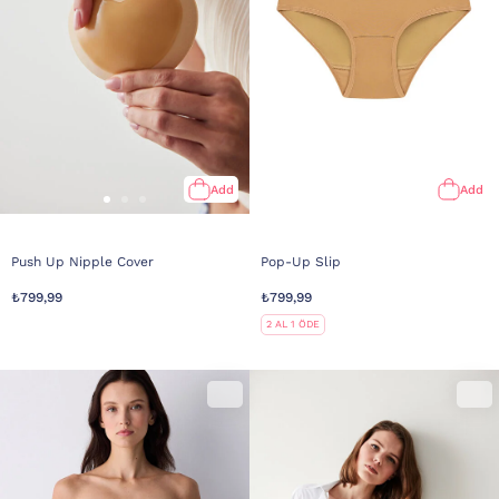
Add
Add
Push Up Nipple Cover
Pop-Up Slip
₺799,99
₺799,99
2 AL 1 ÖDE