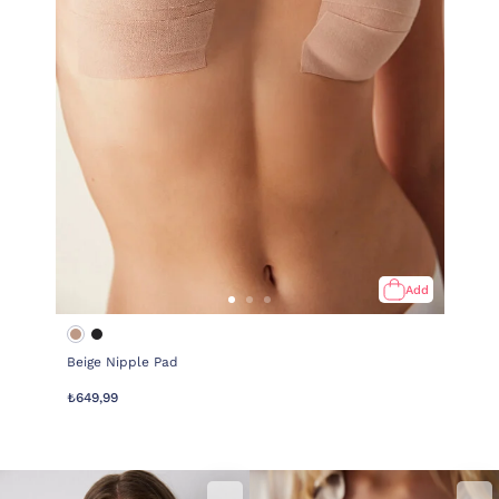
Add
Beige Nipple Pad
₺649,99