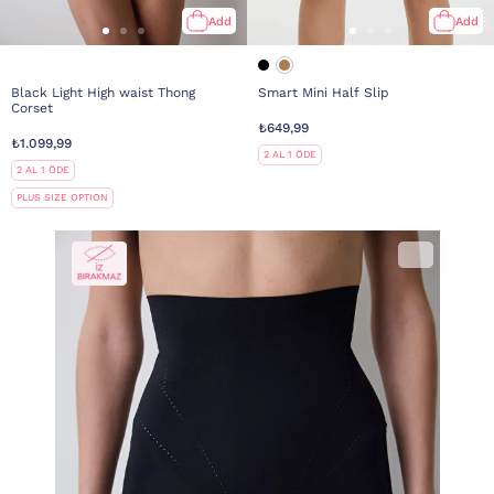
Add
Add
Black Light High waist Thong
Smart Mini Half Slip
Corset
₺649,99
₺1.099,99
2 AL 1 ÖDE
2 AL 1 ÖDE
PLUS SIZE OPTION