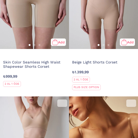
Add
Add
Skin Color Seamless High Waist
Beige Light Shorts Corset
Shapewear Shorts Corset
₺1.399,99
₺999,99
2 AL 1 ÖDE
2 AL 1 ÖDE
PLUS SIZE OPTION