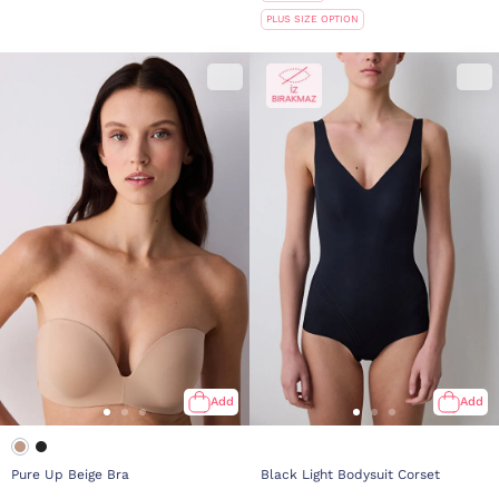
PLUS SIZE OPTION
Add
Add
Pure Up Beige Bra
Black Light Bodysuit Corset