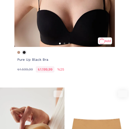
Add
Pure Up Black Bra
₺1.599,99
₺1.199,99
%25