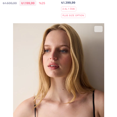
₺1.399,99
₺1.599,99
₺1.199,99
%25
2 AL 1 ÖDE
PLUS SIZE OPTION