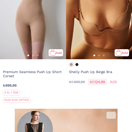
Add
Add
Premium Seamless Push Up Short
Shelly Push Up Beige Bra
Corset
₺1.499,99
₺1.124,99
%25
₺999,99
2 AL 1 ÖDE
PLUS SIZE OPTION