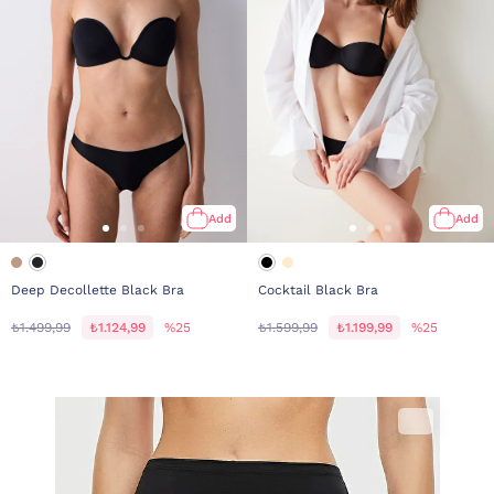
Add
Add
Deep Decollette Black Bra
Cocktail Black Bra
₺1.499,99
₺1.124,99
%25
₺1.599,99
₺1.199,99
%25