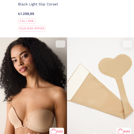
Black Light Slip Corset
₺1.299,99
2 AL 1 ÖDE
PLUS SIZE OPTION
Add
Add