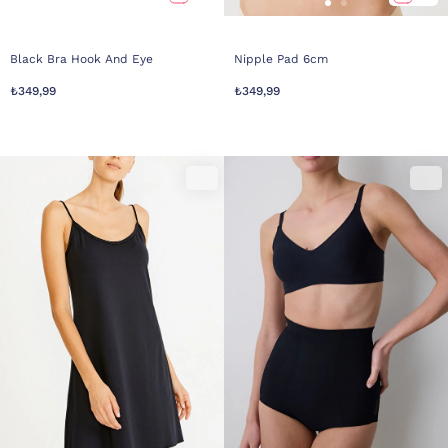
Black Bra Hook And Eye
Nipple Pad 6cm
₺349,99
₺349,99