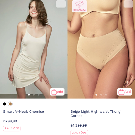
Add
Add
Smart V-Neck Chemise
Beige Light High waist Thong
Corset
₺799,99
₺1.299,99
2 AL 1 ÖDE
2 AL 1 ÖDE