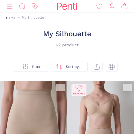
My Silhouette
Home
My Silhouette
62 product
filter
Sort by: