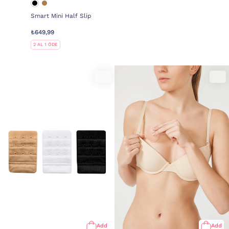
Smart Mini Half Slip
₺649,99
2 AL 1 ÖDE
Add
Add