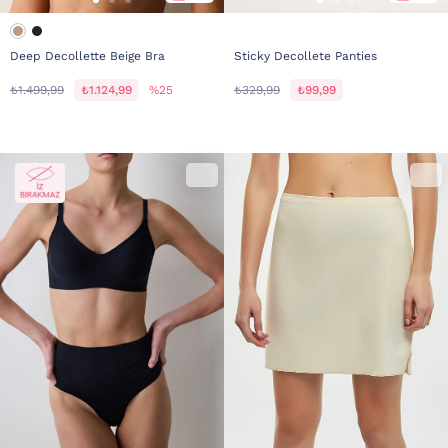
Deep Decollette Beige Bra
Sticky Decollete Panties
₺1.499,99
₺1.124,99
%25
₺329,99
₺99,99