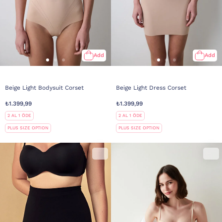
Add
Add
Beige Light Bodysuit Corset
Beige Light Dress Corset
₺1.399,99
₺1.399,99
2 AL 1 ÖDE
2 AL 1 ÖDE
PLUS SIZE OPTION
PLUS SIZE OPTION