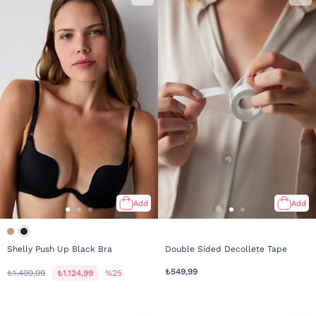
Add
Add
Shelly Push Up Black Bra
Double Sided Decollete Tape
₺549,99
₺1.499,99
₺1.124,99
%25