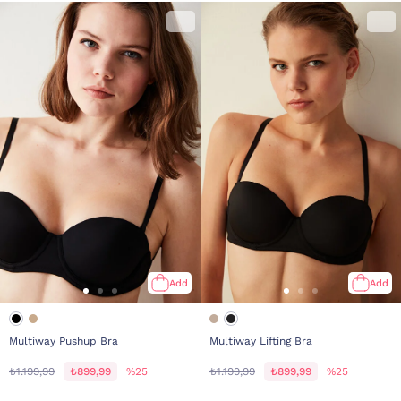
Add
Add
Multiway Pushup Bra
Multiway Lifting Bra
₺1.199,99
₺899,99
%25
₺1.199,99
₺899,99
%25