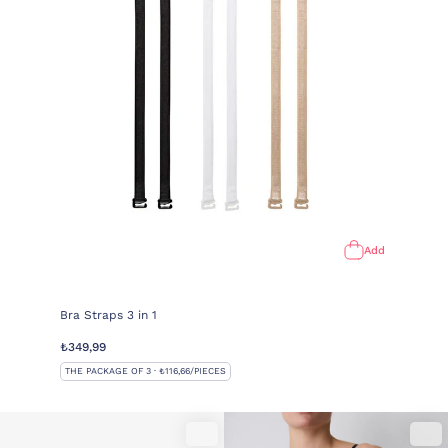
Add
Bra Straps 3 in 1
₺349,99
THE PACKAGE OF 3 · ₺116,66/PIECES