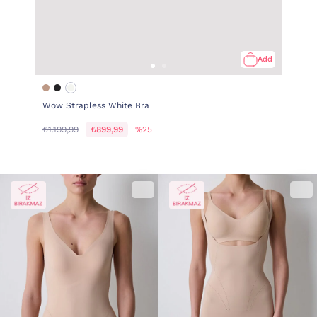
Add
Wow Strapless White Bra
₺1.199,99
₺899,99
%25