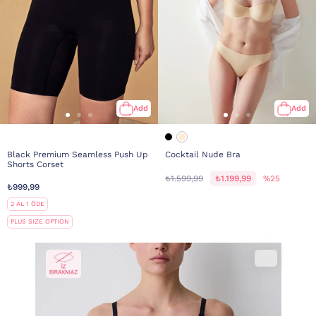
Add
Add
Black Premium Seamless Push Up
Cocktail Nude Bra
Shorts Corset
₺1.599,99
₺1.199,99
%25
₺999,99
2 AL 1 ÖDE
PLUS SIZE OPTION