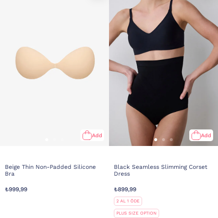
Add
Add
Beige Thin Non-Padded Silicone
Black Seamless Slimming Corset
Bra
Dress
₺999,99
₺899,99
2 AL 1 ÖDE
PLUS SIZE OPTION