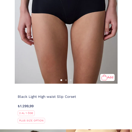
Add
Black Light High waist Slip Corset
₺1.299,99
2 AL 1 ÖDE
PLUS SIZE OPTION