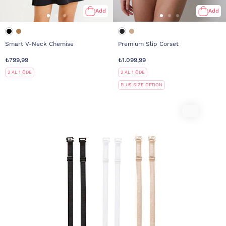
Add
Add
Smart V-Neck Chemise
Premium Slip Corset
₺799,99
₺1.099,99
2 AL 1 ÖDE
2 AL 1 ÖDE
PLUS SIZE OPTION