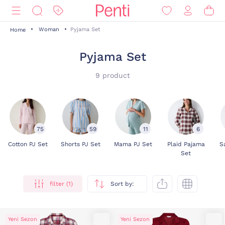
Woman
Pyjama Set
Home
Pyjama Set
9 product
75
59
11
6
Cotton PJ Set
Shorts PJ Set
Mama PJ Set
Plaid Pajama
S
Set
filter (1)
Sort by:
Yeni Sezon
Yeni Sezon