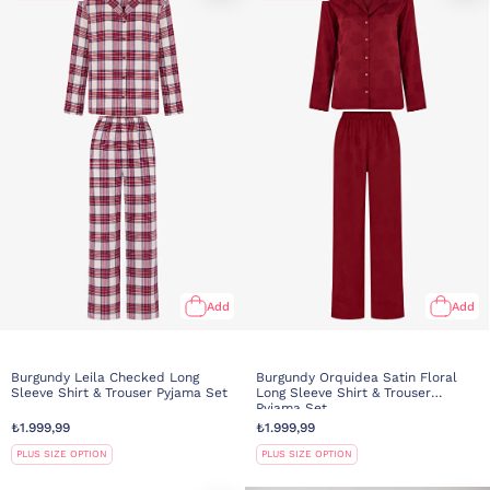
Add
Add
Burgundy Leila Checked Long
Burgundy Orquidea Satin Floral
Sleeve Shirt & Trouser Pyjama Set
Long Sleeve Shirt & Trouser
Pyjama Set
₺1.999,99
₺1.999,99
PLUS SIZE OPTION
PLUS SIZE OPTION