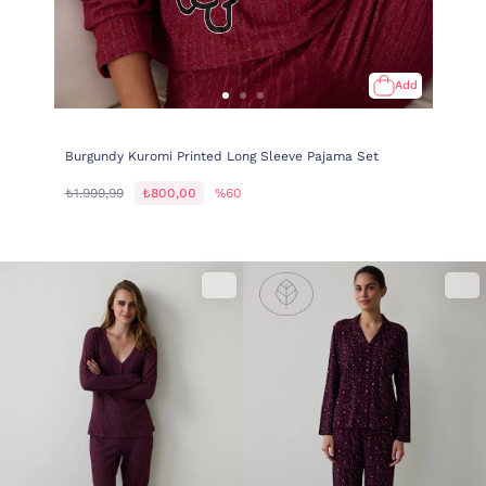
Add
Burgundy Kuromi Printed Long Sleeve Pajama Set
₺1.999,99
₺800,00
%60