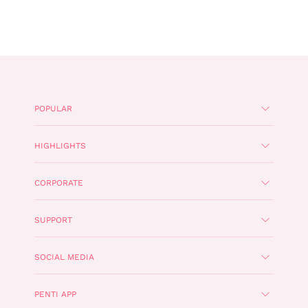
POPULAR
HIGHLIGHTS
CORPORATE
SUPPORT
SOCIAL MEDIA
PENTI APP