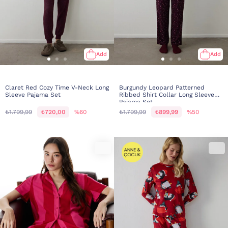
Add
Add
Claret Red Cozy Time V-Neck Long
Burgundy Leopard Patterned
Sleeve Pajama Set
Ribbed Shirt Collar Long Sleeve
Pajama Set
₺1.799,99
₺720,00
%60
₺1.799,99
₺899,99
%50