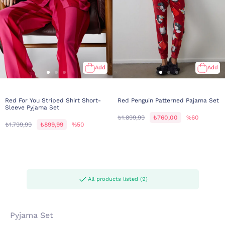
Add
Add
Red For You Striped Shirt Short-
Red Penguin Patterned Pajama Set
Sleeve Pyjama Set
₺1.899,99
₺760,00
%60
₺1.799,99
₺899,99
%50
All products listed (9)
Pyjama Set