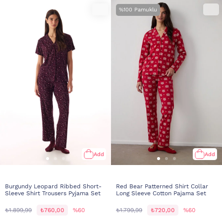
%100 Pamuklu
Add
Add
Burgundy Leopard Ribbed Short-
Red Bear Patterned Shirt Collar
Sleeve Shirt Trousers Pyjama Set
Long Sleeve Cotton Pajama Set
₺1.899,99
₺760,00
%60
₺1.799,99
₺720,00
%60