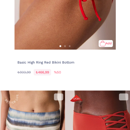
Add
Basic High Ring Red Bikini Bottom
₺933,99
₺466,99
%50