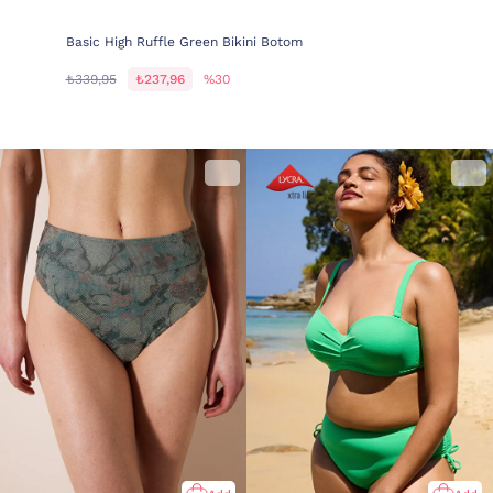
Basic High Ruffle Green Bikini Botom
₺339,95
₺237,96
%30