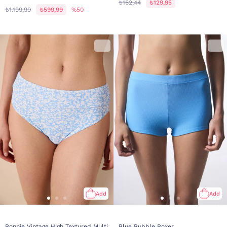
₺162,44
₺129,95
₺1.199,99
₺599,99
%50
Add
Add
Bonnie Vintage High Textured Multi
Blue Bubble Boxer