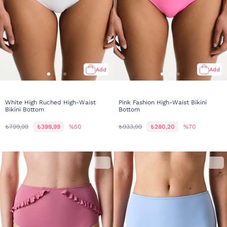
Add
Add
White High Ruched High-Waist
Pink Fashion High-Waist Bikini
Bikini Bottom
Bottom
₺799,99
₺399,99
%50
₺933,99
₺280,20
%70