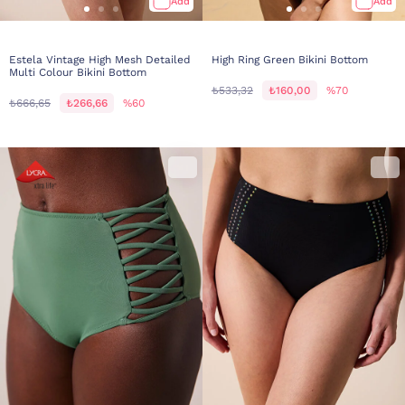
Add
Add
Estela Vintage High Mesh Detailed
High Ring Green Bikini Bottom
Multi Colour Bikini Bottom
₺533,32
₺160,00
%70
₺666,65
₺266,66
%60