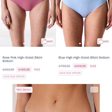
Add
Add
Rose Pink High-Waist Bikini
Blue High High-Waist Bikini Bottom
Bottom
₺799,99
₺559,99
%30
₺933,99
₺466,99
%50
PLUS SIZE OPTION
PLUS SIZE OPTION
Yeni Sezon