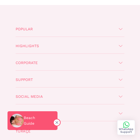
POPULAR
HIGHLIGHTS
CORPORATE
SUPPORT
SOCIAL MEDIA
PENTI APP
Beach
Guide
WhatsApp
TÜRKÇE
Support