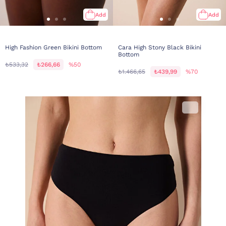
Add
Add
High Fashion Green Bikini Bottom
Cara High Stony Black Bikini
Bottom
₺533,32
₺266,66
%50
₺1.466,65
₺439,99
%70