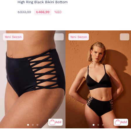
High Ring Black Bikini Bottom
₺933,99
₺466,99
%50
Yeni Sezon
Yeni Sezon
Add
Add