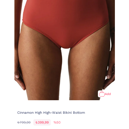
Add
Cinnamon High High-Waist Bikini Bottom
₺799,99
₺399,99
%50