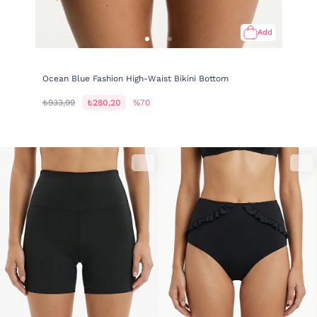
Add
Ocean Blue Fashion High-Waist Bikini Bottom
₺933,99
₺280,20
%70