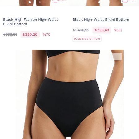
Black High Fashion High-Waist
Black High-Waist Bikini Bottom
Bikini Bottom
₺1.466,99
₺733,49
%50
₺933,99
₺280,20
%70
PLUS SIZE OPTION