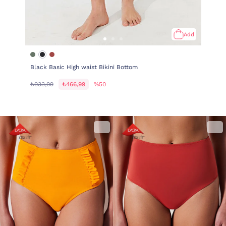
Add
Black Basic High waist Bikini Bottom
₺933,99
₺466,99
%50