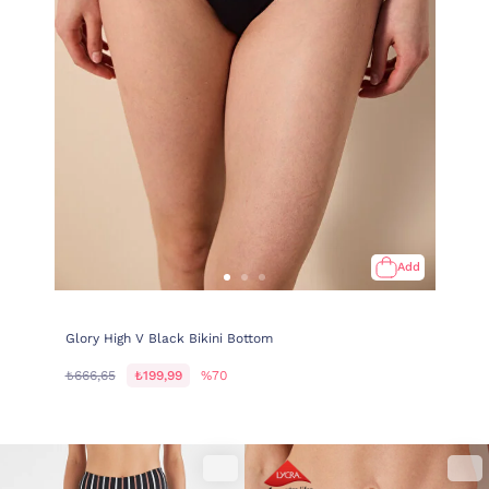
Add
Glory High V Black Bikini Bottom
₺666,65
₺199,99
%70