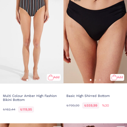
Add
Add
Multi Colour Amber High Fashion
Basic High Shirred Bottom
Bikini Bottom
₺799,99
₺559,99
%30
₺162,44
₺119,95