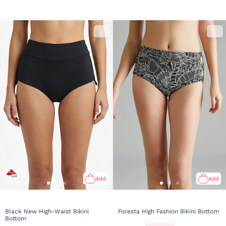
Add
Add
Black New High-Waist Bikini
Foresta High Fashion Bikini Bottom
Bottom