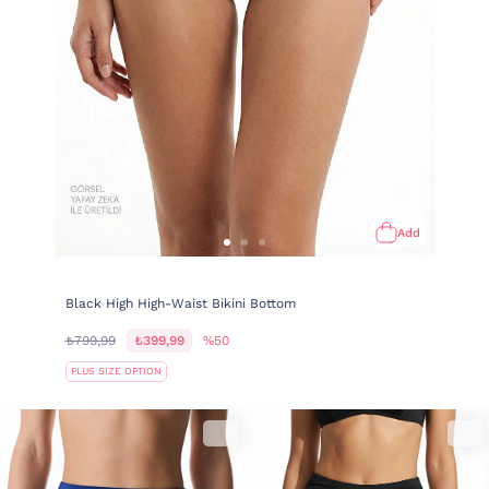
Add
Black High High-Waist Bikini Bottom
₺799,99
₺399,99
%50
PLUS SIZE OPTION