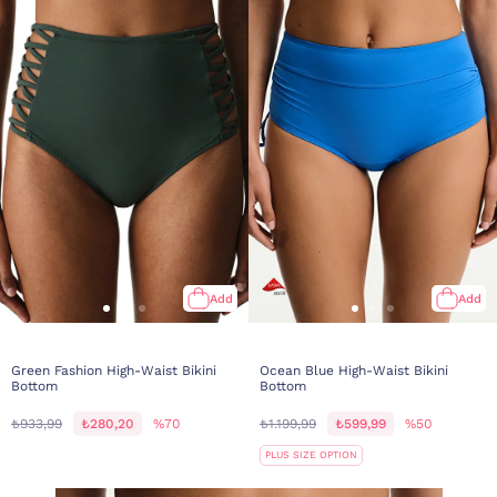
Add
Add
Green Fashion High-Waist Bikini
Ocean Blue High-Waist Bikini
Bottom
Bottom
₺933,99
₺280,20
%70
₺1.199,99
₺599,99
%50
PLUS SIZE OPTION