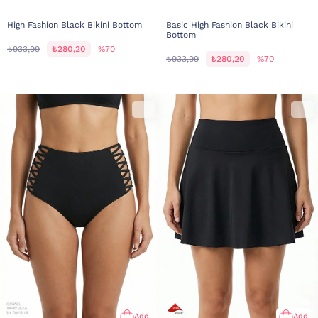
High Fashion Black Bikini Bottom
Basic High Fashion Black Bikini
Bottom
₺933,99
₺280,20
%70
₺933,99
₺280,20
%70
Add
Add