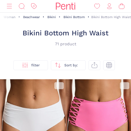
Woman
Beachwear
Bikini
Bikini Bottom
Bikini Bottom High Waist
Bikini Bottom High Waist
71 product
filter
Sort by: