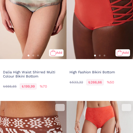
Add
Add
Dalia High Waist Shirred Multi
High Fashion Bikini Bottom
Colour Bikini Bottom
₺533,32
₺266,66
%50
₺666,65
₺199,99
%70