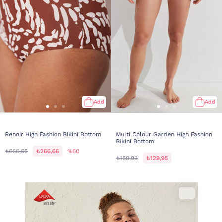
Add
Add
Renoir High Fashion Bikini Bottom
Multi Colour Garden High Fashion
Bikini Bottom
₺666,65
₺266,66
%60
₺159,93
₺129,95