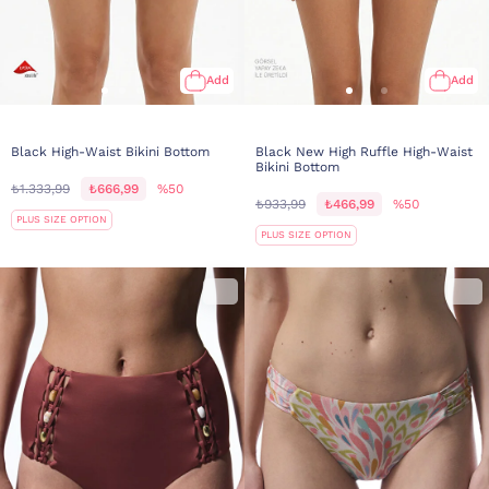
Add
Add
Black High-Waist Bikini Bottom
Black New High Ruffle High-Waist
Bikini Bottom
₺1.333,99
₺666,99
%50
₺933,99
₺466,99
%50
PLUS SIZE OPTION
PLUS SIZE OPTION