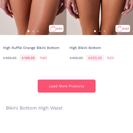
Add
Add
High Ruffle Orange Bikini Bottom
High Bikini Bottom
₺466,65
₺186,66
%60
₺466,65
₺233,32
%50
Load More Products
Load More Products
Bikini Bottom High Waist