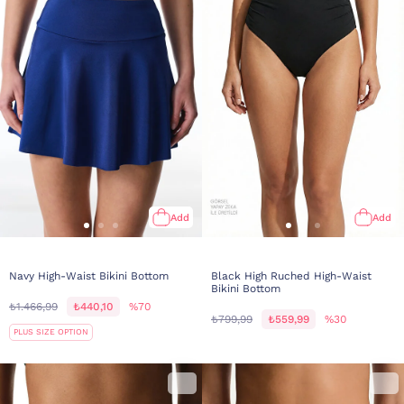
Add
Add
Navy High-Waist Bikini Bottom
Black High Ruched High-Waist
Bikini Bottom
₺1.466,99
₺440,10
%70
₺799,99
₺559,99
%30
PLUS SIZE OPTION