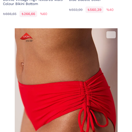
Colour Bikini Bottom
₺933,99
₺560,39
%40
₺666,65
₺266,66
%60