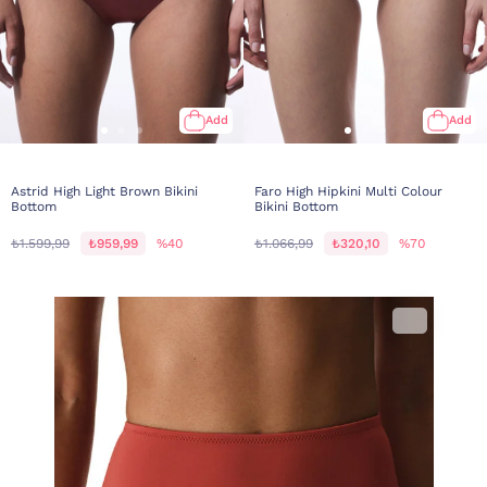
Add
Add
Astrid High Light Brown Bikini
Faro High Hipkini Multi Colour
Bottom
Bikini Bottom
₺1.599,99
₺959,99
%40
₺1.066,99
₺320,10
%70