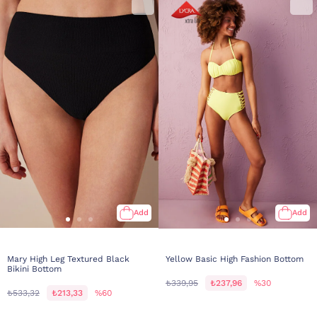
Add
Add
Mary High Leg Textured Black
Yellow Basic High Fashion Bottom
Bikini Bottom
₺339,95
₺237,96
%30
₺533,32
₺213,33
%60