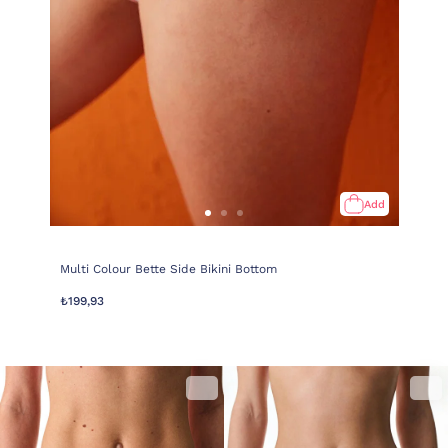
Add
Multi Colour Bette Side Bikini Bottom
₺199,93