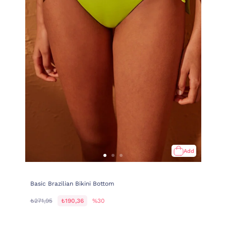
Add
Basic Brazilian Bikini Bottom
₺271,95
₺190,36
%30