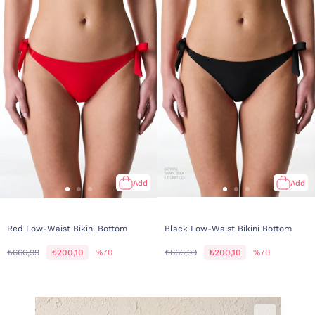
Add
Add
Red Low-Waist Bikini Bottom
Black Low-Waist Bikini Bottom
₺666,99
₺200,10
%70
₺666,99
₺200,10
%70