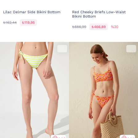
Lilac Delmar Side Bikini Bottom
Red Cheeky Briefs Low-Waist
Bikini Bottom
₺162,44
₺119,95
₺666,99
₺466,89
%30