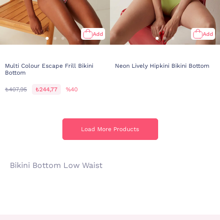
Add
Add
Multi Colour Escape Frill Bikini
Neon Lively Hipkini Bikini Bottom
Bottom
₺407,95
₺244,77
%40
Load More Products
Load More Products
Bikini Bottom Low Waist