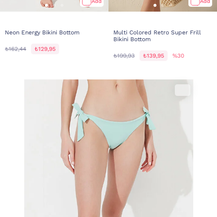
Add
Add
Neon Energy Bikini Bottom
Multi Colored Retro Super Frill
Bikini Bottom
₺162,44
₺129,95
₺199,93
₺139,95
%30