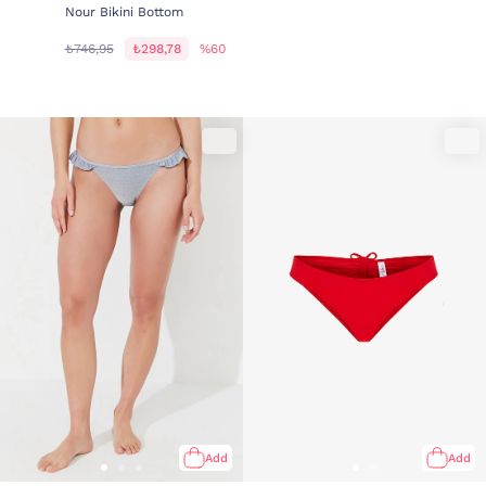
Nour Bikini Bottom
₺746,95
₺298,78
%60
Add
Add