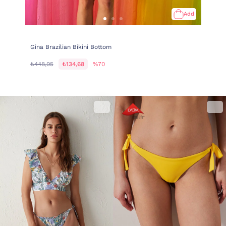
Add
Gina Brazilian Bikini Bottom
₺448,95
₺134,68
%70