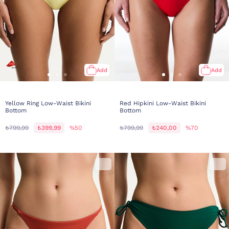
Add
Add
Yellow Ring Low-Waist Bikini
Red Hipkini Low-Waist Bikini
Bottom
Bottom
₺799,99
₺399,99
%50
₺799,99
₺240,00
%70