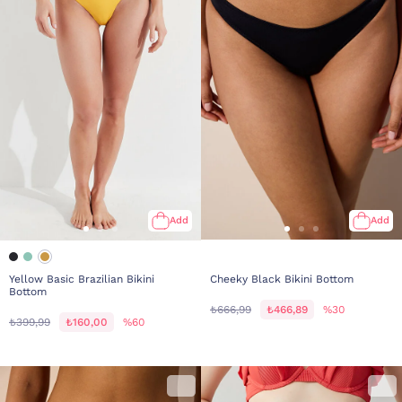
Add
Add
Yellow Basic Brazilian Bikini
Cheeky Black Bikini Bottom
Bottom
₺666,99
₺466,89
%30
₺399,99
₺160,00
%60