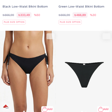
Black Low-Waist Bikini Bottom
Green Low-Waist Bikini Bottom
₺666,99
₺333,49
%50
₺666,99
₺466,89
%30
PLUS SIZE OPTION
PLUS SIZE OPTION
Add
Add