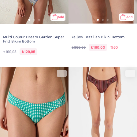
Add
Add
Multi Colour Dream Garden Super
Yellow Brazilian Bikini Bottom
Frill Bikini Bottom
₺399,99
₺160,00
%60
₺199,93
₺129,95