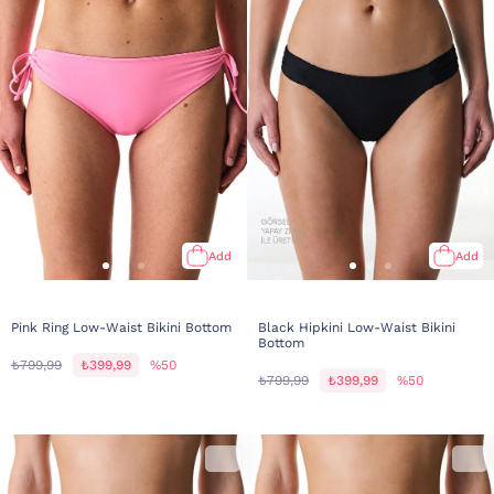
Add
Add
Pink Ring Low-Waist Bikini Bottom
Black Hipkini Low-Waist Bikini
Bottom
₺799,99
₺399,99
%50
₺799,99
₺399,99
%50