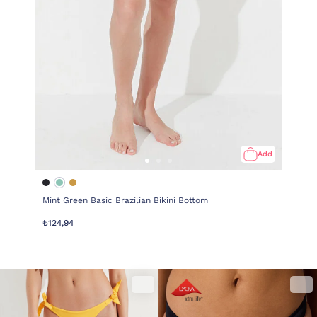
Add
Mint Green Basic Brazilian Bikini Bottom
₺124,94