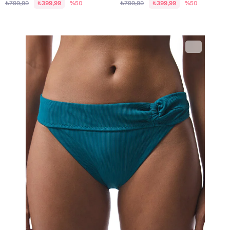
₺799,99
₺399,99
%50
₺799,99
₺399,99
%50