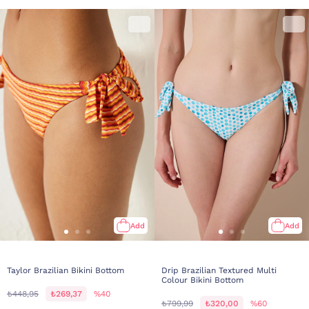
Add
Add
Taylor Brazilian Bikini Bottom
Drip Brazilian Textured Multi
Colour Bikini Bottom
₺448,95
₺269,37
%40
₺799,99
₺320,00
%60