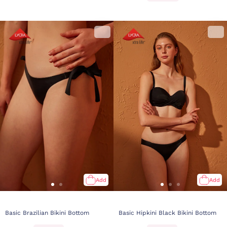
Add
Add
Basic Brazilian Bikini Bottom
Basic Hipkini Black Bikini Bottom