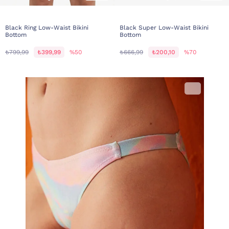
Black Ring Low-Waist Bikini
Black Super Low-Waist Bikini
Bottom
Bottom
₺799,99
₺399,99
%50
₺666,99
₺200,10
%70