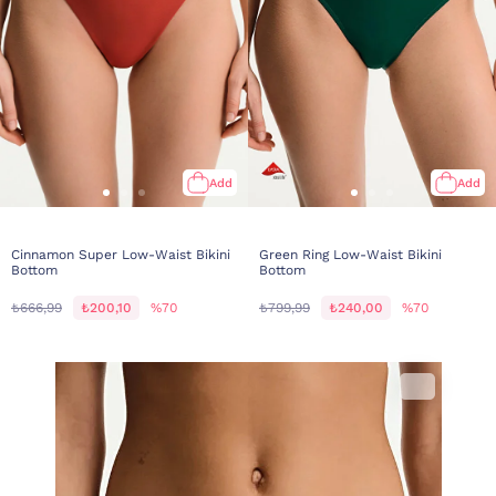
Add
Add
Cinnamon Super Low-Waist Bikini
Green Ring Low-Waist Bikini
Bottom
Bottom
₺666,99
₺200,10
%70
₺799,99
₺240,00
%70