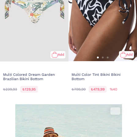
Add
Add
Multi Colored Dream Garden
Multi Color Tint Bikini Bikini
Brazilian Bikini Bottom
Bottom
₺239,93
₺129,95
₺799,99
₺479,99
%40