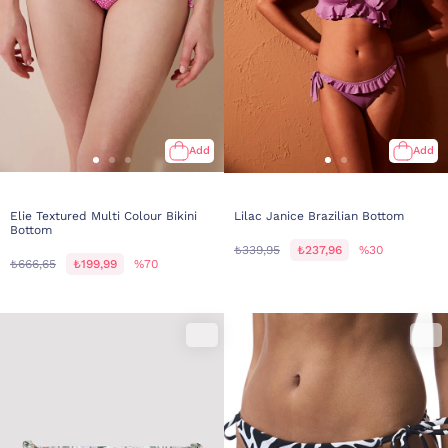
Add
Add
Elie Textured Multi Colour Bikini
Lilac Janice Brazilian Bottom
Bottom
₺339,95
₺237,96
%30
₺666,65
₺199,99
%70