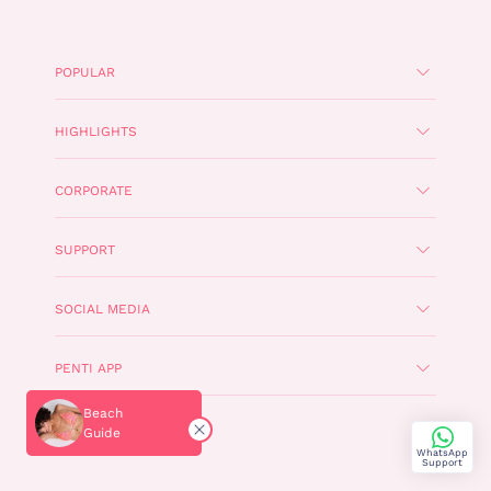
POPULAR
HIGHLIGHTS
CORPORATE
SUPPORT
SOCIAL MEDIA
PENTI APP
Beach
TÜRKÇE
Guide
WhatsApp
Support