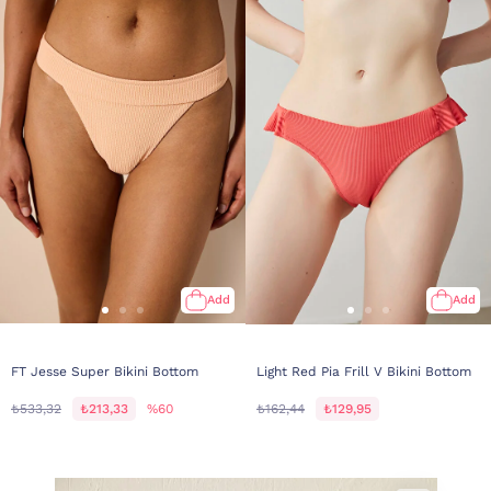
Add
Add
FT Jesse Super Bikini Bottom
Light Red Pia Frill V Bikini Bottom
₺533,32
₺213,33
%60
₺162,44
₺129,95