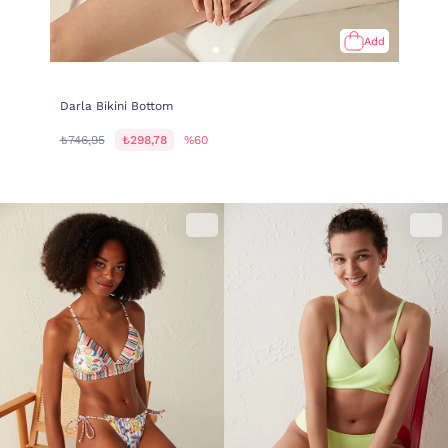
Add
Darla Bikini Bottom
₺746,95
₺298,78
%60