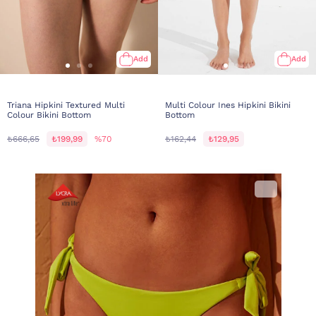
Add
Add
Triana Hipkini Textured Multi
Multi Colour Ines Hipkini Bikini
Colour Bikini Bottom
Bottom
₺666,65
₺199,99
%70
₺162,44
₺129,95