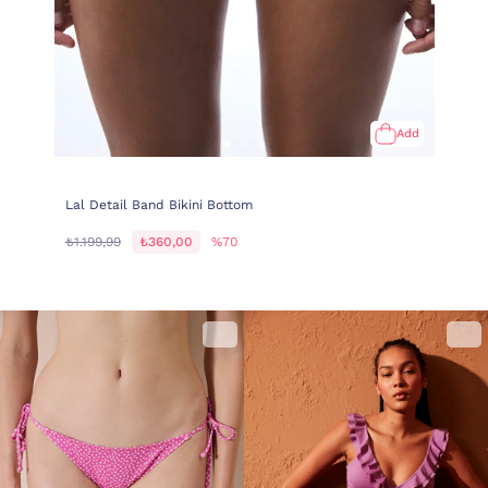
Add
Lal Detail Band Bikini Bottom
₺1.199,99
₺360,00
%70