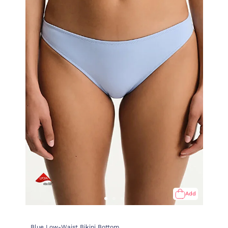
Add
Blue Low-Waist Bikini Bottom