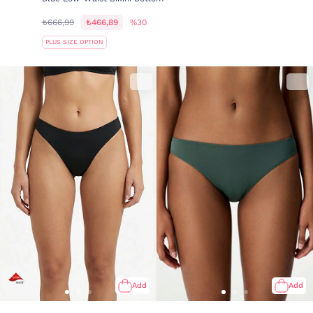
₺666,99
₺466,89
%30
PLUS SIZE OPTION
Add
Add