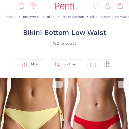
Woman
Beachwear
Bikini
Bikini Bottom
Bikini Bottom Low Waist
Bikini Bottom Low Waist
192 product
filter
Sort by: