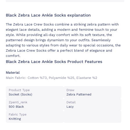
Black Zebra Lace Ankle Socks explanation
The Zebra Lace Crew Socks combine a striking zebra pattern with
elegant lace details, adding a modern and feminine touch to your
style. While providing all-day comfort with its soft texture, the
patterned design brings dynamism to your outfits. Seamlessly
adapting to various styles from daily wear to special occasions, the
Zebra Lace Crew Socks offer a perfect blend of elegance and
comfort.
Black Zebra Lace Ankle Socks Product Features
Material
Main Fabric:
Cotton %73, Polyamide %25, Elastane %2
Product Type
Draw
Socket (socks)
Zebra Patterned
Zpenti_renk
Detail
500 Black
Lacy
Fabric Type
Knitting