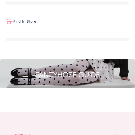
Find In Store