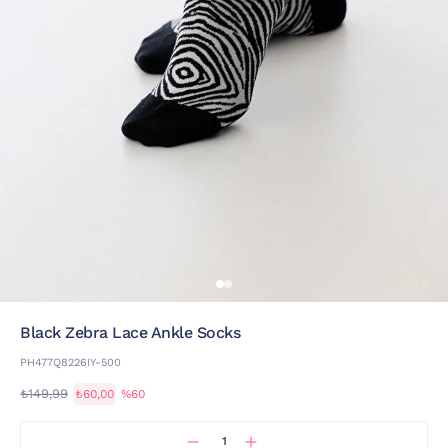
Black Zebra Lace Ankle Socks
PH477Q8226IY-500
₺149,99
₺60,00
%60