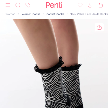
Woman
Women Socks
Socket Socks
Black Zebra Lace Ankle Socks