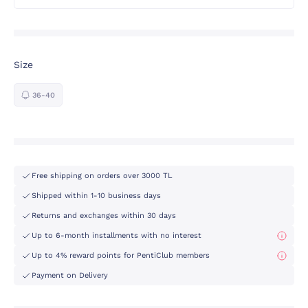
Size
36-40
Free shipping on orders over 3000 TL
Shipped within 1-10 business days
Returns and exchanges within 30 days
Up to 6-month installments with no interest
Up to 4% reward points for PentiClub members
Payment on Delivery