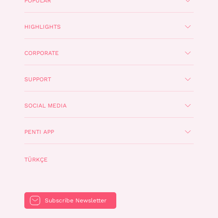
POPULAR
HIGHLIGHTS
CORPORATE
SUPPORT
SOCIAL MEDIA
PENTI APP
TÜRKÇE
Subscribe Newsletter