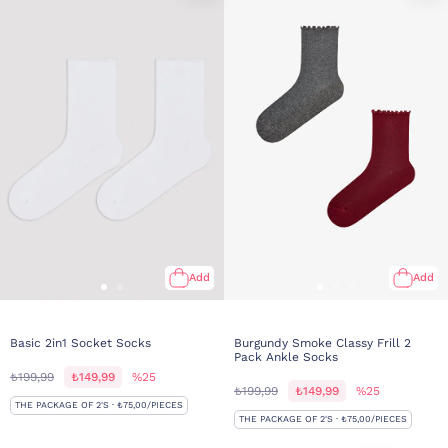
Add
Add
Basic 2in1 Socket Socks
Burgundy Smoke Classy Frill 2
Pack Ankle Socks
₺199,99
₺149,99
%25
₺199,99
₺149,99
%25
THE PACKAGE OF 2'S · ₺75,00/PIECES
THE PACKAGE OF 2'S · ₺75,00/PIECES