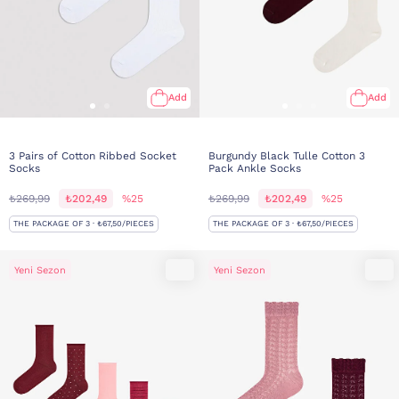
Add
Add
3 Pairs of Cotton Ribbed Socket
Burgundy Black Tulle Cotton 3
Socks
Pack Ankle Socks
₺269,99
₺202,49
%25
₺269,99
₺202,49
%25
THE PACKAGE OF 3 · ₺67,50/PIECES
THE PACKAGE OF 3 · ₺67,50/PIECES
Yeni Sezon
Yeni Sezon