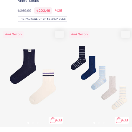
Ankle Socks
₺269,99
₺202,49
%25
THE PACKAGE OF 3 · ₺67,50/PIECES
Yeni Sezon
Yeni Sezon
Add
Add