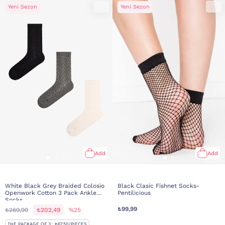
Yeni Sezon
Yeni Sezon
Add
Add
White Black Grey Braided Colosio
Black Clasic Fishnet Socks-
Openwork Cotton 3 Pack Ankle
Pentilicious
Socks
₺99,99
₺269,99
₺202,49
%25
THE PACKAGE OF 3 · ₺67,50/PIECES