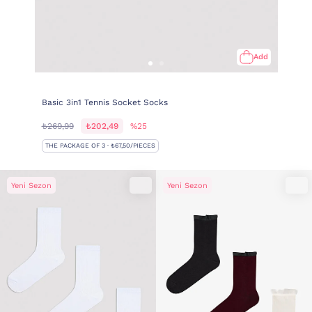
Add
Basic 3in1 Tennis Socket Socks
₺269,99
₺202,49
%25
THE PACKAGE OF 3 · ₺67,50/PIECES
Yeni Sezon
Yeni Sezon