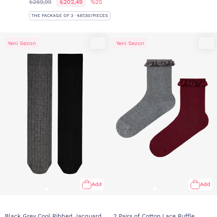
₺269,99
₺202,49
%25
THE PACKAGE OF 3 · ₺67,50/PIECES
Yeni Sezon
Yeni Sezon
Add
Add
Black Grey Cool Ribbed Jacquard
2 Pairs of Cotton Lace Ruffle