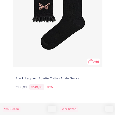
Add
Black Leopard Bowtie Cotton Ankle Socks
₺199,99
₺149,99
%25
Yeni Sezon
Yeni Sezon