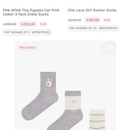
Pink White Tiny Puppies Cat Print
Chic Lace 2in1 Socker Socks
Cotton 3 Pack Ankle Socks
₺249,99
₺187,49
%25
₺269,99
₺202,49
%25
THE PACKAGE OF 2'S · ₺93,75/PIECES
THE PACKAGE OF 3 · ₺67,50/PIECES
Yeni Sezon