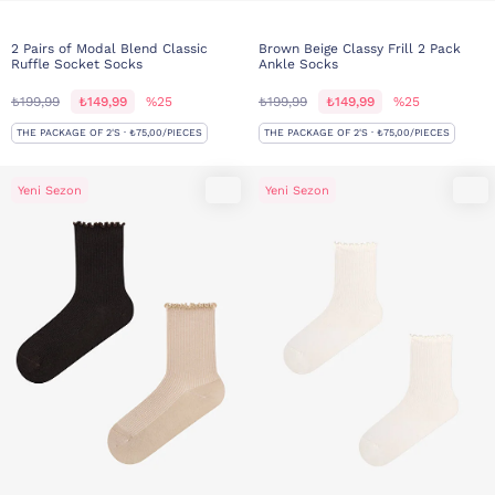
2 Pairs of Modal Blend Classic
Brown Beige Classy Frill 2 Pack
Ruffle Socket Socks
Ankle Socks
₺199,99
₺149,99
%25
₺199,99
₺149,99
%25
THE PACKAGE OF 2'S · ₺75,00/PIECES
THE PACKAGE OF 2'S · ₺75,00/PIECES
Yeni Sezon
Yeni Sezon