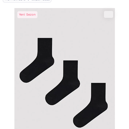
Yeni Sezon