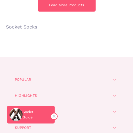
Load More Products
Load More Products
Socket Socks
POPULAR
HIGHLIGHTS
CORPORATE
Socks
Guide
SUPPORT