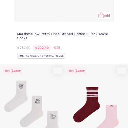
Add
Marshmallow Retro Lines Striped Cotton 3 Pack Ankle
Socks
₺269,99
₺202,49
%25
THE PACKAGE OF 3 · ₺67,50/PIECES
Yeni Sezon
Yeni Sezon