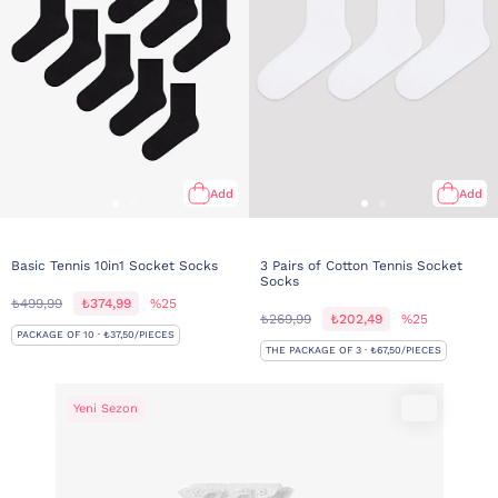
Add
Add
Basic Tennis 10in1 Socket Socks
3 Pairs of Cotton Tennis Socket
Socks
₺499,99
₺374,99
%25
₺269,99
₺202,49
%25
PACKAGE OF 10 · ₺37,50/PIECES
THE PACKAGE OF 3 · ₺67,50/PIECES
Yeni Sezon