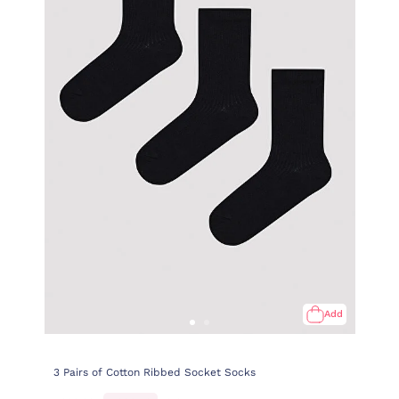
Add
3 Pairs of Cotton Ribbed Socket Socks