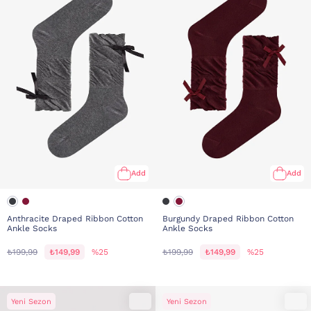
Add
Add
Anthracite Draped Ribbon Cotton
Burgundy Draped Ribbon Cotton
Ankle Socks
Ankle Socks
₺199,99
₺149,99
%25
₺199,99
₺149,99
%25
Yeni Sezon
Yeni Sezon