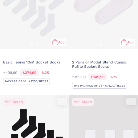
Add
Add
Basic Tennis 10in1 Socket Socks
2 Pairs of Modal Blend Classic
Ruffle Socket Socks
₺499,99
₺374,99
%25
₺199,99
₺149,99
%25
PACKAGE OF 10 · ₺37,50/PIECES
THE PACKAGE OF 2'S · ₺75,00/PIECES
Yeni Sezon
Yeni Sezon