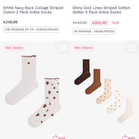
White Navy Back Collage Striped
Shiny Cool Lines Striped Cotton
Cotton 2 Pack Ankle Socks
Glitter 5 Pack Ankle Socks
₺249,99
₺349,99
₺262,49
%25
THE PACKAGE OF 2'S · ₺125,00/PIECES
5S PACKAGE · ₺52,50/PIECES
Yeni Sezon
Yeni Sezon
Add
Add