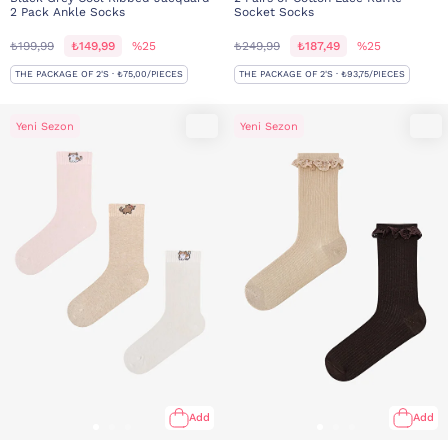
2 Pack Ankle Socks
Socket Socks
₺199,99
₺149,99
%25
₺249,99
₺187,49
%25
THE PACKAGE OF 2'S · ₺75,00/PIECES
THE PACKAGE OF 2'S · ₺93,75/PIECES
Yeni Sezon
Yeni Sezon
Add
Add