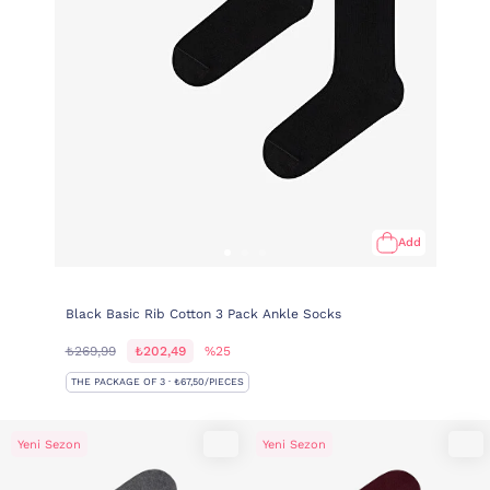
Add
Black Basic Rib Cotton 3 Pack Ankle Socks
₺269,99
₺202,49
%25
THE PACKAGE OF 3 · ₺67,50/PIECES
Yeni Sezon
Yeni Sezon