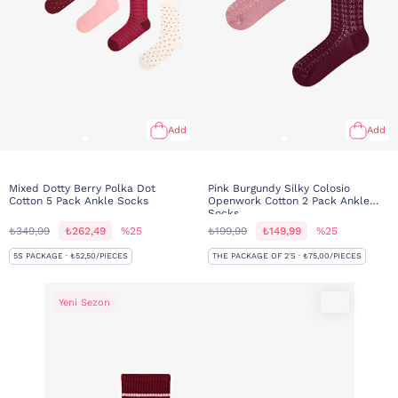
Add
Add
Mixed Dotty Berry Polka Dot
Pink Burgundy Silky Colosio
Cotton 5 Pack Ankle Socks
Openwork Cotton 2 Pack Ankle
Socks
₺349,99
₺262,49
%25
₺199,99
₺149,99
%25
5S PACKAGE · ₺52,50/PIECES
THE PACKAGE OF 2'S · ₺75,00/PIECES
Yeni Sezon