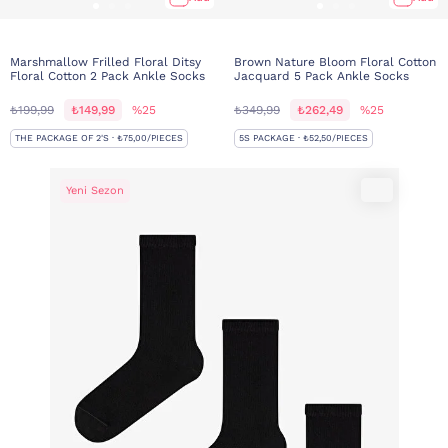
Marshmallow Frilled Floral Ditsy
Brown Nature Bloom Floral Cotton
Floral Cotton 2 Pack Ankle Socks
Jacquard 5 Pack Ankle Socks
₺199,99
₺149,99
%25
₺349,99
₺262,49
%25
THE PACKAGE OF 2'S · ₺75,00/PIECES
5S PACKAGE · ₺52,50/PIECES
Yeni Sezon