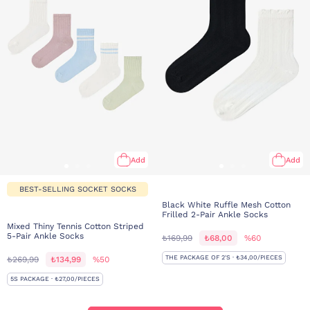
Add
Add
BEST-SELLING SOCKET SOCKS
Black White Ruffle Mesh Cotton
Frilled 2-Pair Ankle Socks
Mixed Thiny Tennis Cotton Striped
5-Pair Ankle Socks
₺169,99
₺68,00
%60
THE PACKAGE OF 2'S · ₺34,00/PIECES
₺269,99
₺134,99
%50
5S PACKAGE · ₺27,00/PIECES