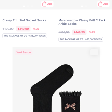
Add
Add
Classy Frill 2in1 Socket Socks
Marshmallow Classy Frill 2 Pack
Ankle Socks
₺199,99
₺149,99
%25
₺199,99
₺149,99
%25
THE PACKAGE OF 2'S · ₺75,00/PIECES
THE PACKAGE OF 2'S · ₺75,00/PIECES
Yeni Sezon