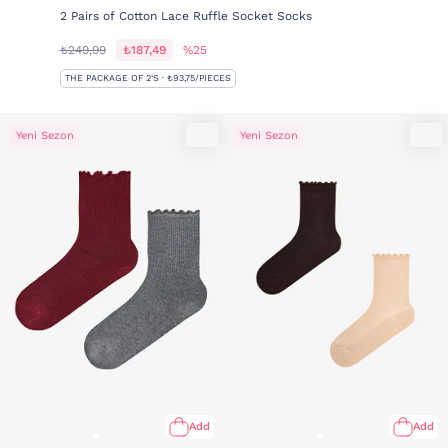
2 Pairs of Cotton Lace Ruffle Socket Socks
₺249,99
₺187,49
%25
THE PACKAGE OF 2'S · ₺93,75/PIECES
Yeni Sezon
Yeni Sezon
Add
Add