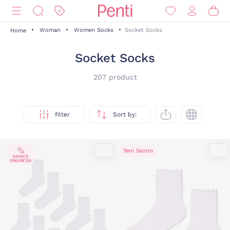
Woman
Women Socks
Socket Socks
Home
Socket Socks
207 product
filter
Sort by:
Yeni Sezon