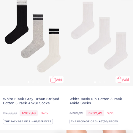
Add
Add
White Black Grey Urban Striped
White Basic Rib Cotton 3 Pack
Cotton 3 Pack Ankle Socks
Ankle Socks
₺269,99
₺202,49
%25
₺269,99
₺202,49
%25
THE PACKAGE OF 3 · ₺67,50/PIECES
THE PACKAGE OF 3 · ₺67,50/PIECES