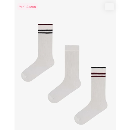
Yeni Sezon