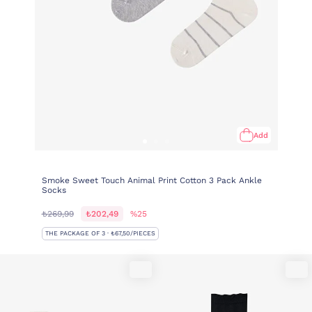
Add
Smoke Sweet Touch Animal Print Cotton 3 Pack Ankle
Socks
₺269,99
₺202,49
%25
THE PACKAGE OF 3 · ₺67,50/PIECES