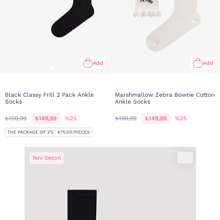
Add
Add
Black Classy Frill 2 Pack Ankle
Marshmallow Zebra Bowtie Cotton
Socks
Ankle Socks
₺199,99
₺149,99
%25
₺199,99
₺149,99
%25
THE PACKAGE OF 2'S · ₺75,00/PIECES
Yeni Sezon