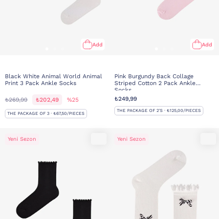
Add
Add
Black White Animal World Animal
Pink Burgundy Back Collage
Print 3 Pack Ankle Socks
Striped Cotton 2 Pack Ankle
Socks
₺249,99
₺269,99
₺202,49
%25
THE PACKAGE OF 2'S · ₺125,00/PIECES
THE PACKAGE OF 3 · ₺67,50/PIECES
Yeni Sezon
Yeni Sezon