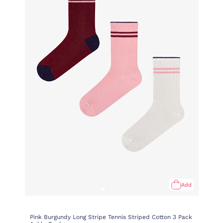
Add
Pink Burgundy Long Stripe Tennis Striped Cotton 3 Pack