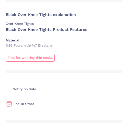
Black Over Knee Tights explanation
Over Knee Tights
Black Over Knee Tights Product Features
Material
%93 Polyamide %7 Elastane
Tips for wearing thin socks
Notify on Sale
Find In Store