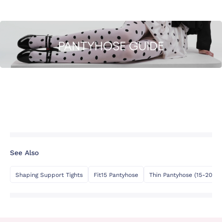
See Also
Shaping Support Tights
Fit15 Pantyhose
Thin Pantyhose (15-20 De