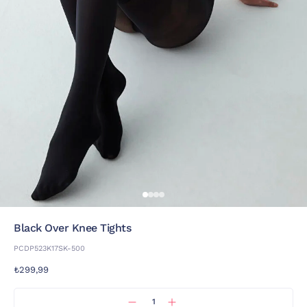
Black Over Knee Tights
PCDP523K17SK-500
₺299,99