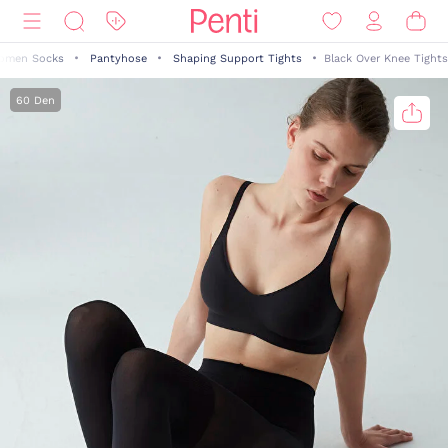
omen Socks
Pantyhose
Shaping Support Tights
Black Over Knee Tights
60 Den