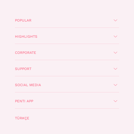
POPULAR
HIGHLIGHTS
CORPORATE
SUPPORT
SOCIAL MEDIA
PENTI APP
TÜRKÇE