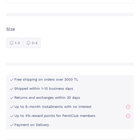
Size
1-2
3-4
Free shipping on orders over 3000 TL
Shipped within 1-10 business days
Returns and exchanges within 30 days
Up to 6-month installments with no interest
Up to 4% reward points for PentiClub members
Payment on Delivery