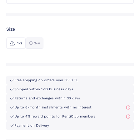
Size
1-2
3-4
Free shipping on orders over 3000 TL
Shipped within 1-10 business days
Returns and exchanges within 30 days
Up to 6-month installments with no interest
Up to 4% reward points for PentiClub members
Payment on Delivery