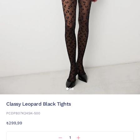
Classy Leopard Black Tights
PCDP807K24SK-500
₺299,99