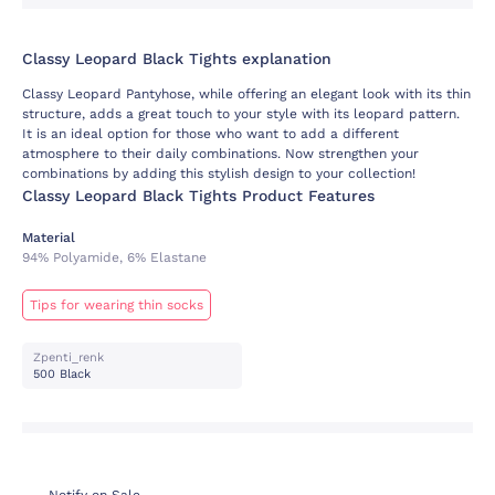
Classy Leopard Black Tights explanation
Classy Leopard Pantyhose, while offering an elegant look with its thin
structure, adds a great touch to your style with its leopard pattern.
It is an ideal option for those who want to add a different
atmosphere to their daily combinations. Now strengthen your
combinations by adding this stylish design to your collection!
Classy Leopard Black Tights Product Features
Material
94% Polyamide, 6% Elastane
Tips for wearing thin socks
Zpenti_renk
500 Black