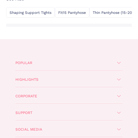
Shaping Support Tights
Fit15 Pantyhose
Thin Pantyhose (15-20 De
POPULAR
HIGHLIGHTS
CORPORATE
SUPPORT
SOCIAL MEDIA