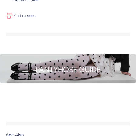
Notify on Sale
Find In Store
See Also