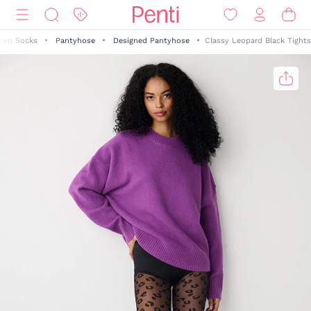
en Socks
Pantyhose
Designed Pantyhose
Classy Leopard Black Tights