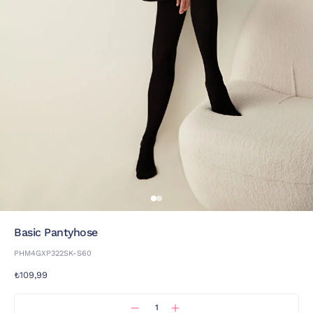
Basic Pantyhose
PHM4GXP322SK-S60
₺109,99