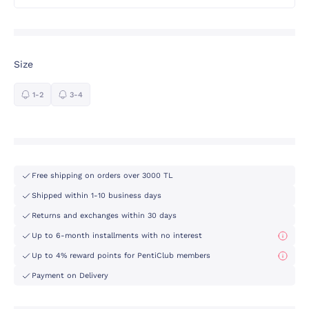
Size
1-2
3-4
Free shipping on orders over 3000 TL
Shipped within 1-10 business days
Returns and exchanges within 30 days
Up to 6-month installments with no interest
Up to 4% reward points for PentiClub members
Payment on Delivery