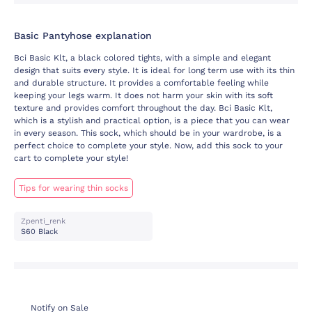
Basic Pantyhose explanation
Bci Basic Klt, a black colored tights, with a simple and elegant
design that suits every style. It is ideal for long term use with its thin
and durable structure. It provides a comfortable feeling while
keeping your legs warm. It does not harm your skin with its soft
texture and provides comfort throughout the day. Bci Basic Klt,
which is a stylish and practical option, is a piece that you can wear
in every season. This sock, which should be in your wardrobe, is a
perfect choice to complete your style. Now, add this sock to your
cart to complete your style!
Tips for wearing thin socks
Zpenti_renk
S60 Black
Notify on Sale