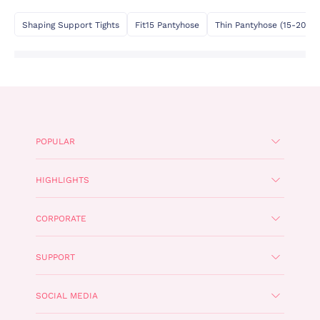
Shaping Support Tights
Fit15 Pantyhose
Thin Pantyhose (15-20 De
POPULAR
HIGHLIGHTS
CORPORATE
SUPPORT
SOCIAL MEDIA