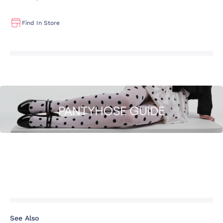
Find In Store
See Also