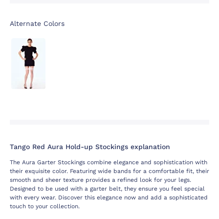
Alternate Colors
Tango Red Aura Hold-up Stockings explanation
The Aura Garter Stockings combine elegance and sophistication with
their exquisite color. Featuring wide bands for a comfortable fit, their
smooth and sheer texture provides a refined look for your legs.
Designed to be used with a garter belt, they ensure you feel special
with every wear. Discover this elegance now and add a sophisticated
touch to your collection.