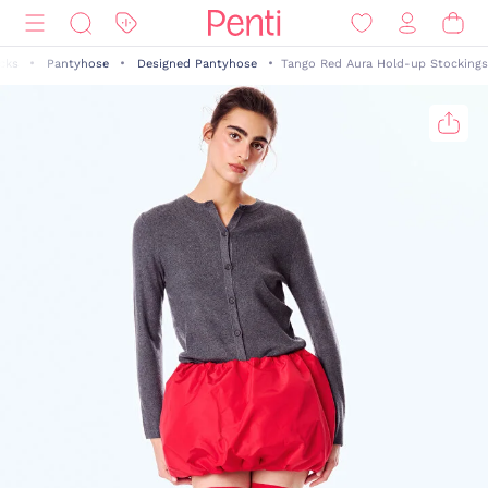
cks
Pantyhose
Designed Pantyhose
Tango Red Aura Hold-up Stockings