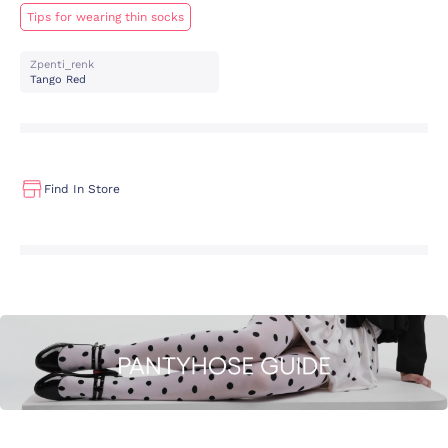
Tips for wearing thin socks
Zpenti_renk
Tango Red
Find In Store