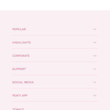
POPULAR
HIGHLIGHTS
CORPORATE
SUPPORT
SOCIAL MEDIA
PENTI APP
TÜRKÇE