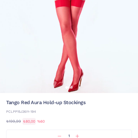
Tango Red Aura Hold-up Stockings
PCLPP15J26IY-194
₺199,99
₺80,00
%60