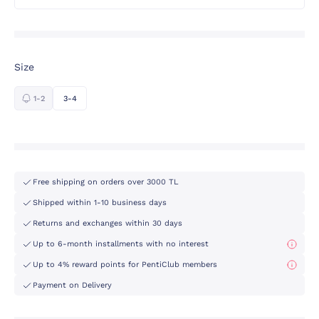
Size
1-2
3-4
Free shipping on orders over 3000 TL
Shipped within 1-10 business days
Returns and exchanges within 30 days
Up to 6-month installments with no interest
Up to 4% reward points for PentiClub members
Payment on Delivery