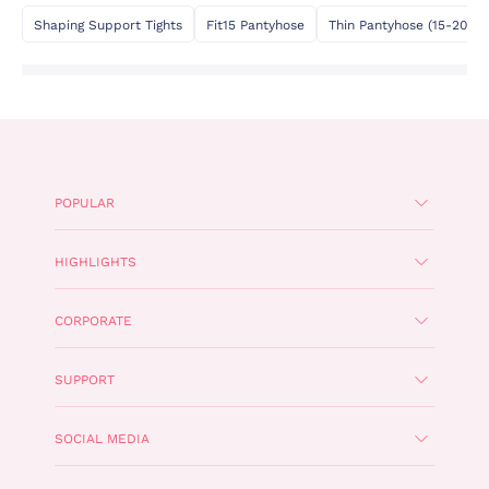
Shaping Support Tights
Fit15 Pantyhose
Thin Pantyhose (15-20 De
POPULAR
HIGHLIGHTS
CORPORATE
SUPPORT
SOCIAL MEDIA