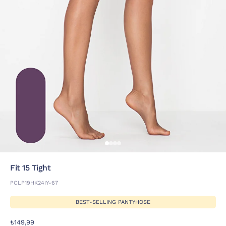
Fit 15 Tight
PCLP19HK24IY-67
BEST-SELLING PANTYHOSE
₺149,99