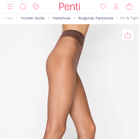
Woman
Women Socks
Pantyhose
Burgundy Pantyhose
Fit 15 Tight