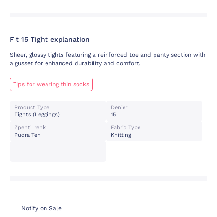
Fit 15 Tight explanation
Sheer, glossy tights featuring a reinforced toe and panty section with
a gusset for enhanced durability and comfort.
Tips for wearing thin socks
Product Type
Denier
Tights (leggings)
15
Zpenti_renk
Fabric Type
Pudra Ten
Knitting
Notify on Sale