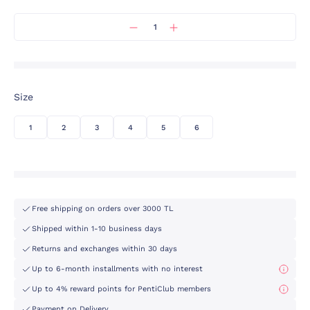
Size
1
2
3
4
5
6
Free shipping on orders over 3000 TL
Shipped within 1-10 business days
Returns and exchanges within 30 days
Up to 6-month installments with no interest
Up to 4% reward points for PentiClub members
Payment on Delivery