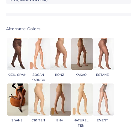
Alternate Colors
KIZIL SIYAH
SOGAN
RONZ
KAKAO
ESTANE
KABUGU
SIYAH3
CIK TEN
EN4
NATUREL
EMENT
TEN