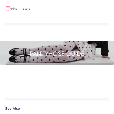
Find In Store
See Also