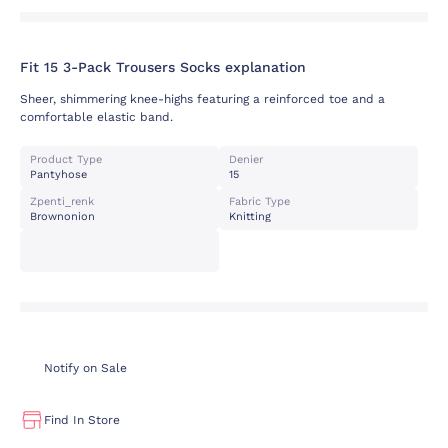
Fit 15 3-Pack Trousers Socks explanation
Sheer, shimmering knee-highs featuring a reinforced toe and a
comfortable elastic band.
Product Type
Denier
Pantyhose
15
Zpenti_renk
Fabric Type
Brownonion
Knitting
Notify on Sale
Find In Store