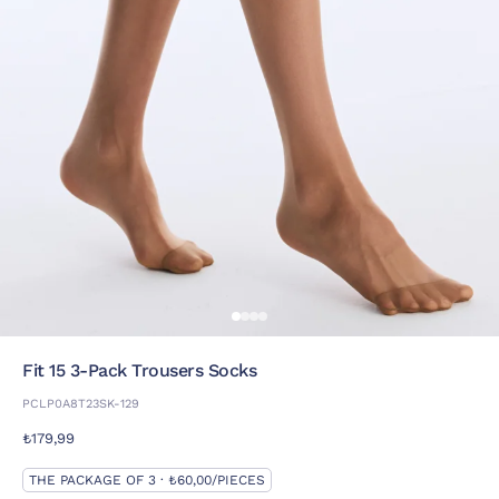
Fit 15 3-Pack Trousers Socks
PCLP0A8T23SK-129
₺179,99
THE PACKAGE OF 3 · ₺60,00/PIECES