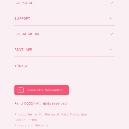
CORPORATE
SUPPORT
SOCIAL MEDIA
PENTI APP
TÜRKÇE
Subscribe Newsletter
Penti ©2024 All rights reserved
Privacy Terms For Personal Data Protection
Cookie Terms
Privacy and Security