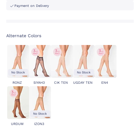
Payment on Delivery
Alternate Colors
No Stock
No Stock
RONZ
SIYAH3
CIK TEN
UGDAY TEN
EN4
No Stock
URDUM
IZON3