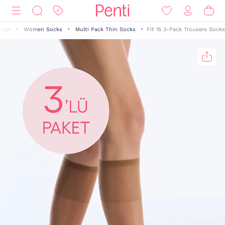
man
Women Socks
Multi Pack Thin Socks
Fit 15 3-Pack Trousers Socks