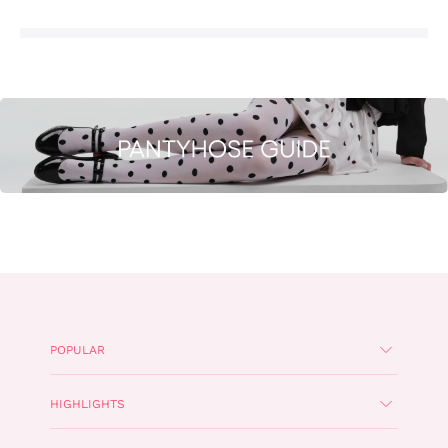
POPULAR
HIGHLIGHTS