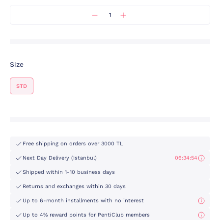
Size
STD
Free shipping on orders over 3000 TL
Next Day Delivery (Istanbul)
06:34:54
Shipped within 1-10 business days
Returns and exchanges within 30 days
Up to 6-month installments with no interest
Up to 4% reward points for PentiClub members