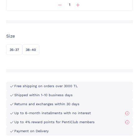
Size
35-37
38-40
Free shipping on orders over 3000 TL
Shipped within 1-10 business days
Returns and exchanges within 30 days
Up to 6-month installments with no interest
Up to 4% reward points for PentiClub members
Payment on Delivery