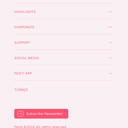
HIGHLIGHTS
CORPORATE
SUPPORT
SOCIAL MEDIA
PENTI APP
TÜRKÇE
Subscribe Newsletter
Penti ©2024 All rights reserved