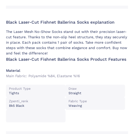
Black Laser-Cut Fishnet Ballerina Socks explanation
The Laser Mesh No-Show Socks stand out with their precision laser-
cut feature. Thanks to the non-slip heel structure, they stay securely
in place. Each pack contains 1 pair of socks. Take more confident
steps with these socks that combine elegance and comfort. Buy now
and feel the difference!
Black Laser-Cut Fishnet Ballerina Socks Product Features
Material
Main Fabric:
Polyamide %84, Elastane %16
Product Type
Draw
Tights
Straight
Zpenti_renk
Fabric Type
Bk5 Black
Weaving