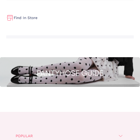
Find In Store
POPULAR