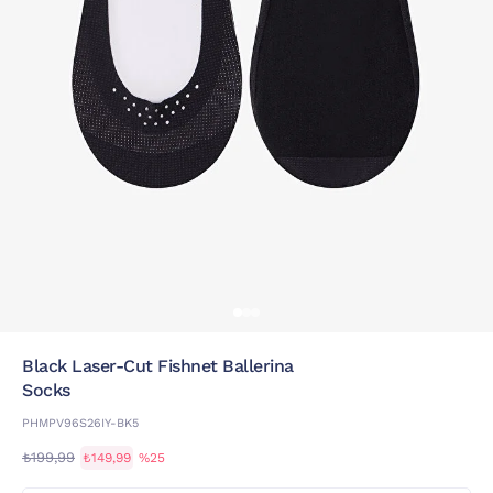
Black Laser-Cut Fishnet Ballerina
Socks
PHMPV96S26IY-BK5
₺199,99
₺149,99
%25