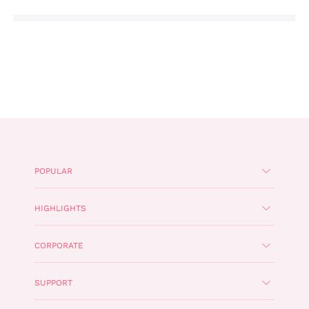
POPULAR
HIGHLIGHTS
CORPORATE
SUPPORT