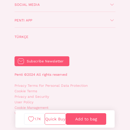
SOCIAL MEDIA
PENTI APP
TÜRKÇE
Subscribe Newsletter
Penti ©2024 All rights reserved
Privacy Terms For Personal Data Protection
Cookie Terms
Privacy and Security
User Policy
Cookie Management
WhatsApp Privacy Policy
Quick Buy
Add to bag
1.7K