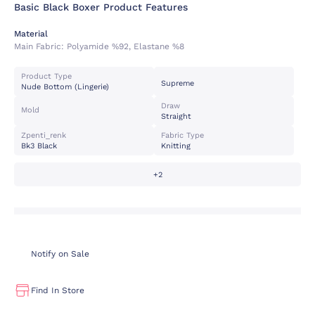
Basic Black Boxer Product Features
Material
Main Fabric:
Polyamide %92, Elastane %8
Product Type
Supreme
Nude Bottom (lingerie)
Draw
Mold
Straight
Zpenti_renk
Fabric Type
Bk3 Black
Knitting
+2
Notify on Sale
Find In Store