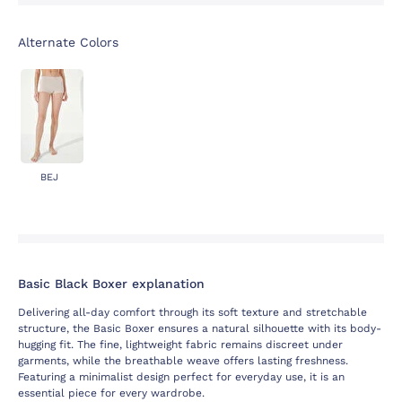
Alternate Colors
BEJ
Basic Black Boxer explanation
Delivering all-day comfort through its soft texture and stretchable
structure, the Basic Boxer ensures a natural silhouette with its body-
hugging fit. The fine, lightweight fabric remains discreet under
garments, while the breathable weave offers lasting freshness.
Featuring a minimalist design perfect for everyday use, it is an
essential piece for every wardrobe.