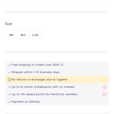
Size
SM
M/L
L/XL
Free shipping on orders over 3000 TL
Shipped within 1-10 business days
No returns or exchanges due to hygiene
Up to 6-month installments with no interest
Up to 4% reward points for PentiClub members
Payment on Delivery