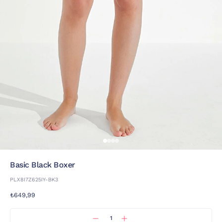
Basic Black Boxer
PLX8I7Z625IY-BK3
₺649,99