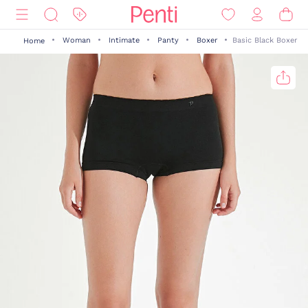
Woman
Intimate
Panty
Boxer
Basic Black Boxer
Home