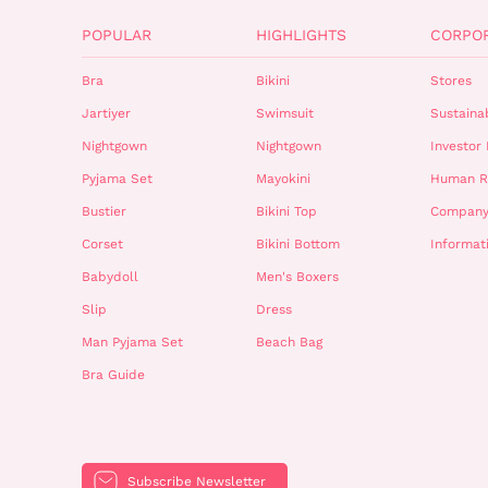
POPULAR
HIGHLIGHTS
CORPO
Bra
Bikini
Stores
Jartiyer
Swimsuit
Sustainab
Nightgown
Nightgown
Investor 
Pyjama Set
Mayokini
Human R
Bustier
Bikini Top
Company
Corset
Bikini Bottom
Informat
Babydoll
Men's Boxers
Slip
Dress
Man Pyjama Set
Beach Bag
Bra Guide
Subscribe Newsletter