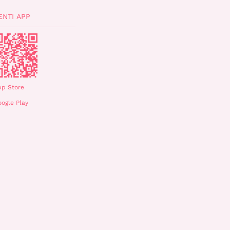
ENTI APP
pp Store
ogle Play