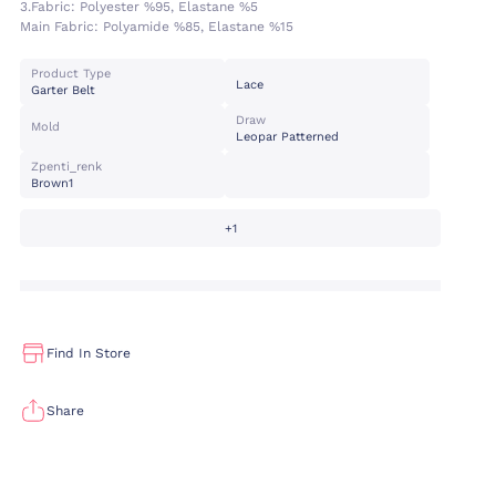
3.fabric:
Polyester %95, Elastane %5
Main Fabric:
Polyamide %85, Elastane %15
Product Type
Lace
Garter Belt
Draw
Mold
Leopar Patterned
Zpenti_renk
Brown1
+1
Find In Store
Share