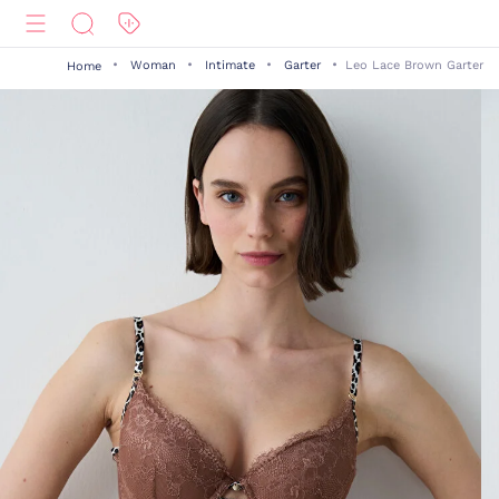
Woman
Intimate
Garter
Leo Lace Brown Garter
Home