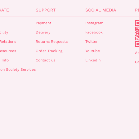
RATE
SUPPORT
SOCIAL MEDIA
P
Payment
Instagram
ility
Delivery
Facebook
Relations
Returns Requests
Twitter
esources
Order Tracking
Youtube
A
 Info
Contact us
Linkedin
Go
ion Society Services