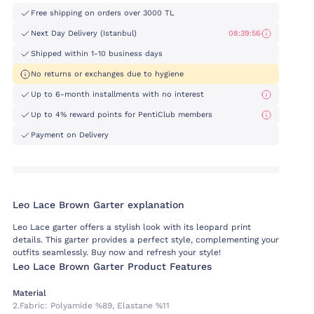
Free shipping on orders over 3000 TL
Next Day Delivery (Istanbul)
08:39:55
Shipped within 1-10 business days
No returns or exchanges due to hygiene
Up to 6-month installments with no interest
Up to 4% reward points for PentiClub members
Payment on Delivery
Leo Lace Brown Garter explanation
Leo Lace garter offers a stylish look with its leopard print
details. This garter provides a perfect style, complementing your
outfits seamlessly. Buy now and refresh your style!
Leo Lace Brown Garter Product Features
Material
2.fabric:
Polyamide %89, Elastane %11