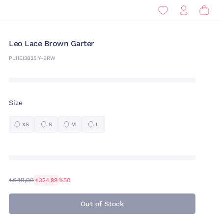
Leo Lace Brown Garter
PL11EI3825IY-BRW
Size
XS
S
M
L
₺649,99
₺324,99
%50
Out of Stock