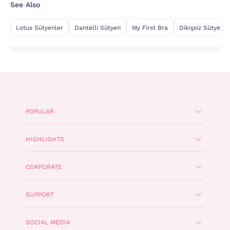
See Also
Lotus Sütyenler
Dantelli Sütyen
My First Bra
Dikişsiz Sütyen
POPULAR
HIGHLIGHTS
CORPORATE
SUPPORT
SOCIAL MEDIA