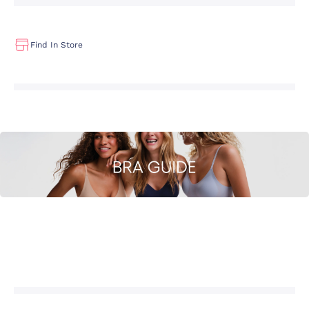
Find In Store