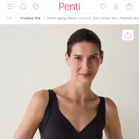
Bra
Wireless Bra
Penti Aging Black Contour Non-wired Non-Padded Bra