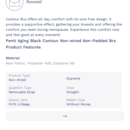
Nonwired
Contour Bra offers all day comfort with its wire free design. It
provides a supportive effect, gathering your breasts and offering the
comfort you need during menopause. Experience this comfort now
and feel good at every moment!
Penti Aging Black Contour Non-wired Non-Padded Bra
Product Features
Material
Main Fabric:
Polyester %92, Elastane %8
Product Type
Supreme
Non-Wired
Question Type
Draw
Removable Strap
Straight
Zpenti_renk
Baleen Type
Pn73 Lt.beige
Without Money
+4