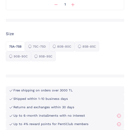
Size
75A-75B
75C-75D
80B-80C
85B-85C
90B-90C
95B-95C
Free shipping on orders over 3000 TL
Shipped within 1-10 business days
Returns and exchanges within 30 days
Up to 6-month installments with no interest
Up to 4% reward points for PentiClub members