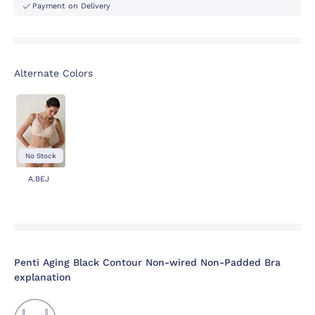
Payment on Delivery
Alternate Colors
No Stock
A.BEJ
Penti Aging Black Contour Non-wired Non-Padded Bra
explanation