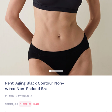
Penti Aging Black Contour Non-
wired Non-Padded Bra
PLAS6LNA25SK-BK3
₺999,99
₺599,99
%40