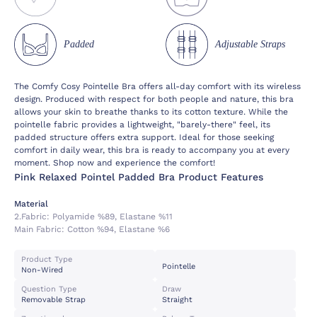
Padded
Adjustable Straps
The Comfy Cosy Pointelle Bra offers all-day comfort with its wireless
design. Produced with respect for both people and nature, this bra
allows your skin to breathe thanks to its cotton texture. While the
pointelle fabric provides a lightweight, "barely-there" feel, its
padded structure offers extra support. Ideal for those seeking
comfort in daily wear, this bra is ready to accompany you at every
moment. Shop now and experience the comfort!
Pink Relaxed Pointel Padded Bra Product Features
Material
2.fabric:
Polyamide %89, Elastane %11
Main Fabric:
Cotton %94, Elastane %6
Product Type
Pointelle
Non-Wired
Question Type
Draw
Removable Strap
Straight