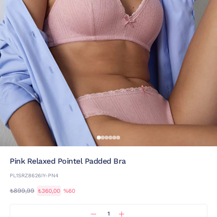
Pink Relaxed Pointel Padded Bra
PL1SRZ8626IY-PN4
₺899,99
₺360,00
%60