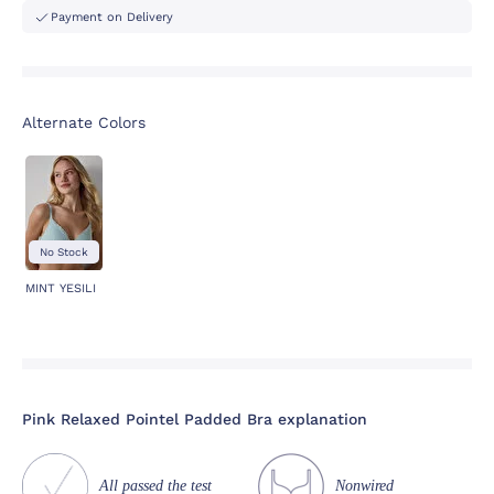
Payment on Delivery
Alternate Colors
No Stock
MINT YESILI
Pink Relaxed Pointel Padded Bra explanation
All passed the test
Nonwired