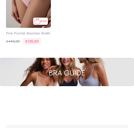
Add
Pink Pointel Brazilian Briefs
₺449,99
₺135,00