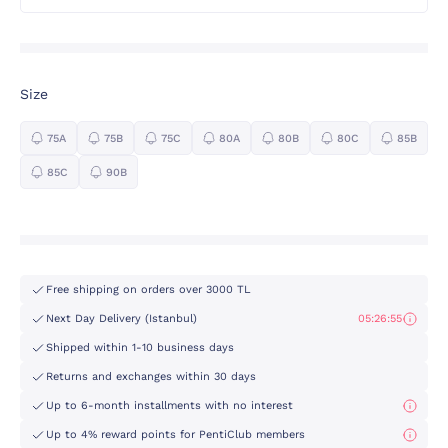
Size
75A
75B
75C
80A
80B
80C
85B
85C
90B
Free shipping on orders over 3000 TL
Next Day Delivery (Istanbul)
05:26:54
Shipped within 1-10 business days
Returns and exchanges within 30 days
Up to 6-month installments with no interest
Up to 4% reward points for PentiClub members