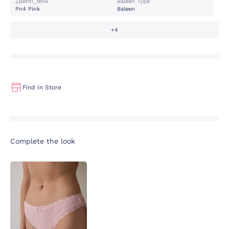
Zpenti_renk
Baleen Type
Pn4 Pink
Baleen
+4
Find In Store
Complete the look