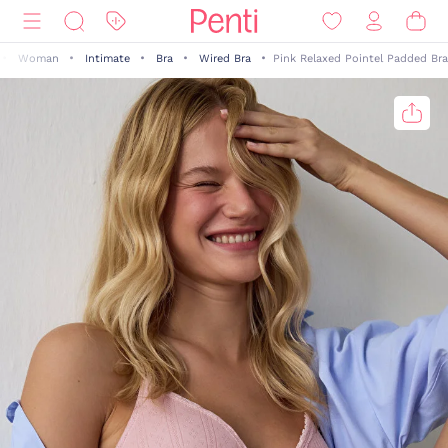
Woman
Intimate
Bra
Wired Bra
Pink Relaxed Pointel Padded Bra