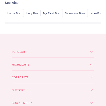
See Also
Lotus Bra
Lacy Bra
My First Bra
Seamless Bras
Non-Push 
POPULAR
HIGHLIGHTS
CORPORATE
SUPPORT
SOCIAL MEDIA