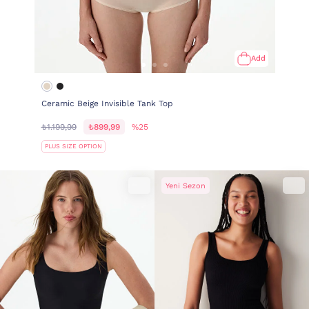
Add
Ceramic Beige Invisible Tank Top
₺1.199,99
₺899,99
%25
PLUS SIZE OPTION
Yeni Sezon