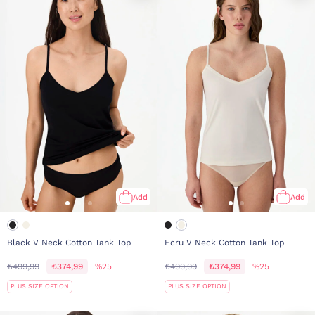
Add
Add
Black V Neck Cotton Tank Top
Ecru V Neck Cotton Tank Top
₺499,99
₺374,99
%25
₺499,99
₺374,99
%25
PLUS SIZE OPTION
PLUS SIZE OPTION