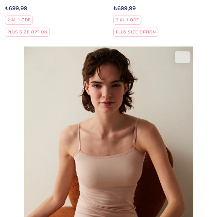
₺699,99
₺699,99
2 AL 1 ÖDE
2 AL 1 ÖDE
PLUS SIZE OPTION
PLUS SIZE OPTION