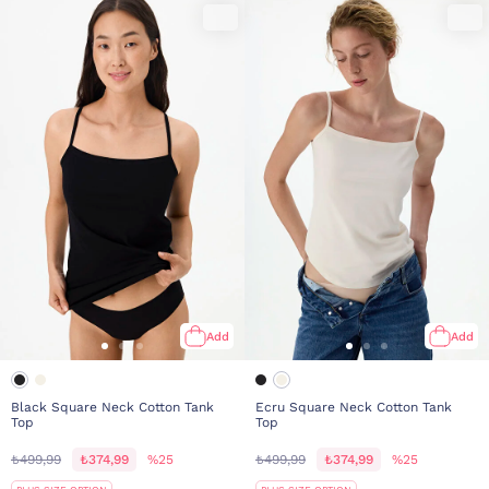
Add
Add
Black Square Neck Cotton Tank
Ecru Square Neck Cotton Tank
Top
Top
₺499,99
₺374,99
%25
₺499,99
₺374,99
%25