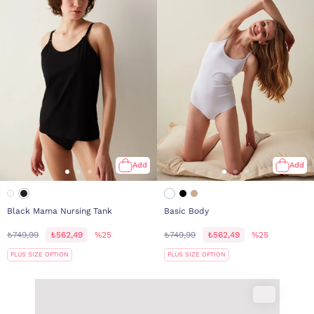
Add
Add
Black Mama Nursing Tank
Basic Body
₺749,99
₺562,49
%25
₺749,99
₺562,49
%25
PLUS SIZE OPTION
PLUS SIZE OPTION