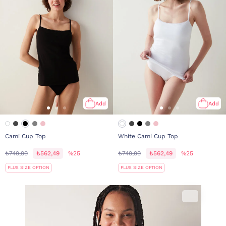
Add
Add
Cami Cup Top
White Cami Cup Top
₺749,99
₺562,49
%25
₺749,99
₺562,49
%25
PLUS SIZE OPTION
PLUS SIZE OPTION