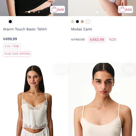
Add
Add
Warm Touch Basic Tshirt
Modal Cami
₺699,99
₺749,99
₺562,49
%25
2 AL 1 ÖDE
PLUS SIZE OPTION