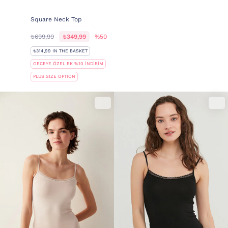
Square Neck Top
₺699,99
₺349,99
%50
₺314,99 IN THE BASKET
GECEYE ÖZEL EK %10 İNDİRİM
PLUS SIZE OPTION