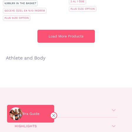
2 AL 1 ÖDE
₺269,99 IN THE BASKET
PLUS SIZE OPTION
GECEYE ÖZEL EK %10 İNDİRİM
PLUS SIZE OPTION
Load More Products
Load More Products
Athlete and Body
POPULAR
Bra Guide
HIGHLIGHTS