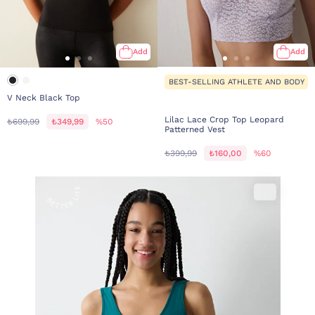
Add
Add
BEST-SELLING ATHLETE AND BODY
V Neck Black Top
Lilac Lace Crop Top Leopard
₺699,99
₺349,99
%50
Patterned Vest
₺399,99
₺160,00
%60