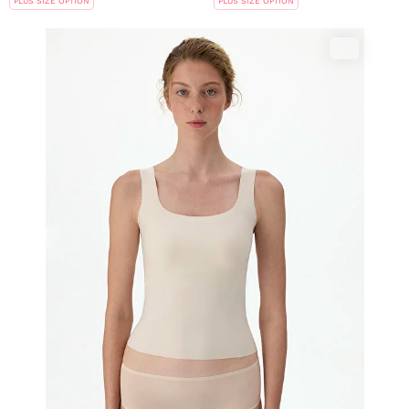
PLUS SIZE OPTION
PLUS SIZE OPTION