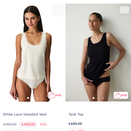
Add
Add
White Lace Detailed Vest
Tank Top
₺699,99
₺999,99
₺499,99
%50
2 AL 1 ÖDE