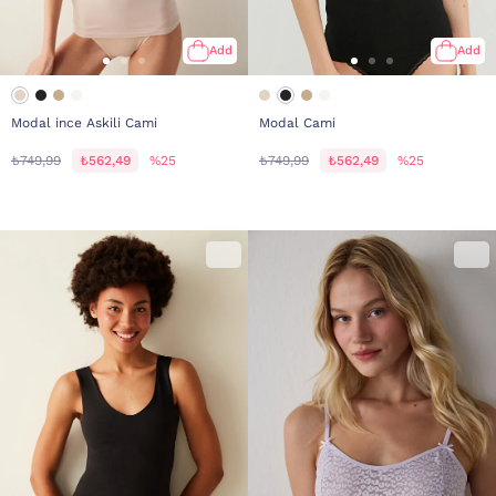
Add
Add
Modal ince Askili Cami
Modal Cami
₺749,99
₺562,49
%25
₺749,99
₺562,49
%25