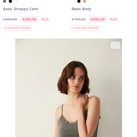
Basic Strappy Cami
Basic Body
₺649,99
₺487,49
%25
₺749,99
₺562,49
%25
PLUS SIZE OPTION
PLUS SIZE OPTION