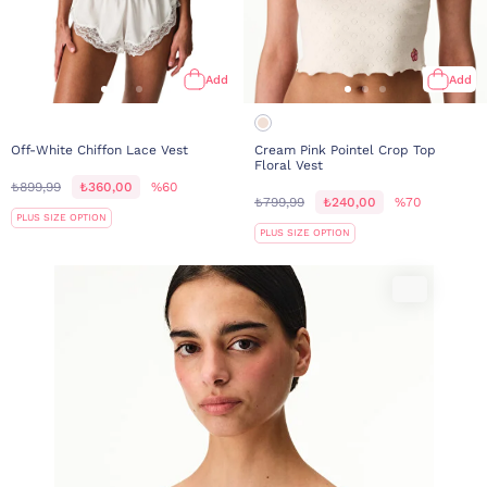
Add
Add
Off-White Chiffon Lace Vest
Cream Pink Pointel Crop Top
Floral Vest
₺899,99
₺360,00
%60
₺799,99
₺240,00
%70
PLUS SIZE OPTION
PLUS SIZE OPTION