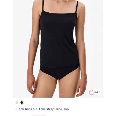
Add
Black Invisible Thin Strap Tank Top