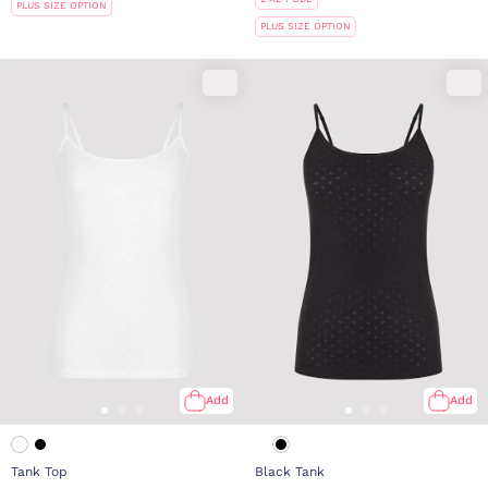
PLUS SIZE OPTION
PLUS SIZE OPTION
Add
Add
Tank Top
Black Tank