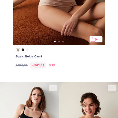
Add
Basic Beige Cami
₺749,99
₺562,49
%25