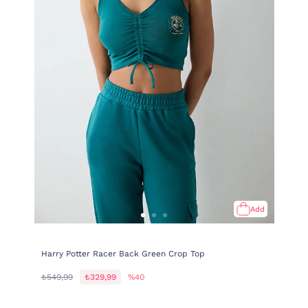
Add
Harry Potter Racer Back Green Crop Top
₺549,99
₺329,99
%40