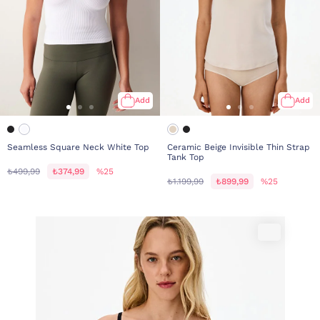
Add
Add
Seamless Square Neck White Top
Ceramic Beige Invisible Thin Strap
Tank Top
₺499,99
₺374,99
%25
₺1.199,99
₺899,99
%25