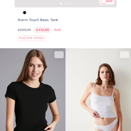
Add
Warm Touch Basic Tank
₺699,99
₺419,99
%40
PLUS SIZE OPTION