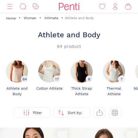
Woman
Intimate
Athlete and Body
Home
Athlete and Body
64 product
64
17
6
7
Athlete and
Cotton Athlete
Thick Strap
Thermal
Ma
Body
Athlete
Athlete
filter
Sort by: