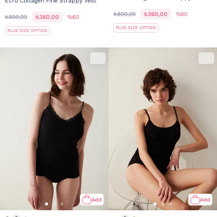
Ecru Collagen Fine Strappy Vest
₺899,99
₺360,00
%60
₺899,99
₺360,00
%60
PLUS SIZE OPTION
PLUS SIZE OPTION
Add
Add