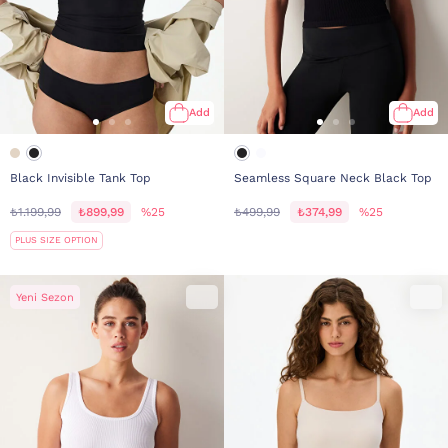
Add
Add
Black Invisible Tank Top
Seamless Square Neck Black Top
₺1.199,99
₺899,99
%25
₺499,99
₺374,99
%25
PLUS SIZE OPTION
Yeni Sezon