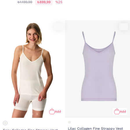
₺1.199,99
₺899,99
%25
Add
Add
Lilac Collagen Fine Strappy Vest