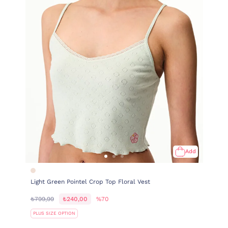
Add
Light Green Pointel Crop Top Floral Vest
₺799,99
₺240,00
%70
PLUS SIZE OPTION