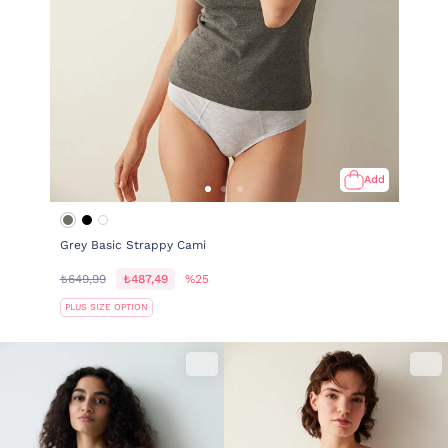
Add
Grey Basic Strappy Cami
₺649,99
₺487,49
%25
PLUS SIZE OPTION