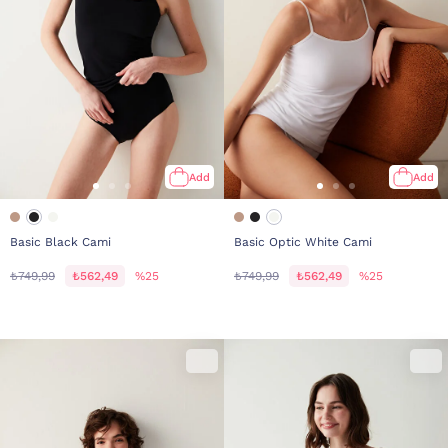
Add
Add
Basic Black Cami
Basic Optic White Cami
₺749,99
₺562,49
%25
₺749,99
₺562,49
%25