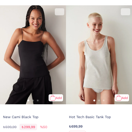
Add
Add
New Cami Black Top
Hot Tech Basic Tank Top
₺699,99
₺599,99
₺299,99
%50