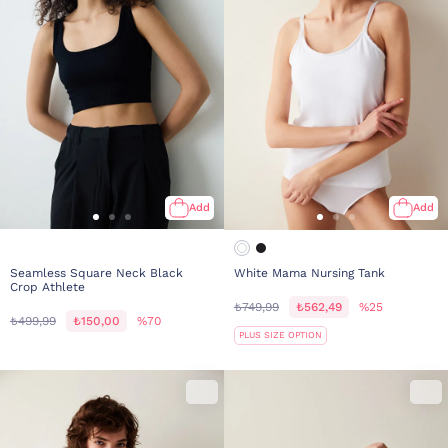
Add
Add
Seamless Square Neck Black
White Mama Nursing Tank
Crop Athlete
₺749,99
₺562,49
%25
₺499,99
₺150,00
%70
PLUS SIZE OPTION