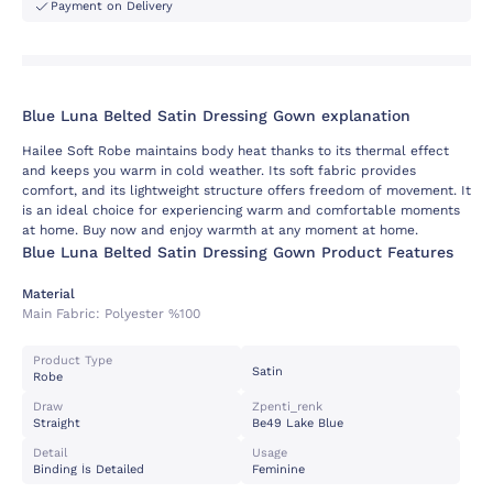
Payment on Delivery
Blue Luna Belted Satin Dressing Gown explanation
Hailee Soft Robe maintains body heat thanks to its thermal effect
and keeps you warm in cold weather. Its soft fabric provides
comfort, and its lightweight structure offers freedom of movement. It
is an ideal choice for experiencing warm and comfortable moments
at home. Buy now and enjoy warmth at any moment at home.
Blue Luna Belted Satin Dressing Gown Product Features
Material
Main Fabric:
Polyester %100
Product Type
Satin
Robe
Draw
Zpenti_renk
Straight
Be49 Lake Blue
Detail
Usage
Binding İs Detailed
Feminine