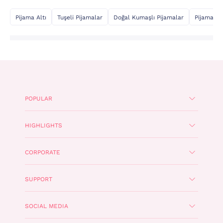
Pijama Altı
Tuşeli Pijamalar
Doğal Kumaşlı Pijamalar
Pijama Üs
POPULAR
HIGHLIGHTS
CORPORATE
SUPPORT
SOCIAL MEDIA