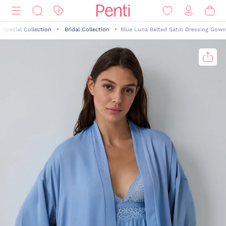
Special Collection
Bridal Collection
Blue Luna Belted Satin Dressing Gown