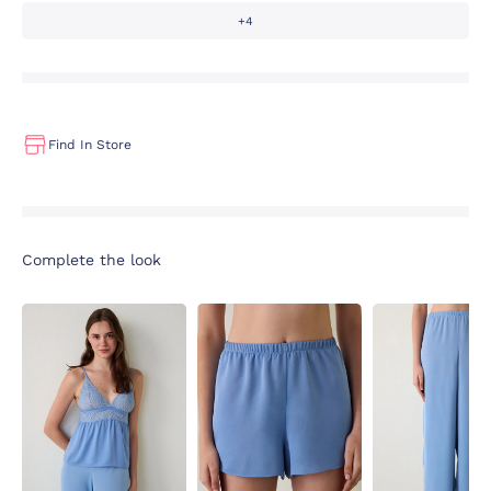
+4
Find In Store
Complete the look