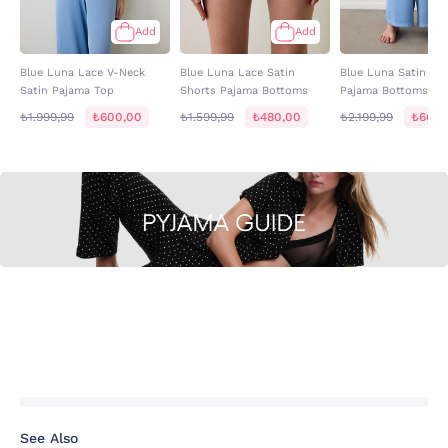
Add
Add
Blue Luna Lace V-Neck
Blue Luna Lace Satin
Blue Luna Satin Wi
Satin Pajama Top
Shorts Pajama Bottoms
Pajama Bottoms
₺1.999,99
₺600,00
₺1.599,99
₺480,00
₺2.199,99
₺660,
See Also