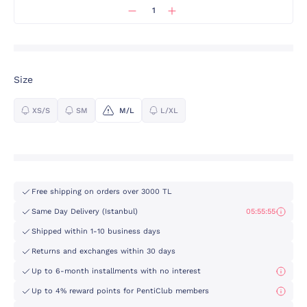
Size
XS/S
SM
M/L
L/XL
Free shipping on orders over 3000 TL
Same Day Delivery (Istanbul)
05:55:55
Shipped within 1-10 business days
Returns and exchanges within 30 days
Up to 6-month installments with no interest
Up to 4% reward points for PentiClub members