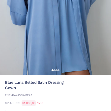
Blue Luna Belted Satin Dressing
Gown
PNR1474425SK-BE49
₺2.499,99
₺1.000,00
%60