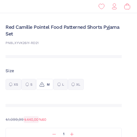
Red Camille Pointel Food Patterned Shorts Pyjama
Set
PN8LXYVK26IY-RD21
Size
XS
S
M
L
XL
₺1.099,99
₺440,00
%60