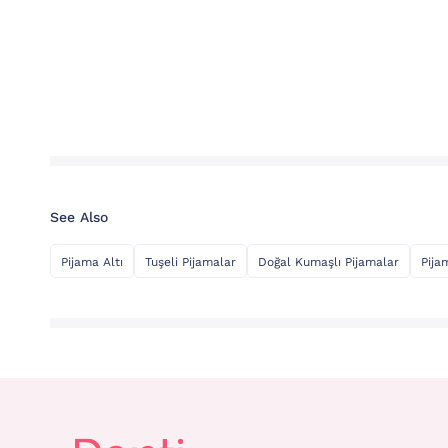
See Also
Pijama Altı
Tuşeli Pijamalar
Doğal Kumaşlı Pijamalar
Pija