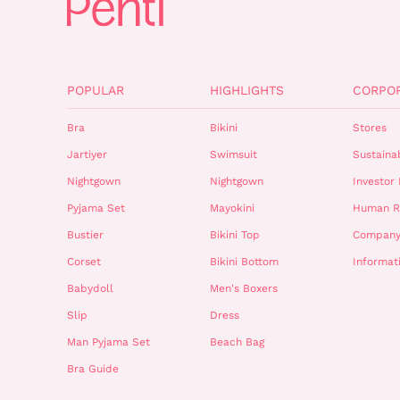
POPULAR
HIGHLIGHTS
CORPO
Bra
Bikini
Stores
Jartiyer
Swimsuit
Sustainab
Nightgown
Nightgown
Investor 
Pyjama Set
Mayokini
Human R
Bustier
Bikini Top
Company
Corset
Bikini Bottom
Informat
Babydoll
Men's Boxers
Slip
Dress
Man Pyjama Set
Beach Bag
Bra Guide