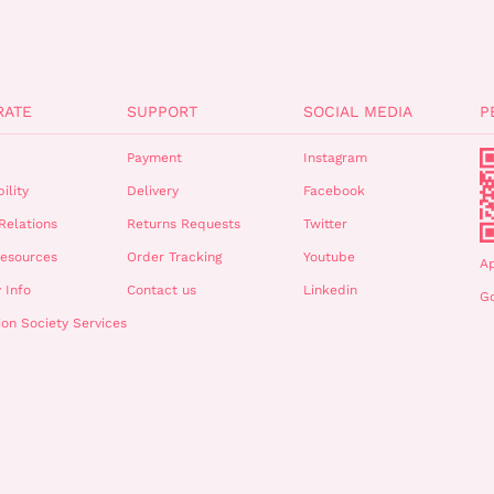
RATE
SUPPORT
SOCIAL MEDIA
P
Payment
Instagram
ility
Delivery
Facebook
Relations
Returns Requests
Twitter
esources
Order Tracking
Youtube
A
 Info
Contact us
Linkedin
Go
ion Society Services