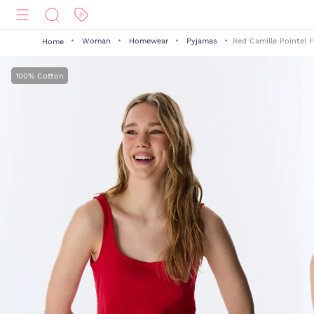
Woman
Homewear
Pyjamas
Red Camille Pointel 
Home
100% Cotton