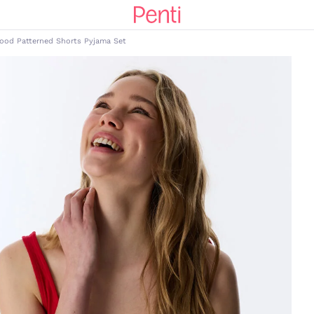
Food Patterned Shorts Pyjama Set