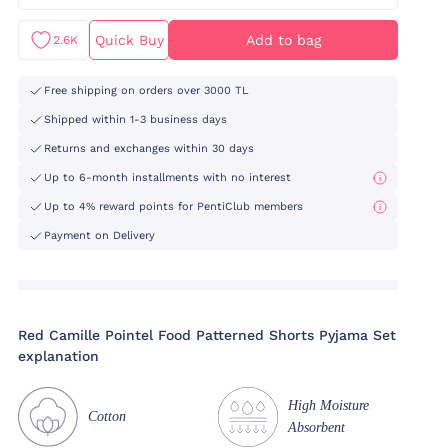
Quick Buy
Add to bag
2.6K
Free shipping on orders over 3000 TL
Shipped within 1-3 business days
Returns and exchanges within 30 days
Up to 6-month installments with no interest
Up to 4% reward points for PentiClub members
Payment on Delivery
Red Camille Pointel Food Patterned Shorts Pyjama Set
explanation
High Moisture
Cotton
Absorbent