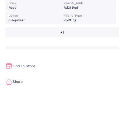
Draw
Zpenti_renk
Food
Rd21 Red
Usage
Fabric Type
Sleepwear
Knitting
+3
Find In Store
Share