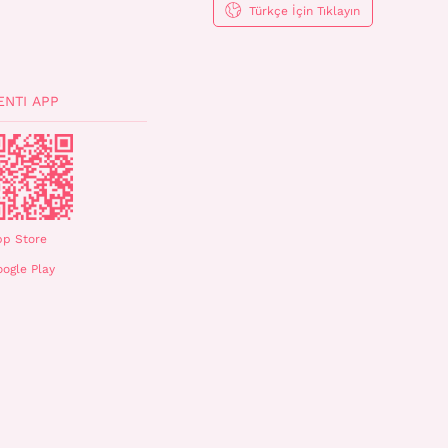
Türkçe İçin Tıklayın
ENTI APP
pp Store
ogle Play