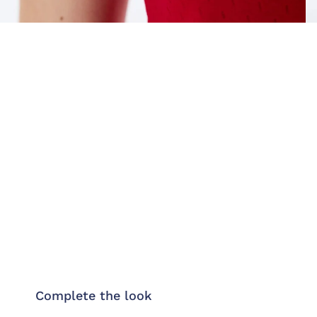
Complete the look