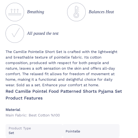
Breathing
Balances Heat
All passed the test
The Camille Pointelle Short Set is crafted with the lightweight
and breathable texture of pointelle fabric. Its cotton
composition, produced with respect for both people and
nature, leaves a soft sensation on the skin and offers all-day
comfort. The relaxed fit allows for freedom of movement at
home, making it a functional and delightful choice for daily
wear. Sold as a set. Enhance your comfort at home.
Red Camille Pointel Food Patterned Shorts Pyjama Set
Product Features
Material
Main Fabric:
Best Cotton %100
Product Type
Pointelle
Set