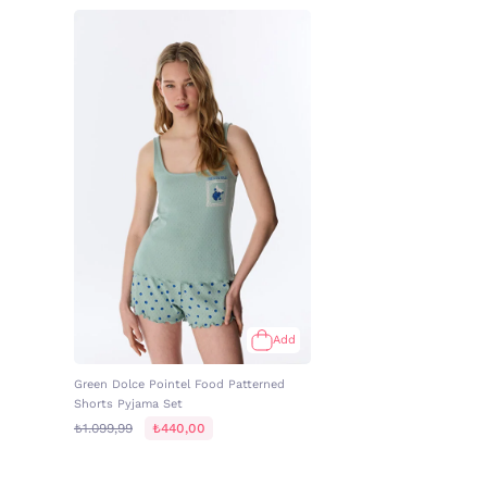
Add
Green Dolce Pointel Food Patterned
Shorts Pyjama Set
₺1.099,99
₺440,00