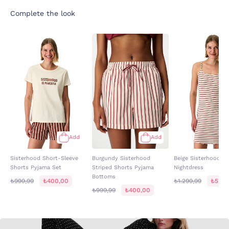
Complete the look
Add
Add
Sisterhood Short-Sleeve
Burgundy Sisterhood
Beige Sisterhood St
Shorts Pyjama Set
Striped Shorts Pyjama
Nightdress
Bottoms
₺999,99
₺400,00
₺1.299,99
₺520,
₺999,99
₺400,00