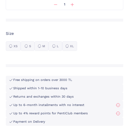
Size
XS
S
M
L
XL
Free shipping on orders over 3000 TL
Shipped within 1-10 business days
Returns and exchanges within 30 days
Up to 6-month installments with no interest
Up to 4% reward points for PentiClub members
Payment on Delivery