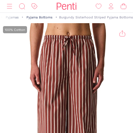
Pyjamas
Pyjama Bottoms
Burgundy Sisterhood Striped Pyjama Bottoms
100% Cotton