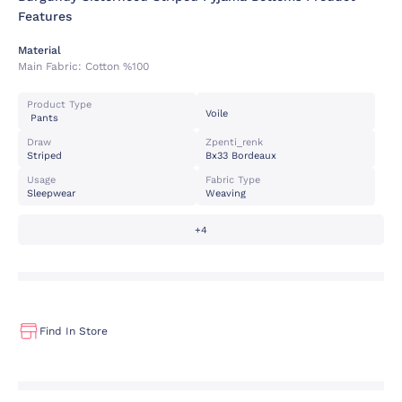
Features
Material
Main Fabric:
Cotton %100
Product Type
Voile
Pants
Draw
Zpenti_renk
Striped
Bx33 Bordeaux
Usage
Fabric Type
Sleepwear
Weaving
+4
Find In Store