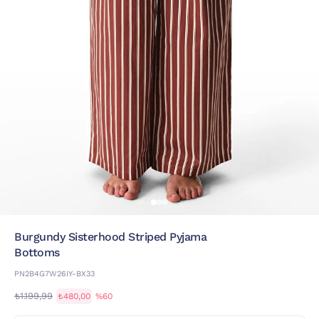
Burgundy Sisterhood Striped Pyjama
Bottoms
PN2B4G7W26IY-BX33
₺1.199,99
₺480,00
%60