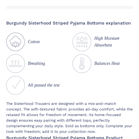
Burgundy Sisterhood Striped Pyjama Bottoms explanation
High Moisture
Cotton
Absorbent
Breathing
Balances Heat
All passed the test
The Sisterhood Trousers are designed with a mix-and-match
concept. The soft-textured fabric provides all-day comfort, while the
relaxed fit allows for freedom of movement. Its home-focused
design ensures easy pairing with different tops, perfectly
complementing your daily style. Sold as bottoms only. Complete your
look with freedom; add it to your collection now.
Burgundy Sisterhood Striped Pyjama Bottoms Product