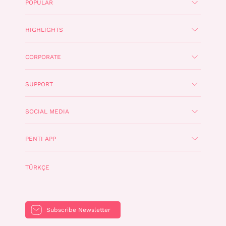
POPULAR
HIGHLIGHTS
CORPORATE
SUPPORT
SOCIAL MEDIA
PENTI APP
TÜRKÇE
Subscribe Newsletter