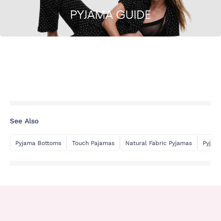
See Also
Pyjama Bottoms
Touch Pajamas
Natural Fabric Pyjamas
Pyjam