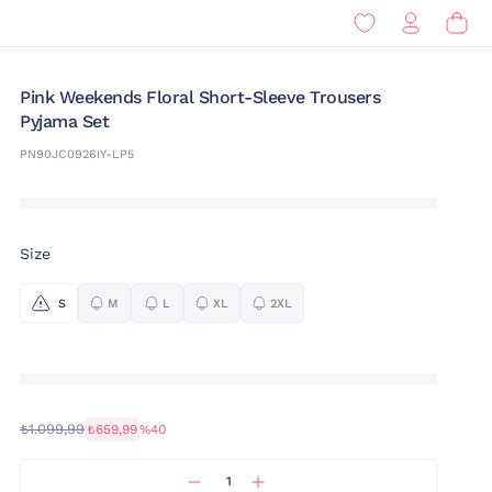
Pink Weekends Floral Short-Sleeve Trousers
Pyjama Set
PN90JC0926IY-LP5
Size
S
M
L
XL
2XL
₺1.099,99
₺659,99
%40