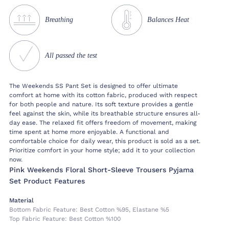
Breathing
Balances Heat
All passed the test
The Weekends SS Pant Set is designed to offer ultimate
comfort at home with its cotton fabric, produced with respect
for both people and nature. Its soft texture provides a gentle
feel against the skin, while its breathable structure ensures all-
day ease. The relaxed fit offers freedom of movement, making
time spent at home more enjoyable. A functional and
comfortable choice for daily wear, this product is sold as a set.
Prioritize comfort in your home style; add it to your collection
now.
Pink Weekends Floral Short-Sleeve Trousers Pyjama
Set Product Features
Material
Bottom Fabric Feature:
Best Cotton %95, Elastane %5
Top Fabric Feature:
Best Cotton %100