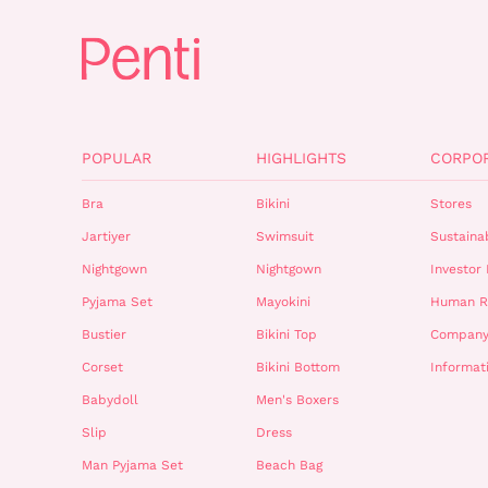
POPULAR
HIGHLIGHTS
CORPO
Bra
Bikini
Stores
Jartiyer
Swimsuit
Sustainab
Nightgown
Nightgown
Investor 
Pyjama Set
Mayokini
Human R
Bustier
Bikini Top
Company
Corset
Bikini Bottom
Informat
Babydoll
Men's Boxers
Slip
Dress
Man Pyjama Set
Beach Bag