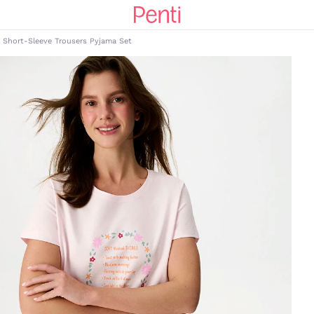
 Short-Sleeve Trousers Pyjama Set