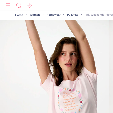
Woman
Homewear
Pyjamas
Pink Weekends Floral
Home