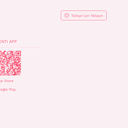
Türkçe İçin Tıklayın
ENTI APP
pp Store
ogle Play