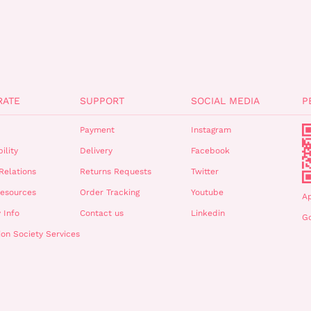
RATE
SUPPORT
SOCIAL MEDIA
P
Payment
Instagram
ility
Delivery
Facebook
Relations
Returns Requests
Twitter
esources
Order Tracking
Youtube
A
 Info
Contact us
Linkedin
Go
ion Society Services