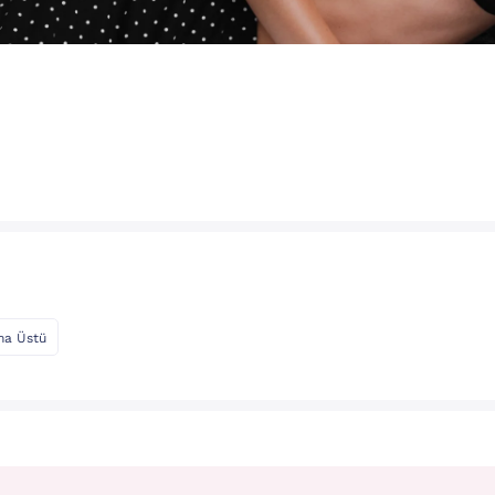
ma Üstü