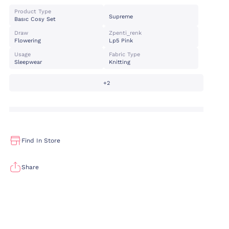
Product Type
Supreme
Basıc Cosy Set
Draw
Zpenti_renk
Flowering
Lp5 Pink
Usage
Fabric Type
Sleepwear
Knitting
+2
Find In Store
Share