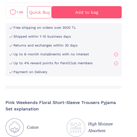
Quick Buy
Add to bag
1.9K
Free shipping on orders over 3000 TL
Shipped within 1-10 business days
Returns and exchanges within 30 days
Up to 6-month installments with no interest
Up to 4% reward points for PentiClub members
Payment on Delivery
Pink Weekends Floral Short-Sleeve Trousers Pyjama
Set explanation
High Moisture
Cotton
Absorbent