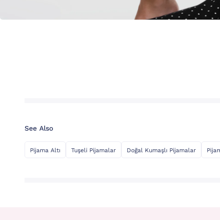
See Also
Pijama Altı
Tuşeli Pijamalar
Doğal Kumaşlı Pijamalar
Pija