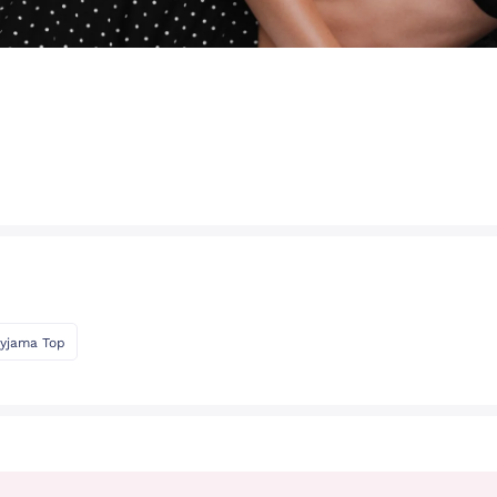
yjama Top