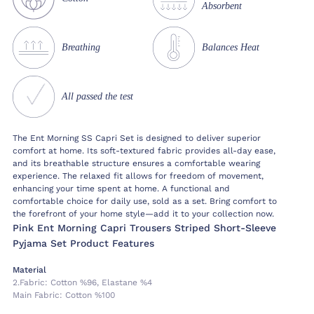
Absorbent
Breathing
Balances Heat
All passed the test
The Ent Morning SS Capri Set is designed to deliver superior
comfort at home. Its soft-textured fabric provides all-day ease,
and its breathable structure ensures a comfortable wearing
experience. The relaxed fit allows for freedom of movement,
enhancing your time spent at home. A functional and
comfortable choice for daily use, sold as a set. Bring comfort to
the forefront of your home style—add it to your collection now.
Pink Ent Morning Capri Trousers Striped Short-Sleeve
Pyjama Set Product Features
Material
2.fabric:
Cotton %96, Elastane %4
Main Fabric:
Cotton %100