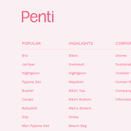
POPULAR
HIGHLIGHTS
CORPO
Bra
Bikini
Stores
Jartiyer
Swimsuit
Sustainab
Nightgown
Nightgown
Investor 
Pyjama Set
Mayokini
Human R
Bustier
Bikini Top
Company
Corset
Bikini Bottom
Informat
Babydoll
Men's Boxers
Slip
Dress
Man Pyjama Set
Beach Bag