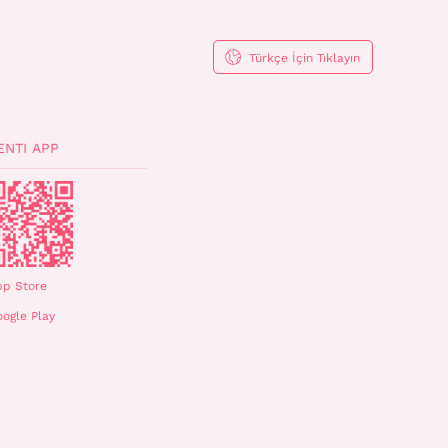
Türkçe İçin Tıklayın
ENTI APP
pp Store
ogle Play