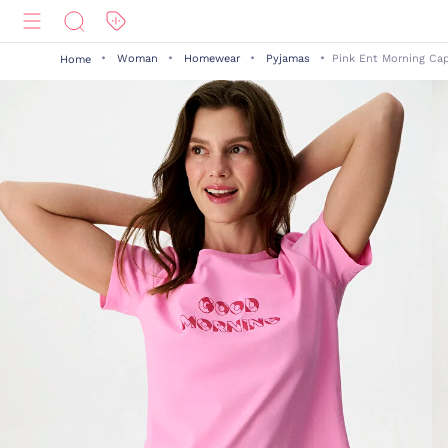
Woman
Homewear
Pyjamas
Pink Ent Morning Cap
Home