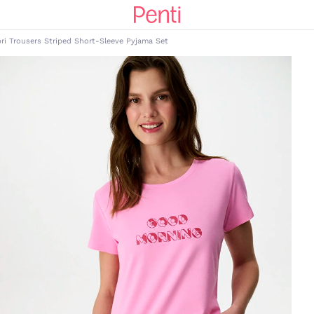
ri Trousers Striped Short-Sleeve Pyjama Set