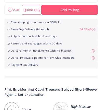
Quick Buy
Add to bag
2.3K
Free shipping on orders over 3000 TL
Same Day Delivery (Istanbul)
04:28:46
Shipped within 1-10 business days
Returns and exchanges within 30 days
Up to 6-month installments with no interest
Up to 4% reward points for PentiClub members
Payment on Delivery
Pink Ent Morning Capri Trousers Striped Short-Sleeve
Pyjama Set explanation
High Moisture
Cotton