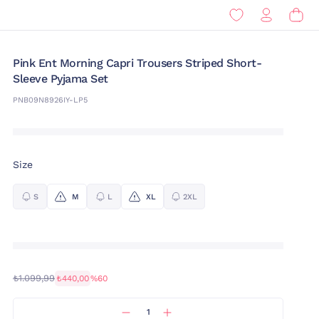
Pink Ent Morning Capri Trousers Striped Short-
Sleeve Pyjama Set
PNB09N8926IY-LP5
Size
S
M
L
XL
2XL
₺1.099,99
₺440,00
%60