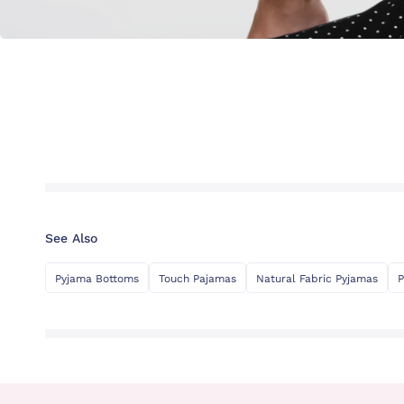
See Also
Pyjama Bottoms
Touch Pajamas
Natural Fabric Pyjamas
P