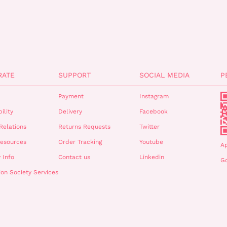
RATE
SUPPORT
SOCIAL MEDIA
P
Payment
Instagram
ility
Delivery
Facebook
Relations
Returns Requests
Twitter
esources
Order Tracking
Youtube
A
 Info
Contact us
Linkedin
Go
ion Society Services