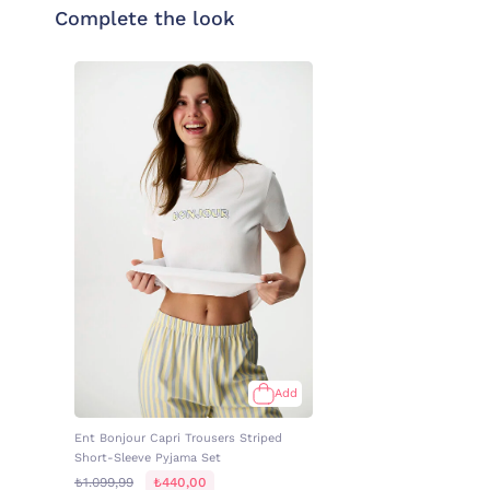
Complete the look
Add
Ent Bonjour Capri Trousers Striped
Short-Sleeve Pyjama Set
₺1.099,99
₺440,00