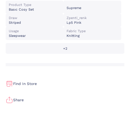
Product Type
Supreme
Basıc Cosy Set
Draw
Zpenti_renk
Striped
Lp5 Pink
Usage
Fabric Type
Sleepwear
Knitting
+2
Find In Store
Share