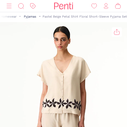
Homewear
Pyjamas
Pastel Beige Petal Shirt Floral Short-Sleeve Pyjama Set