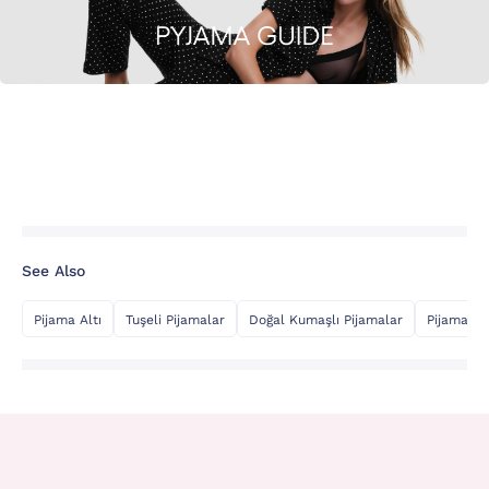
See Also
Pijama Altı
Tuşeli Pijamalar
Doğal Kumaşlı Pijamalar
Pijama Üs