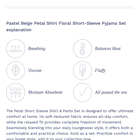
Pastel Beige Petal Shirt Floral Short-Sleeve Pyjama Set
explanation
Breathing
Balances Heat
Viscone
Fluffy
Moisture Absorbent
All passed the test
The Petal Short Sleeve Shirt & Pants Set is designed to offer ultimate
comfort at home. Its soft-textured fabric ensures all-day comfort,
while the relaxed fit provides complete freedom of movement.
Seamlessly blending into your daily loungewear style, it offers both a
comfortable and practical choice. Sold as a set. Prioritize comfort in
your home style; add it to your collection now.