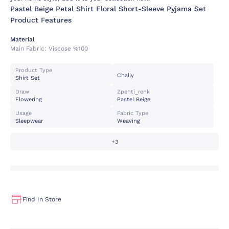
Pastel Beige Petal Shirt Floral Short-Sleeve Pyjama Set
Product Features
Material
Main Fabric:
Viscose %100
Product Type
Chally
Shirt Set
Draw
Zpenti_renk
Flowering
Pastel Beige
Usage
Fabric Type
Sleepwear
Weaving
+3
Find In Store