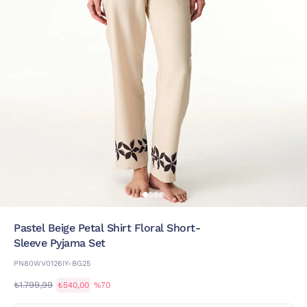
Pastel Beige Petal Shirt Floral Short-
Sleeve Pyjama Set
PN80WV0126IY-BG25
₺1.799,99
₺540,00
%70