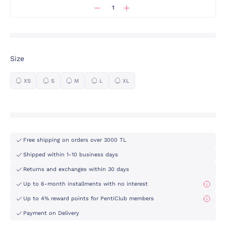
Size
XS
S
M
L
XL
Free shipping on orders over 3000 TL
Shipped within 1-10 business days
Returns and exchanges within 30 days
Up to 6-month installments with no interest
Up to 4% reward points for PentiClub members
Payment on Delivery