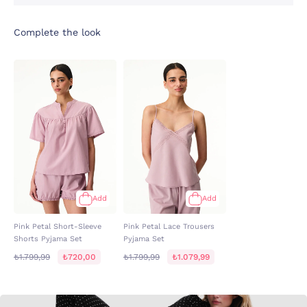
Complete the look
Add
Add
Pink Petal Short-Sleeve
Pink Petal Lace Trousers
Shorts Pyjama Set
Pyjama Set
₺1.799,99
₺720,00
₺1.799,99
₺1.079,99