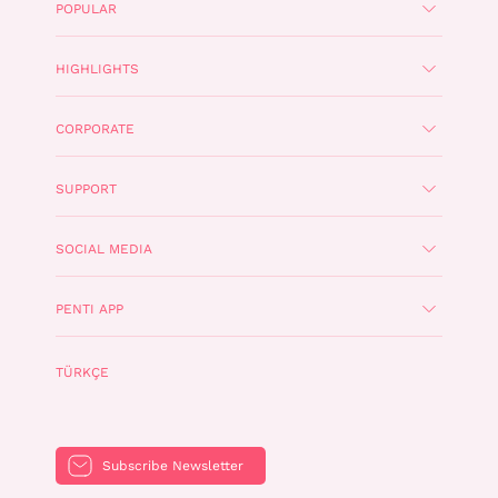
POPULAR
HIGHLIGHTS
CORPORATE
SUPPORT
SOCIAL MEDIA
PENTI APP
TÜRKÇE
Subscribe Newsletter