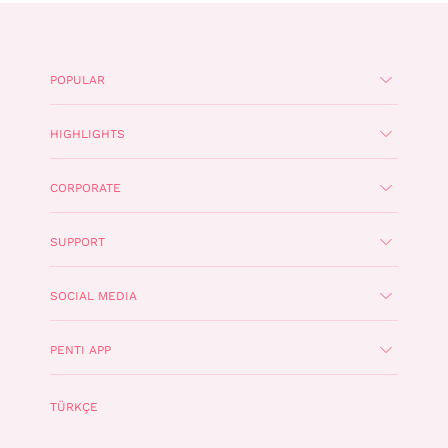
POPULAR
HIGHLIGHTS
CORPORATE
SUPPORT
SOCIAL MEDIA
PENTI APP
TÜRKÇE