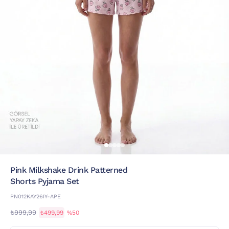
Pink Milkshake Drink Patterned
Shorts Pyjama Set
PN012KAY26IY-APE
₺999,99
₺499,99
%50