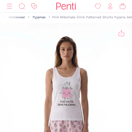
n
Homewear
Pyjamas
Pink Milkshake Drink Patterned Shorts Pyjama Set