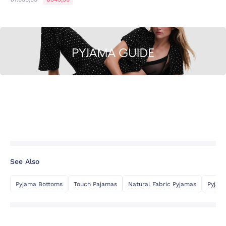
See Also
Pyjama Bottoms
Touch Pajamas
Natural Fabric Pyjamas
Pyjam