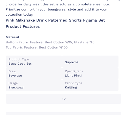
choice for daily wear, this set is sold as a complete ensemble.
Prioritize comfort in your loungewear style and add it to your
collection today.
Pink Milkshake Drink Patterned Shorts Pyjama Set
Product Features
Material
Bottom Fabric Feature:
Best Cotton %95, Elastane %5
Top Fabric Feature:
Best Cotton %100
Product Type
Supreme
Basıc Cosy Set
Draw
Zpenti_renk
Beverage
Light Pink1
Usage
Fabric Type
Sleepwear
Knitting
+2