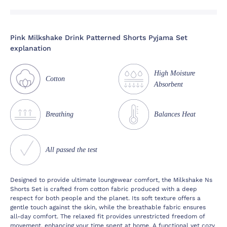
Pink Milkshake Drink Patterned Shorts Pyjama Set
explanation
High Moisture
Cotton
Absorbent
Breathing
Balances Heat
All passed the test
Designed to provide ultimate loungewear comfort, the Milkshake Ns
Shorts Set is crafted from cotton fabric produced with a deep
respect for both people and the planet. Its soft texture offers a
gentle touch against the skin, while the breathable fabric ensures
all-day comfort. The relaxed fit provides unrestricted freedom of
movement, enhancing your time spent at home. A functional yet cozy