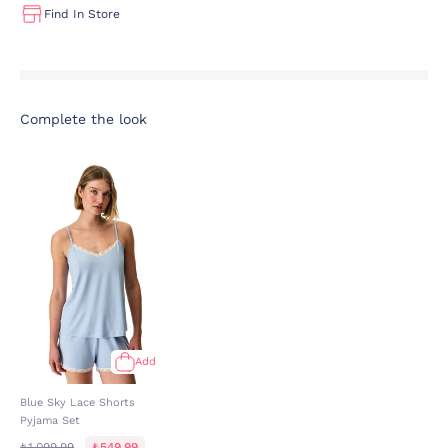
Find In Store
Complete the look
Add
Blue Sky Lace Shorts
Pyjama Set
₺1.099,99
₺549,99