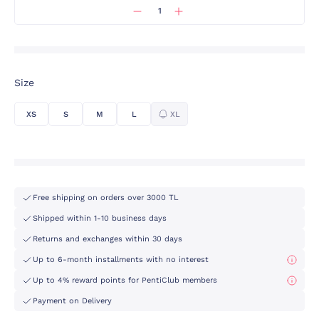
Size
XS
S
M
L
XL
Free shipping on orders over 3000 TL
Shipped within 1-10 business days
Returns and exchanges within 30 days
Up to 6-month installments with no interest
Up to 4% reward points for PentiClub members
Payment on Delivery