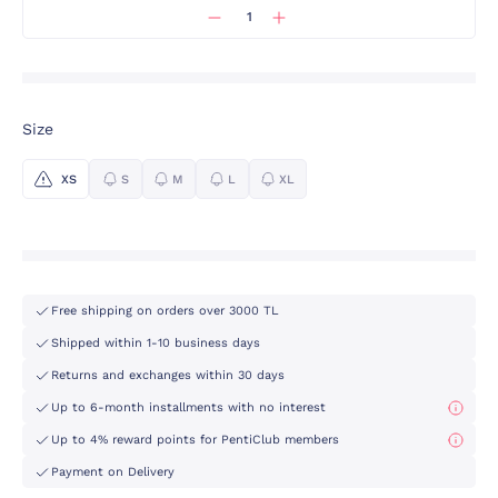
Size
XS
S
M
L
XL
Free shipping on orders over 3000 TL
Shipped within 1-10 business days
Returns and exchanges within 30 days
Up to 6-month installments with no interest
Up to 4% reward points for PentiClub members
Payment on Delivery