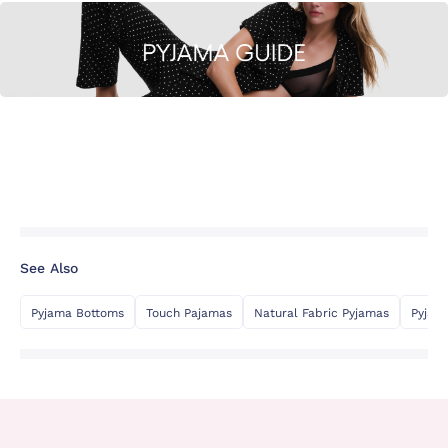
See Also
Pyjama Bottoms
Touch Pajamas
Natural Fabric Pyjamas
Pyjam