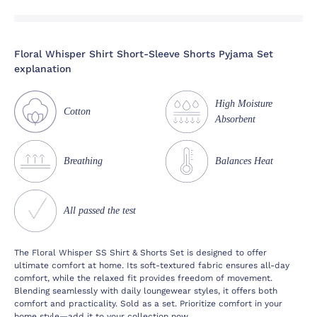
Floral Whisper Shirt Short-Sleeve Shorts Pyjama Set
explanation
High Moisture
Cotton
Absorbent
Breathing
Balances Heat
All passed the test
The Floral Whisper SS Shirt & Shorts Set is designed to offer
ultimate comfort at home. Its soft-textured fabric ensures all-day
comfort, while the relaxed fit provides freedom of movement.
Blending seamlessly with daily loungewear styles, it offers both
comfort and practicality. Sold as a set. Prioritize comfort in your
home style—add it to your collection now.