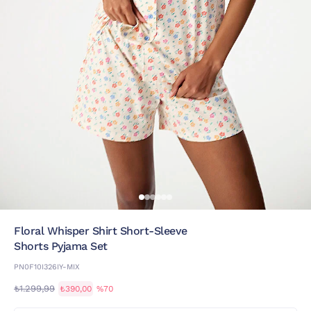
Floral Whisper Shirt Short-Sleeve
Shorts Pyjama Set
PN0F10I326IY-MIX
₺1.299,99
₺390,00
%70