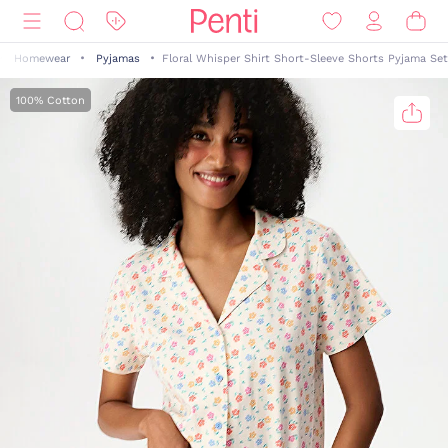
Homewear
Pyjamas
Floral Whisper Shirt Short-Sleeve Shorts Pyjama Set
100% Cotton