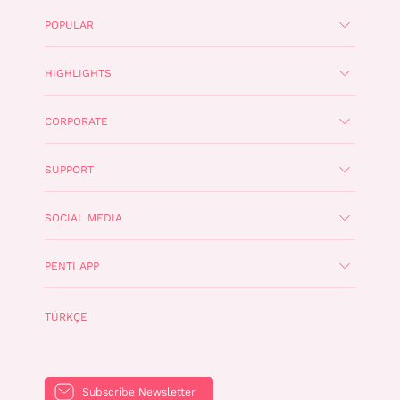
POPULAR
HIGHLIGHTS
CORPORATE
SUPPORT
SOCIAL MEDIA
PENTI APP
TÜRKÇE
Subscribe Newsletter