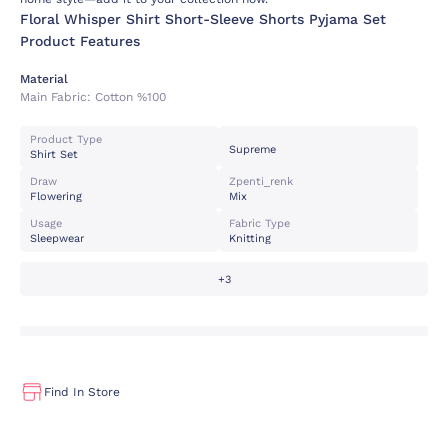
Floral Whisper Shirt Short-Sleeve Shorts Pyjama Set
Product Features
Material
Main Fabric:
Cotton %100
Product Type
Supreme
Shirt Set
Draw
Zpenti_renk
Flowering
Mix
Usage
Fabric Type
Sleepwear
Knitting
+3
Find In Store