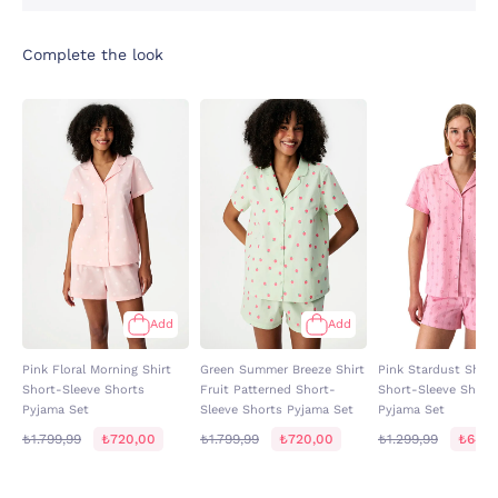
Complete the look
Add
Add
Pink Floral Morning Shirt
Green Summer Breeze Shirt
Pink Stardust Shirt 
Short-Sleeve Shorts
Fruit Patterned Short-
Short-Sleeve Short
Pyjama Set
Sleeve Shorts Pyjama Set
Pyjama Set
₺1.799,99
₺720,00
₺1.799,99
₺720,00
₺1.299,99
₺649,