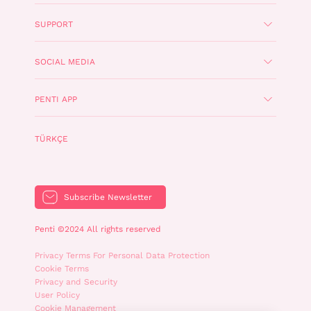
SUPPORT
SOCIAL MEDIA
PENTI APP
TÜRKÇE
Subscribe Newsletter
Penti ©2024 All rights reserved
Privacy Terms For Personal Data Protection
Cookie Terms
Privacy and Security
User Policy
Cookie Management