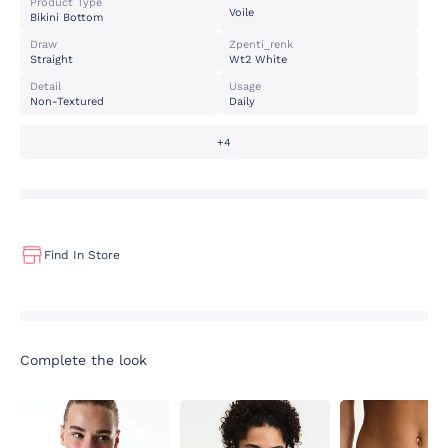
Product Type
Voile
Bikini Bottom
Draw
Zpenti_renk
Straight
Wt2 White
Detail
Usage
Non-Textured
Daily
+4
Find In Store
Complete the look