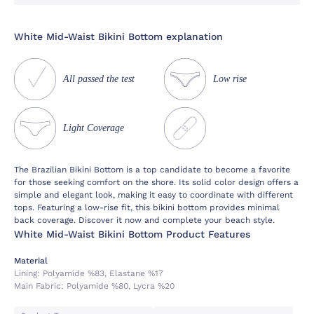
White Mid-Waist Bikini Bottom explanation
All passed the test
Low rise
Light Coverage
The Brazilian Bikini Bottom is a top candidate to become a favorite
for those seeking comfort on the shore. Its solid color design offers a
simple and elegant look, making it easy to coordinate with different
tops. Featuring a low-rise fit, this bikini bottom provides minimal
back coverage. Discover it now and complete your beach style.
White Mid-Waist Bikini Bottom Product Features
Material
Lining:
Polyamide %83, Elastane %17
Main Fabric:
Polyamide %80, Lycra %20