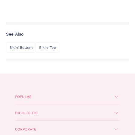
See Also
Bikini Bottom
Bikini Top
POPULAR
HIGHLIGHTS
CORPORATE