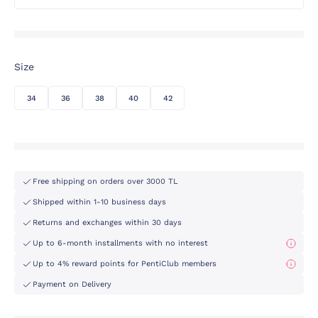
Size
34
36
38
40
42
Free shipping on orders over 3000 TL
Shipped within 1-10 business days
Returns and exchanges within 30 days
Up to 6-month installments with no interest
Up to 4% reward points for PentiClub members
Payment on Delivery