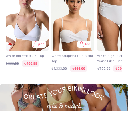
Add
Add
White Bralette Bikini Top
White Strapless Cup Bikini
White High Ruched 
Top
Waist Bikini Bottom
₺933,99
₺466,99
₺1.333,99
₺666,99
₺799,99
₺399,9