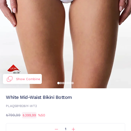
Show Combine
White Mid-Waist Bikini Bottom
PLAQ5BYB26IY-WT2
₺799,99
₺399,99
%50