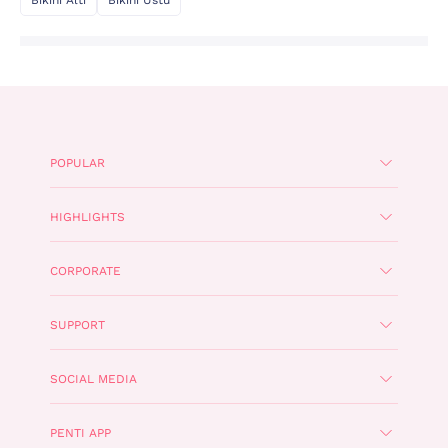
POPULAR
HIGHLIGHTS
CORPORATE
SUPPORT
SOCIAL MEDIA
PENTI APP