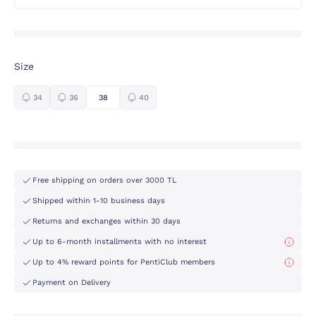
Size
34
36
38
40
Free shipping on orders over 3000 TL
Shipped within 1-10 business days
Returns and exchanges within 30 days
Up to 6-month installments with no interest
Up to 4% reward points for PentiClub members
Payment on Delivery