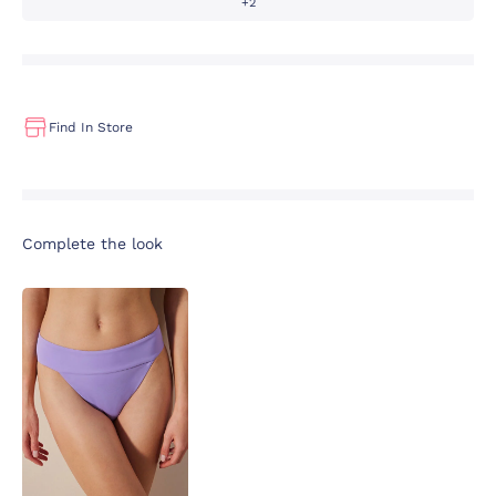
+2
Find In Store
Complete the look