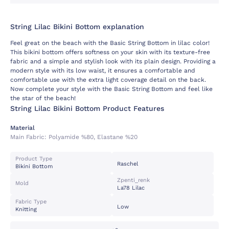
String Lilac Bikini Bottom explanation
Feel great on the beach with the Basic String Bottom in lilac color!
This bikini bottom offers softness on your skin with its texture-free
fabric and a simple and stylish look with its plain design. Providing a
modern style with its low waist, it ensures a comfortable and
comfortable use with the extra light coverage detail on the back.
Now complete your style with the Basic String Bottom and feel like
the star of the beach!
String Lilac Bikini Bottom Product Features
Material
Main Fabric:
Polyamide %80, Elastane %20
Product Type
Raschel
Bikini Bottom
Zpenti_renk
Mold
La78 Lilac
Fabric Type
Low
Knitting