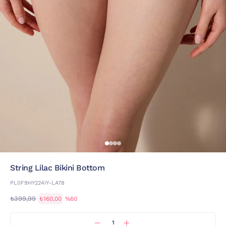
String Lilac Bikini Bottom
PL0F9HY224IY-LA78
₺399,99
₺160,00
%60