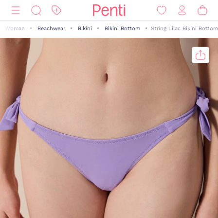
Woman
Beachwear
Bikini
Bikini Bottom
String Lilac Bikini Bottom