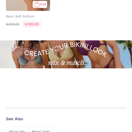
Add
Basic Belt Bottom
₺333,32
₺100,00
See Also
Bikini Altı
Bikini Üstü