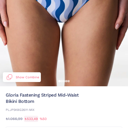
Show Combine
Gloria Fastening Striped Mid-Waist
Bikini Bottom
PLJP5K8G26IY-MIX
₺1.066,99
₺533,49
%50