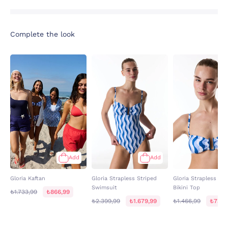
Complete the look
Add
Add
Gloria Kaftan
Gloria Strapless Striped
Gloria Strapless Str
Swimsuit
Bikini Top
₺1.733,99
₺866,99
₺2.399,99
₺1.679,99
₺1.466,99
₺733,