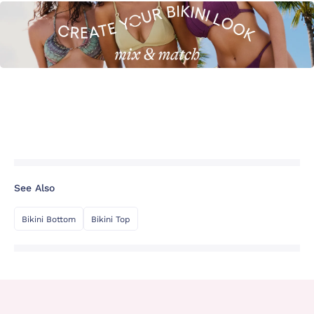
See Also
Bikini Bottom
Bikini Top