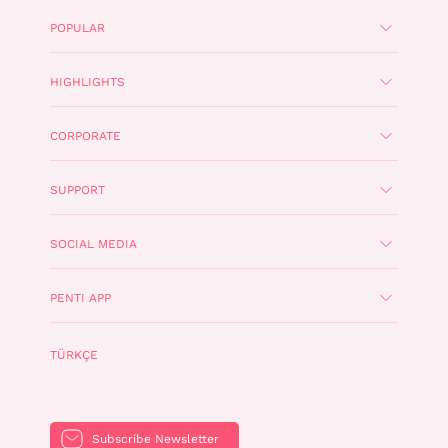
POPULAR
HIGHLIGHTS
CORPORATE
SUPPORT
SOCIAL MEDIA
PENTI APP
TÜRKÇE
Subscribe Newsletter