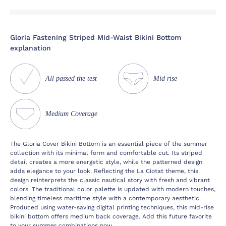
Gloria Fastening Striped Mid-Waist Bikini Bottom
explanation
All passed the test
Mid rise
Medium Coverage
The Gloria Cover Bikini Bottom is an essential piece of the summer
collection with its minimal form and comfortable cut. Its striped
detail creates a more energetic style, while the patterned design
adds elegance to your look. Reflecting the La Ciotat theme, this
design reinterprets the classic nautical story with fresh and vibrant
colors. The traditional color palette is updated with modern touches,
blending timeless maritime style with a contemporary aesthetic.
Produced using water-saving digital printing techniques, this mid-rise
bikini bottom offers medium back coverage. Add this future favorite
to your summer combinations now.