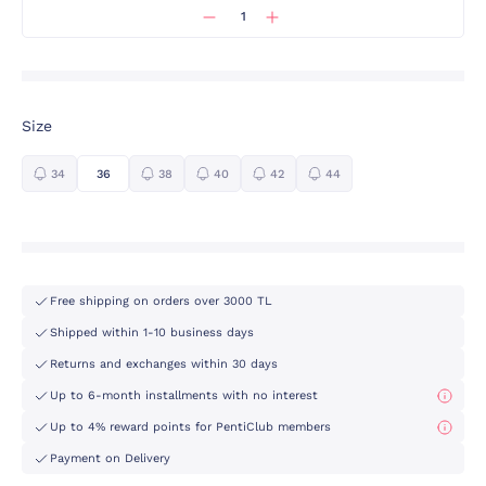
Size
34
36
38
40
42
44
Free shipping on orders over 3000 TL
Shipped within 1-10 business days
Returns and exchanges within 30 days
Up to 6-month installments with no interest
Up to 4% reward points for PentiClub members
Payment on Delivery