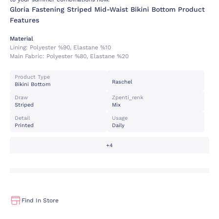
Gloria Fastening Striped Mid-Waist Bikini Bottom Product
Features
Material
Lining:
Polyester %90, Elastane %10
Main Fabric:
Polyester %80, Elastane %20
Product Type
Raschel
Bikini Bottom
Draw
Zpenti_renk
Striped
Mix
Detail
Usage
Printed
Daily
+4
Find In Store