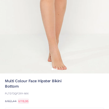
Multi Colour Face Hipster Bikini
Bottom
PLTD72QF21IY-MIX
₺162,44
₺119,95