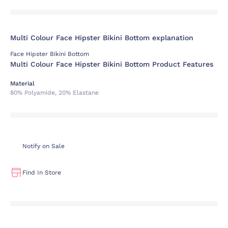
Multi Colour Face Hipster Bikini Bottom explanation
Face Hipster Bikini Bottom
Multi Colour Face Hipster Bikini Bottom Product Features
Material
80% Polyamide, 20% Elastane
Notify on Sale
Find In Store