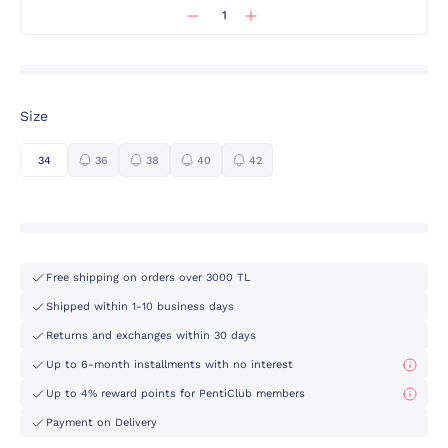
Size
34
36
38
40
42
Free shipping on orders over 3000 TL
Shipped within 1-10 business days
Returns and exchanges within 30 days
Up to 6-month installments with no interest
Up to 4% reward points for PentiClub members
Payment on Delivery