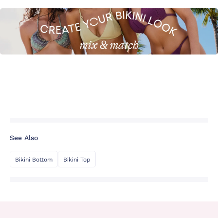
See Also
Bikini Bottom
Bikini Top