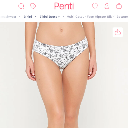
Beachwear
Bikini
Bikini Bottom
Multi Colour Face Hipster Bikini Bottom