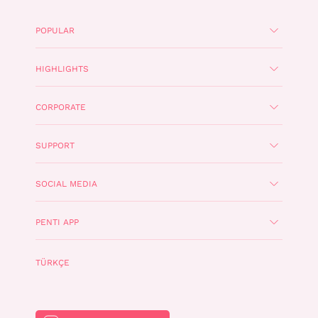
POPULAR
HIGHLIGHTS
CORPORATE
SUPPORT
SOCIAL MEDIA
PENTI APP
TÜRKÇE