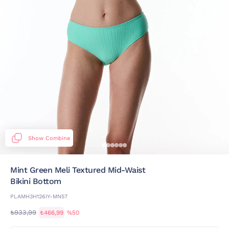
Show Combine
Mint Green Meli Textured Mid-Waist
Bikini Bottom
PLAMH3H126IY-MN57
₺933,99
₺466,99
%50