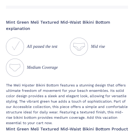
Mint Green Meli Textured Mid-Waist Bikini Bottom
explanation
All passed the test
Mid rise
Medium Coverage
The Meli Hipster Bikini Bottom features a stunning design that offers
ultimate freedom of movement for your beach ensembles. Its solid
color design provides a sleek and elegant look, allowing for versatile
styling. The vibrant green hue adds a touch of sophistication. Part of
our Accessible collection, this piece offers a simple and comfortable
structure ideal for daily wear. Featuring a textured finish, this mid-
rise bikini bottom provides medium coverage. Add this vacation
essential to your cart now.
Mint Green Meli Textured Mid-Waist Bikini Bottom Product