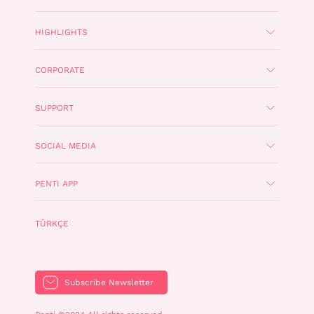
HIGHLIGHTS
CORPORATE
SUPPORT
SOCIAL MEDIA
PENTI APP
TÜRKÇE
Subscribe Newsletter