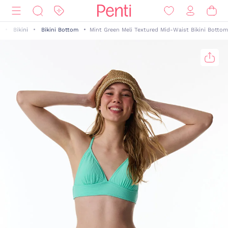
Bikini
Bikini Bottom
Mint Green Meli Textured Mid-Waist Bikini Bottom