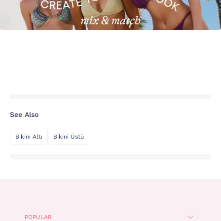
See Also
Bikini Altı
Bikini Üstü
POPULAR