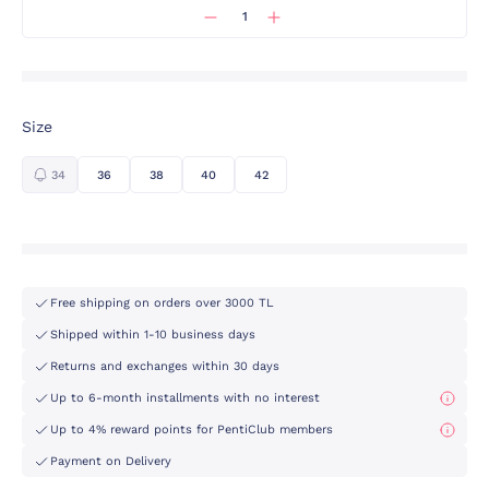
Size
34
36
38
40
42
Free shipping on orders over 3000 TL
Shipped within 1-10 business days
Returns and exchanges within 30 days
Up to 6-month installments with no interest
Up to 4% reward points for PentiClub members
Payment on Delivery