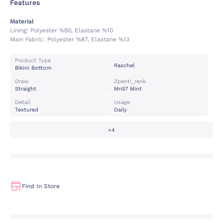
Features
Material
Lining:
Polyester %90, Elastane %10
Main Fabric:
Polyester %87, Elastane %13
Product Type
Raschel
Bikini Bottom
Draw
Zpenti_renk
Straight
Mn57 Mint
Detail
Usage
Textured
Daily
+4
Find In Store