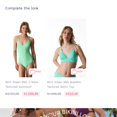
Complete the look
Add
Add
Mint Green Meli V-Neck
Mint Green Meli Bralette
Textured Swimsuit
Textured Bikini Top
₺2.133,99
₺1.066,99
₺1.066,99
₺533,49