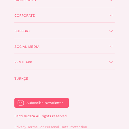
CORPORATE
SUPPORT
SOCIAL MEDIA
PENTI APP
TÜRKÇE
Subscribe Newsletter
Penti ©2024 All rights reserved
Privacy Terms For Personal Data Protection