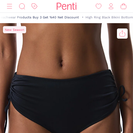
Beachwear Products Buy 3 Get %40 Net Discount
High Ring Black Bikini Bottom
New Season