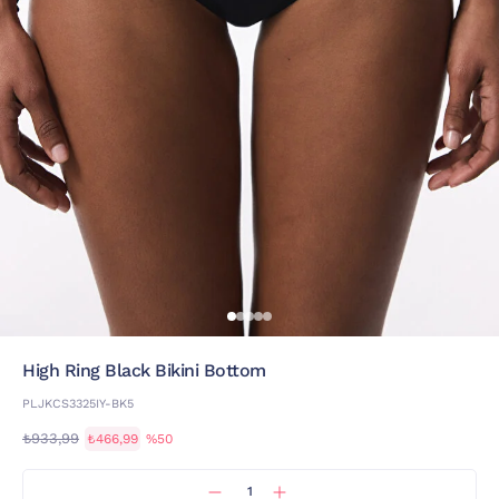
High Ring Black Bikini Bottom
PLJKCS3325IY-BK5
₺933,99
₺466,99
%50