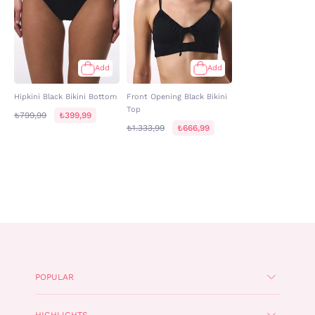
Add
Add
Hipkini Black Bikini Bottom
Front Opening Black Bikini
Top
₺799,99
₺399,99
₺1.333,99
₺666,99
POPULAR
HIGHLIGHTS