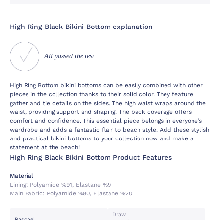
High Ring Black Bikini Bottom explanation
All passed the test
High Ring Bottom bikini bottoms can be easily combined with other
pieces in the collection thanks to their solid color. They feature
gather and tie details on the sides. The high waist wraps around the
waist, providing support and shaping. The back coverage offers
comfort and confidence. This essential piece belongs in everyone’s
wardrobe and adds a fantastic flair to beach style. Add these stylish
and practical bikini bottoms to your collection now and make a
statement at the beach!
High Ring Black Bikini Bottom Product Features
Material
Lining:
Polyamide %91, Elastane %9
Main Fabric:
Polyamide %80, Elastane %20
Draw
Raschel