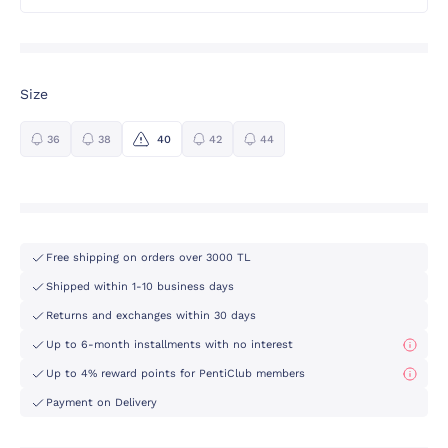
Size
36
38
40
42
44
Free shipping on orders over 3000 TL
Shipped within 1-10 business days
Returns and exchanges within 30 days
Up to 6-month installments with no interest
Up to 4% reward points for PentiClub members
Payment on Delivery