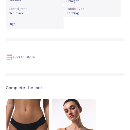
Straight
Zpenti_renk
Fabric Type
Bk5 Black
Knitting
High
Find In Store
Complete the look