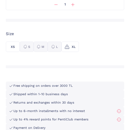
Size
XS
S
M
L
XL
Free shipping on orders over 3000 TL
Shipped within 1-10 business days
Returns and exchanges within 30 days
Up to 6-month installments with no interest
Up to 4% reward points for PentiClub members
Payment on Delivery