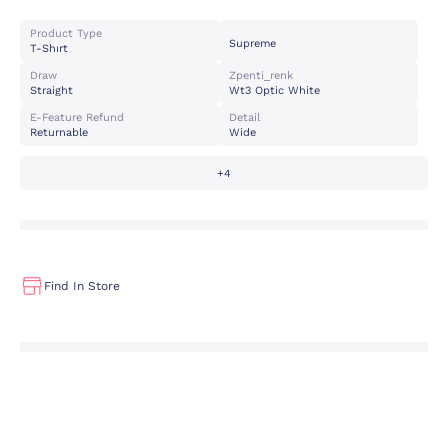
Product Type
Supreme
T-Shırt
Draw
Zpenti_renk
Straight
Wt3 Optic White
E-Feature Refund
Detail
Returnable
Wide
+4
Find In Store