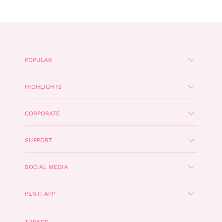
POPULAR
HIGHLIGHTS
CORPORATE
SUPPORT
SOCIAL MEDIA
PENTI APP