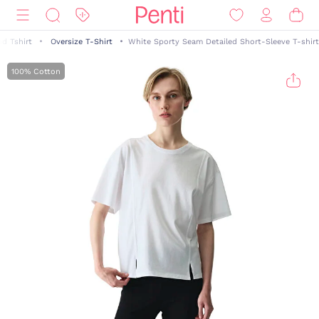
nd Tshirt
Oversize T-Shirt
White Sporty Seam Detailed Short-Sleeve T-shirt
100% Cotton