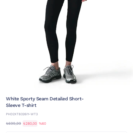
White Sporty Seam Detailed Short-
Sleeve T-shirt
PHD2XT8326IY-WT3
₺699,99
₺280,00
%60