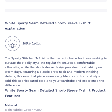
White Sporty Seam Detailed Short-Sleeve T-shirt
explanation
100% Cotton
The Sporty Stitched T-Shirt is the perfect choice for those seeking to
elevate their daily style. Its regular fit ensures a comfortable
silhouette, while the short-sleeve design provides breathability on
warm days. Featuring a classic crew neck and modern stitching
details, this essential piece seamlessly blends comfort and style.
Add this sophisticated staple to your wardrobe and experience the
difference.
White Sporty Seam Detailed Short-Sleeve T-shirt Product
Features
Material
Main Fabric:
Cotton %100