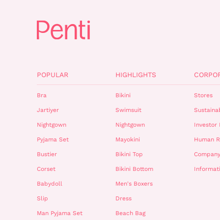
POPULAR
HIGHLIGHTS
CORPO
Bra
Bikini
Stores
Jartiyer
Swimsuit
Sustainab
Nightgown
Nightgown
Investor 
Pyjama Set
Mayokini
Human R
Bustier
Bikini Top
Company
Corset
Bikini Bottom
Informat
Babydoll
Men's Boxers
Slip
Dress
Man Pyjama Set
Beach Bag