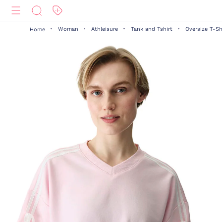
Woman
Athleisure
Tank and Tshirt
Oversize T-Sh
Home