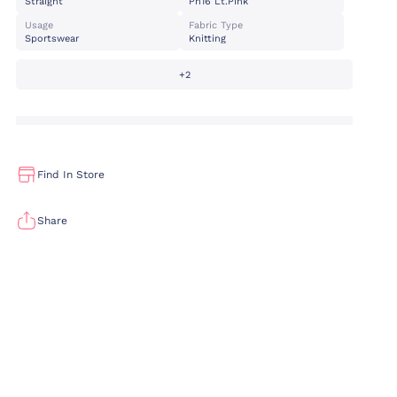
Straight
Pn16 Lt.pink
Usage
Fabric Type
Sportswear
Knitting
+2
Find In Store
Share