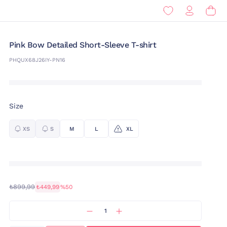
Pink Bow Detailed Short-Sleeve T-shirt
PHQUX68J26IY-PN16
Size
XS
S
M
L
XL
₺899,99
₺449,99
%50