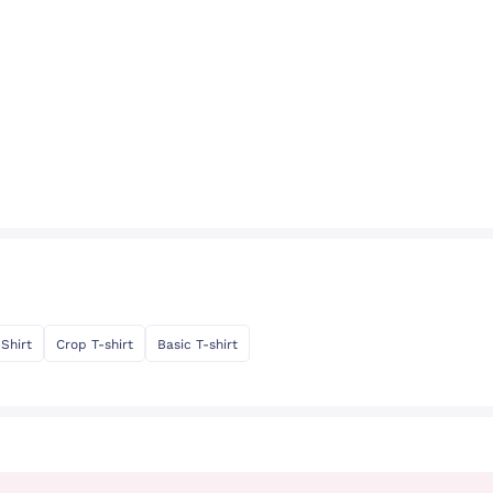
-Shirt
Crop T-shirt
Basic T-shirt