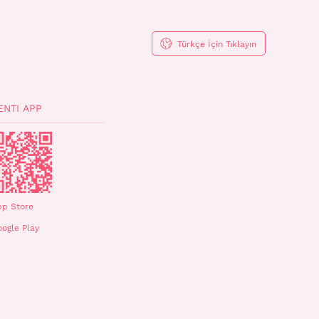
Türkçe İçin Tıklayın
ENTI APP
pp Store
ogle Play