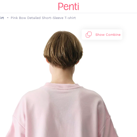
irt
Pink Bow Detailed Short-Sleeve T-shirt
Show Combine