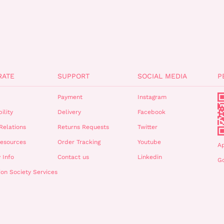
RATE
SUPPORT
SOCIAL MEDIA
P
Payment
Instagram
ility
Delivery
Facebook
Relations
Returns Requests
Twitter
esources
Order Tracking
Youtube
A
 Info
Contact us
Linkedin
Go
ion Society Services