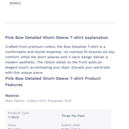
BORDO
Pink Bow Detailed Short-Sleeve T-shirt explanation
Crafted from premium cotton, the Bow Detailed T-shirt is a
comfortable and stylish essential. Its oversize fit ensures all-day
comfort, while the short sleeves and V-neck design deliver a
modern aesthetic. The ribbon detail on the front adds an
elegant touch, accentuating your style. Elevate your wardrobe
with this unique piece.
Pink Bow Detailed Short-Sleeve T-shirt Product
Features
Material
Main Fabric:
Cotton %70, Polyester %30
Product Type
Three-Ply Plain
T-Shırt
Draw
Zpenti_renk