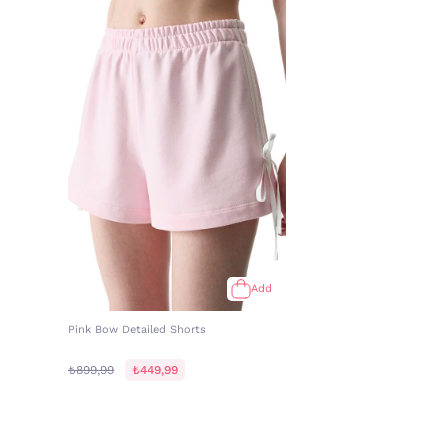
Add
Pink Bow Detailed Shorts
₺899,99
₺449,99