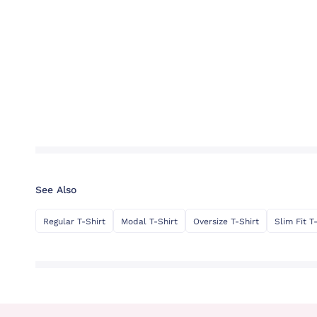
See Also
Regular T-Shirt
Modal T-Shirt
Oversize T-Shirt
Slim Fit T