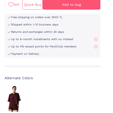
Quick Buy
Add to bag
604
Free shipping on orders over 3000 TL
Shipped within 1-10 business days
Returns and exchanges within 30 days
Up to 6-month installments with no interest
Up to 4% reward points for PentiClub members
Payment on Delivery
Alternate Colors