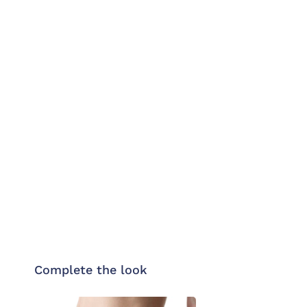
Complete the look