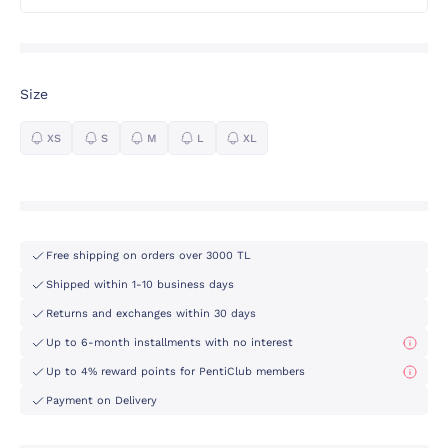
Size
XS
S
M
L
XL
Free shipping on orders over 3000 TL
Shipped within 1-10 business days
Returns and exchanges within 30 days
Up to 6-month installments with no interest
Up to 4% reward points for PentiClub members
Payment on Delivery