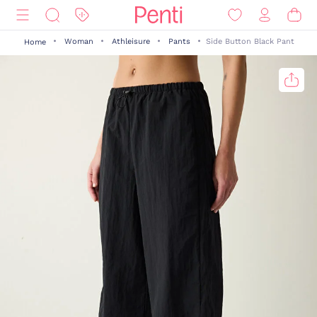
Woman
Athleisure
Pants
Side Button Black Pant
Home