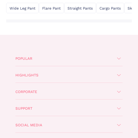
Wide Leg Pant
Flare Pant
Straight Pants
Cargo Pants
Skinn
POPULAR
HIGHLIGHTS
CORPORATE
SUPPORT
SOCIAL MEDIA