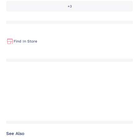
+3
Find In Store
See Also