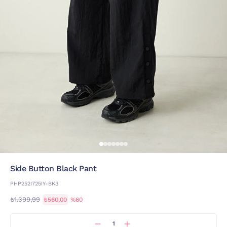
Side Button Black Pant
PHP252I725IY-BK3
₺1.399,99
₺560,00
%60