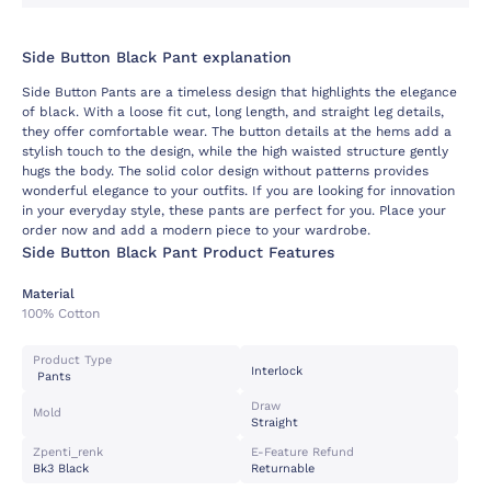
Side Button Black Pant explanation
Side Button Pants are a timeless design that highlights the elegance
of black. With a loose fit cut, long length, and straight leg details,
they offer comfortable wear. The button details at the hems add a
stylish touch to the design, while the high waisted structure gently
hugs the body. The solid color design without patterns provides
wonderful elegance to your outfits. If you are looking for innovation
in your everyday style, these pants are perfect for you. Place your
order now and add a modern piece to your wardrobe.
Side Button Black Pant Product Features
Material
100% Cotton
Product Type
Interlock
Pants
Draw
Mold
Straight
Zpenti_renk
E-Feature Refund
Bk3 Black
Returnable