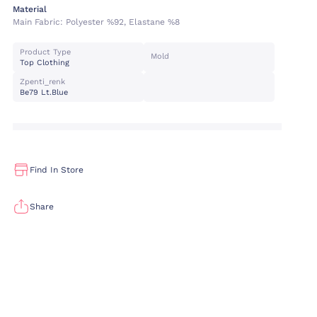
Material
Main Fabric:
Polyester %92, Elastane %8
Product Type
Mold
Top Clothing
Zpenti_renk
Be79 Lt.blue
Find In Store
Share