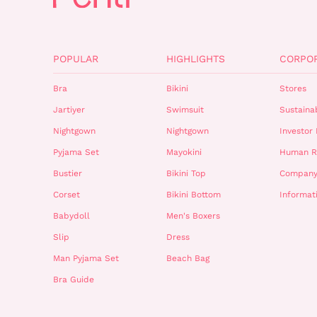
POPULAR
HIGHLIGHTS
CORPO
Bra
Bikini
Stores
Jartiyer
Swimsuit
Sustainab
Nightgown
Nightgown
Investor 
Pyjama Set
Mayokini
Human R
Bustier
Bikini Top
Company
Corset
Bikini Bottom
Informat
Babydoll
Men's Boxers
Slip
Dress
Man Pyjama Set
Beach Bag
Bra Guide