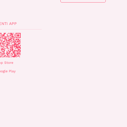
ENTI APP
pp Store
ogle Play