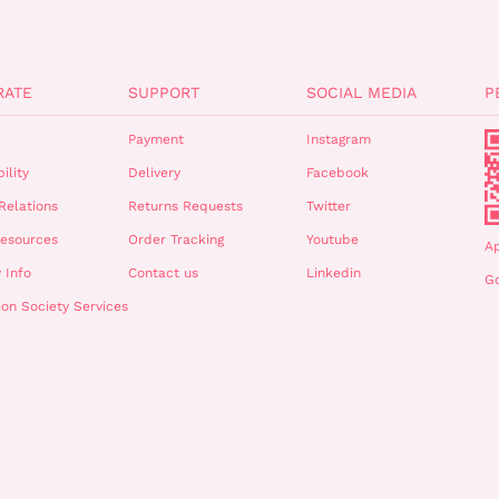
RATE
SUPPORT
SOCIAL MEDIA
P
Payment
Instagram
ility
Delivery
Facebook
Relations
Returns Requests
Twitter
esources
Order Tracking
Youtube
A
 Info
Contact us
Linkedin
Go
ion Society Services