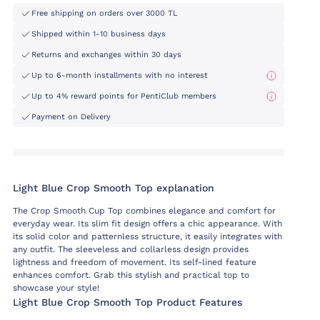
Free shipping on orders over 3000 TL
Shipped within 1-10 business days
Returns and exchanges within 30 days
Up to 6-month installments with no interest
Up to 4% reward points for PentiClub members
Payment on Delivery
Light Blue Crop Smooth Top explanation
The Crop Smooth Cup Top combines elegance and comfort for
everyday wear. Its slim fit design offers a chic appearance. With
its solid color and patternless structure, it easily integrates with
any outfit. The sleeveless and collarless design provides
lightness and freedom of movement. Its self-lined feature
enhances comfort. Grab this stylish and practical top to
showcase your style!
Light Blue Crop Smooth Top Product Features