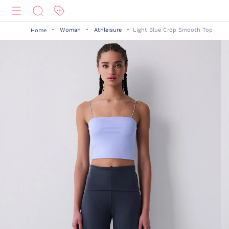
Woman
Athleisure
Light Blue Crop Smooth Top
Home