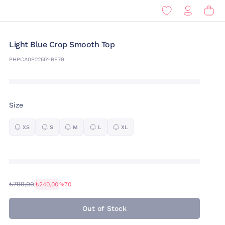
Light Blue Crop Smooth Top
PHPCA0P225IY-BE79
Size
XS
S
M
L
XL
₺799,99
₺240,00
%70
Out of Stock