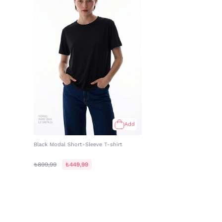
Add
Black Modal Short-Sleeve T-shirt
₺899,99
₺449,99