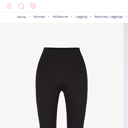
Woman
Athleisure
Legging
Recovery Leggings
Home