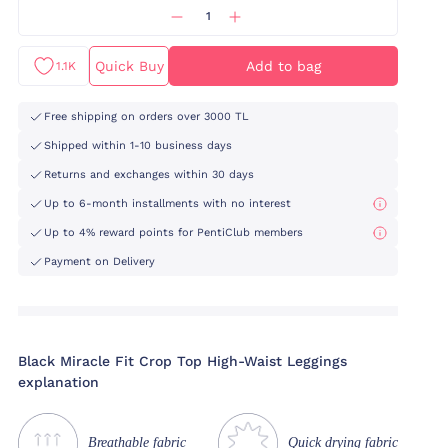
Quick Buy
Add to bag
1.1K
Free shipping on orders over 3000 TL
Shipped within 1-10 business days
Returns and exchanges within 30 days
Up to 6-month installments with no interest
Up to 4% reward points for PentiClub members
Payment on Delivery
Black Miracle Fit Crop Top High-Waist Leggings
explanation
Breathable fabric
Quick drying fabric