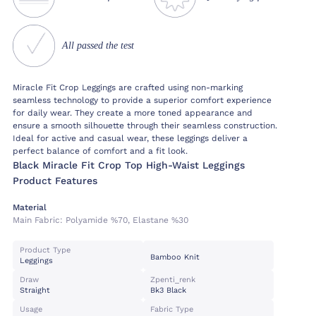
All passed the test
Miracle Fit Crop Leggings are crafted using non-marking
seamless technology to provide a superior comfort experience
for daily wear. They create a more toned appearance and
ensure a smooth silhouette through their seamless construction.
Ideal for active and casual wear, these leggings deliver a
perfect balance of comfort and a fit look.
Black Miracle Fit Crop Top High-Waist Leggings
Product Features
Material
Main Fabric:
Polyamide %70, Elastane %30
Product Type
Bamboo Knit
Leggings
Draw
Zpenti_renk
Straight
Bk3 Black
Usage
Fabric Type