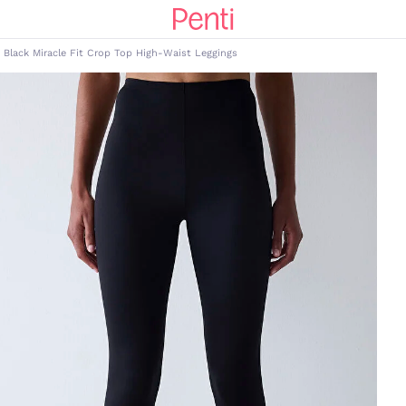
Black Miracle Fit Crop Top High-Waist Leggings