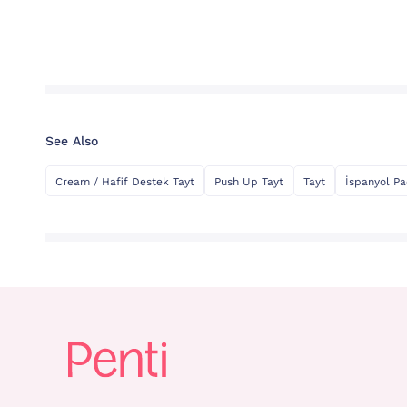
See Also
Cream / Hafif Destek Tayt
Push Up Tayt
Tayt
İspanyol Pa