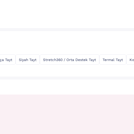
ça Tayt
Siyah Tayt
Stretch360 / Orta Destek Tayt
Termal Tayt
Kı