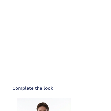
Complete the look