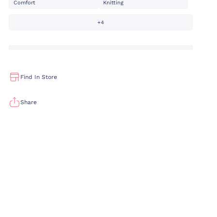
Comfort
Knitting
+4
Find In Store
Share