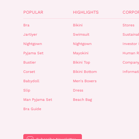
POPULAR
HIGHLIGHTS
CORPO
Bra
Bikini
Stores
Jartiyer
Swimsuit
Sustainab
Nightgown
Nightgown
Investor 
Pyjama Set
Mayokini
Human R
Bustier
Bikini Top
Company
Corset
Bikini Bottom
Informat
Babydoll
Men's Boxers
Slip
Dress
Man Pyjama Set
Beach Bag
Bra Guide