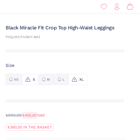
Black Miracle Fit Crop Top High-Waist Leggings
PHQJWCFH26IY-BK3
Size
XS
S
M
L
XL
₺999,99
₺400,00
%60
₺360,00 IN THE BASKET