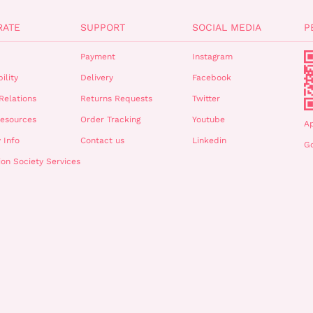
RATE
SUPPORT
SOCIAL MEDIA
P
Payment
Instagram
ility
Delivery
Facebook
Relations
Returns Requests
Twitter
esources
Order Tracking
Youtube
A
 Info
Contact us
Linkedin
Go
ion Society Services