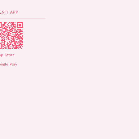
ENTI APP
pp Store
ogle Play