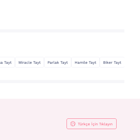
sa Tayt
Miracle Tayt
Parlak Tayt
Hamile Tayt
Biker Tayt
Toparl
Türkçe İçin Tıklayın