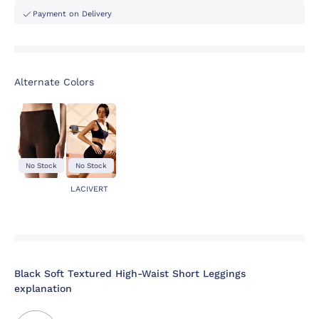
Payment on Delivery
Alternate Colors
No Stock
No Stock
LACIVERT
Black Soft Textured High-Waist Short Leggings
explanation