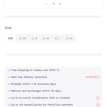
Size
2XS
XS
S
M
L
XL
Free shipping on orders over 3000 TL
Next Day Delivery (Istanbul)
02:39:55
Shipped within 1-10 business days
Returns and exchanges within 30 days
Up to 6-month installments with no interest
Up to 4% reward points for PentiClub members