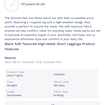
All passed the test
The Smooth Feel Hot Pants stand out with their accessible price
point. Featuring a cropped leg and a high-waisted design, they
provide a perfect fit around the waist. The soft-textured fabric
ensures all-day comfort. Ideal for everyday wear, these pants are set
to become an essential staple in your wardrobe. Purchase now to
experience effortless style and comfort in your daily life.
Black Soft Textured High-Waist Short Leggings Product
Features
Material
Main Fabric:
Polyester %78, Elastane %22
Product Type
Interlock
Short Tights
Draw
Zpenti_renk
Straight
Nkl Navy
Usage
Fabric Type
Sportswear
Knitting
+3