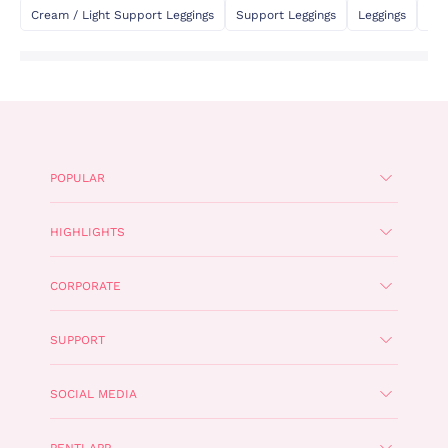
Cream / Light Support Leggings
Support Leggings
Leggings
Fla
POPULAR
HIGHLIGHTS
CORPORATE
SUPPORT
SOCIAL MEDIA
PENTI APP