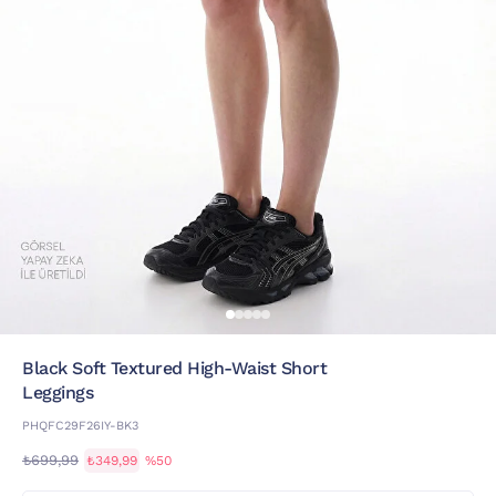
Black Soft Textured High-Waist Short
Leggings
PHQFC29F26IY-BK3
₺699,99
₺349,99
%50