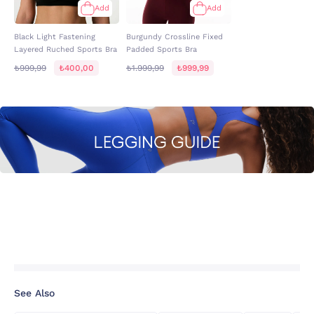
Add
Add
Black Light Fastening
Burgundy Crossline Fixed
Layered Ruched Sports Bra
Padded Sports Bra
₺999,99
₺400,00
₺1.999,99
₺999,99
See Also