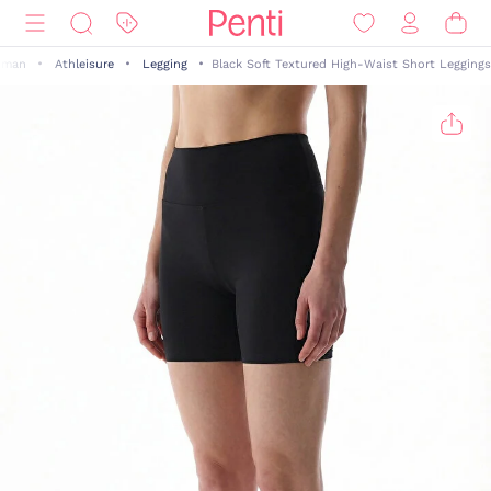
man
Athleisure
Legging
Black Soft Textured High-Waist Short Leggings