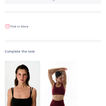
Find In Store
Complete the look