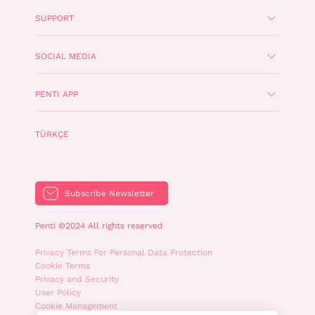
SUPPORT
SOCIAL MEDIA
PENTI APP
TÜRKÇE
Subscribe Newsletter
Penti ©2024 All rights reserved
Privacy Terms For Personal Data Protection
Cookie Terms
Privacy and Security
User Policy
Cookie Management