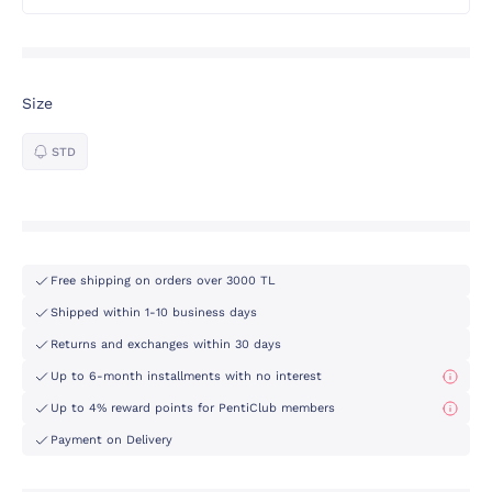
Size
STD
Free shipping on orders over 3000 TL
Shipped within 1-10 business days
Returns and exchanges within 30 days
Up to 6-month installments with no interest
Up to 4% reward points for PentiClub members
Payment on Delivery