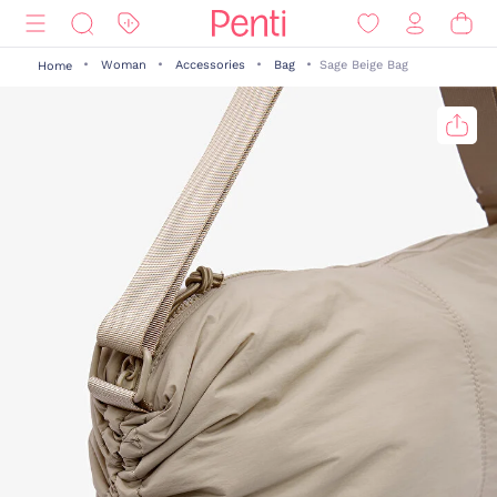
Woman
Accessories
Bag
Sage Beige Bag
Home