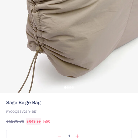
Sage Beige Bag
PYO0QE8V25IY-BE1
₺1.299,99
₺649,99
%50