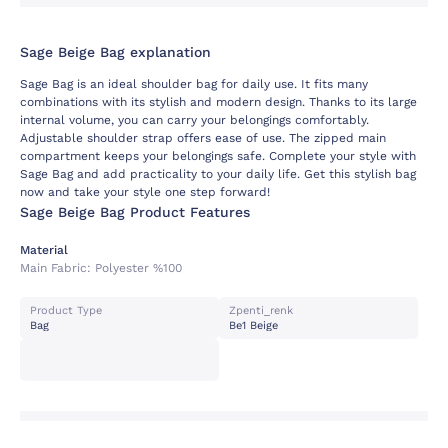
Sage Beige Bag explanation
Sage Bag is an ideal shoulder bag for daily use. It fits many
combinations with its stylish and modern design. Thanks to its large
internal volume, you can carry your belongings comfortably.
Adjustable shoulder strap offers ease of use. The zipped main
compartment keeps your belongings safe. Complete your style with
Sage Bag and add practicality to your daily life. Get this stylish bag
now and take your style one step forward!
Sage Beige Bag Product Features
Material
Main Fabric:
Polyester %100
Product Type
Zpenti_renk
Bag
Be1 Beige