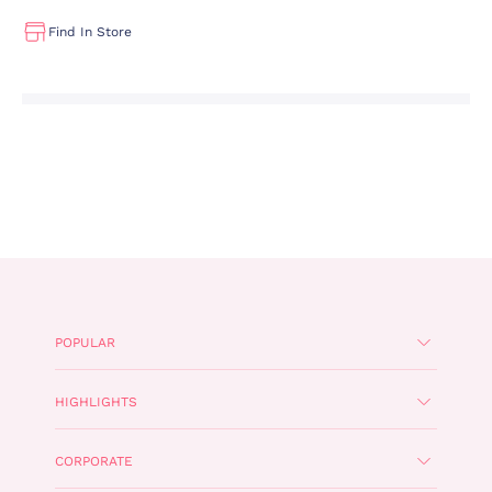
Find In Store
POPULAR
HIGHLIGHTS
CORPORATE