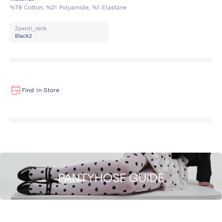
%78 Cotton, %21 Polyamide, %1 Elastane
Zpenti_renk
Black2
Find In Store