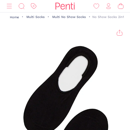
Multi Socks
Multi No Show Socks
No Show Socks 2in1
Home