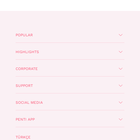
POPULAR
HIGHLIGHTS
CORPORATE
SUPPORT
SOCIAL MEDIA
PENTI APP
TÜRKÇE