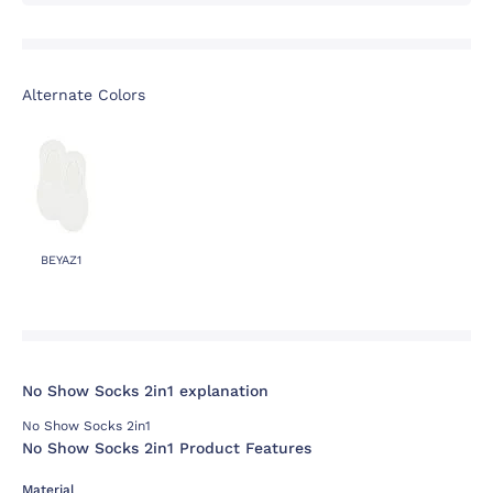
Alternate Colors
BEYAZ1
No Show Socks 2in1 explanation
No Show Socks 2in1
No Show Socks 2in1 Product Features
Material