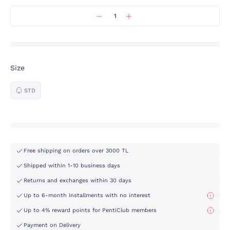
Size
STD
Free shipping on orders over 3000 TL
Shipped within 1-10 business days
Returns and exchanges within 30 days
Up to 6-month installments with no interest
Up to 4% reward points for PentiClub members
Payment on Delivery