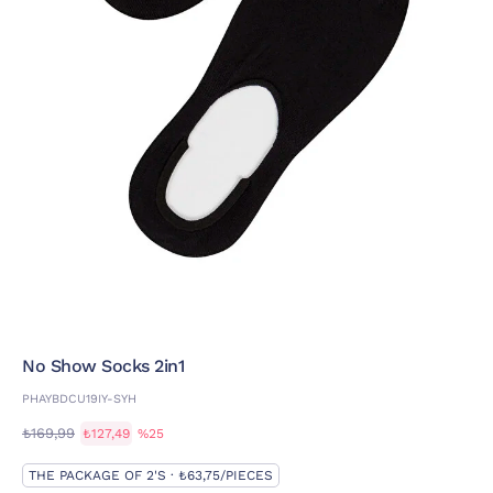
No Show Socks 2in1
PHAYBDCU19IY-SYH
₺169,99
₺127,49
%25
THE PACKAGE OF 2'S · ₺63,75/PIECES