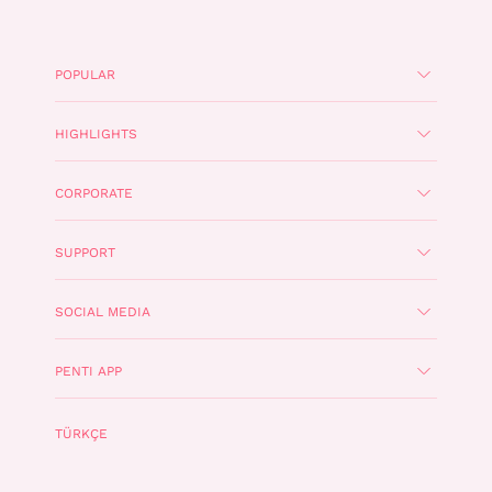
POPULAR
HIGHLIGHTS
CORPORATE
SUPPORT
SOCIAL MEDIA
PENTI APP
TÜRKÇE