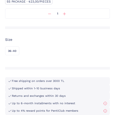
5S PACKAGE · ₺23,00/PIECES
Size
36-40
Free shipping on orders over 3000 TL
Shipped within 1-10 business days
Returns and exchanges within 30 days
Up to 6-month installments with no interest
Up to 4% reward points for PentiClub members