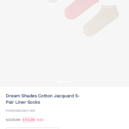
Dream Shades Cotton Jacquard 5-
Pair Liner Socks
PHS5V98D26IY-MIX
₺229,99
₺114,99
%50