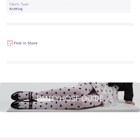
Fabric Type
Knitting
Find In Store