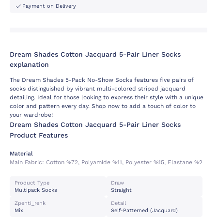
Payment on Delivery
Dream Shades Cotton Jacquard 5-Pair Liner Socks
explanation
The Dream Shades 5-Pack No-Show Socks features five pairs of
socks distinguished by vibrant multi-colored striped jacquard
detailing. Ideal for those looking to express their style with a unique
color and pattern every day. Shop now to add a touch of color to
your wardrobe!
Dream Shades Cotton Jacquard 5-Pair Liner Socks
Product Features
Material
Main Fabric:
Cotton %72, Polyamide %11, Polyester %15, Elastane %2
Product Type
Draw
Multipack Socks
Straight
Zpenti_renk
Detail
Mix
Self-Patterned (jacquard)