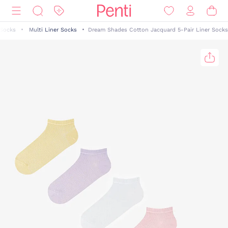
 Socks
Multi Liner Socks
Dream Shades Cotton Jacquard 5-Pair Liner Socks