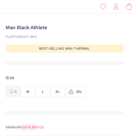
Man Black Athlete
PL6PF6IB24IY-BK3
BEST-SELLING MAN THERMAL
Size
S
M
L
XL
2XL
₺899,99
₺674,99
%25