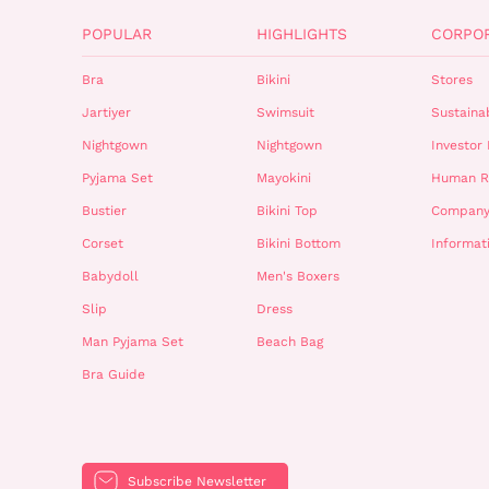
POPULAR
HIGHLIGHTS
CORPO
Bra
Bikini
Stores
Jartiyer
Swimsuit
Sustainab
Nightgown
Nightgown
Investor 
Pyjama Set
Mayokini
Human R
Bustier
Bikini Top
Company
Corset
Bikini Bottom
Informat
Babydoll
Men's Boxers
Slip
Dress
Man Pyjama Set
Beach Bag
Bra Guide
Subscribe Newsletter