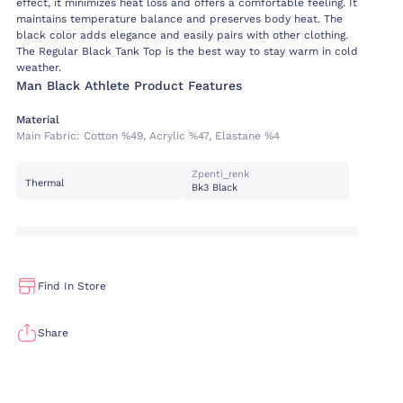
effect, it minimizes heat loss and offers a comfortable feeling. It
maintains temperature balance and preserves body heat. The
black color adds elegance and easily pairs with other clothing.
The Regular Black Tank Top is the best way to stay warm in cold
weather.
Man Black Athlete Product Features
Material
Main Fabric:
Cotton %49, Acrylic %47, Elastane %4
Zpenti_renk
Thermal
Bk3 Black
Find In Store
Share