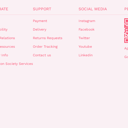
RATE
SUPPORT
SOCIAL MEDIA
P
Payment
Instagram
ility
Delivery
Facebook
Relations
Returns Requests
Twitter
esources
Order Tracking
Youtube
A
 Info
Contact us
Linkedin
Go
ion Society Services