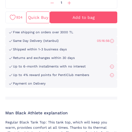
Quick Buy
Add to bag
924
Free shipping on orders over 3000 TL
Same Day Delivery (Istanbul)
05:16:55
Shipped within 1-3 business days
Returns and exchanges within 30 days
Up to 6-month installments with no interest
Up to 4% reward points for PentiClub members
Payment on Delivery
Man Black Athlete explanation
Regular Black Tank Top: This tank top, which will keep you
warm, provides comfort at all times. Thanks to its thermal