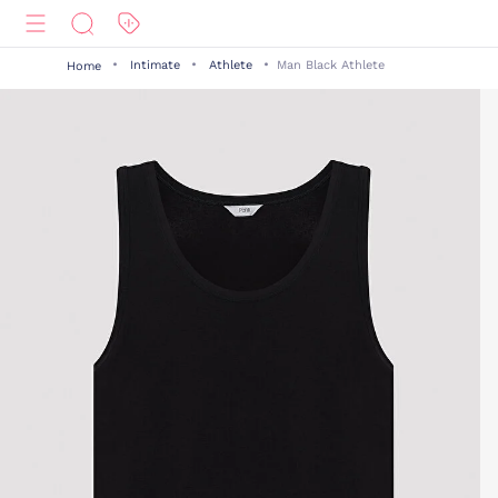
Intimate
Athlete
Man Black Athlete
Home