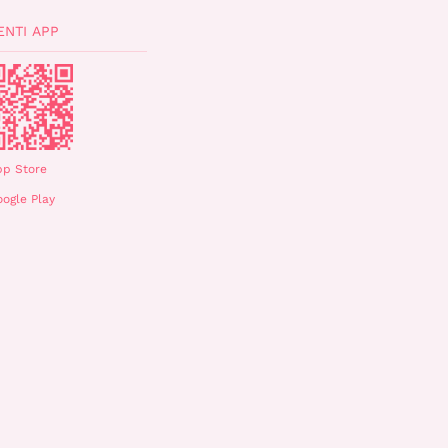
ENTI APP
pp Store
ogle Play