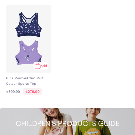
Add
Girls Mermaid 2in1 Multi
Colour Sports Top
₺599,99
₺279,00