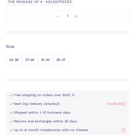
THE PACKAGE OF 4 · ₺22,50/PIECES
Size
23-26
27-30
31-34
35-37
Free shipping on orders over 3000 TL
Next Day Delivery (Istanbul)
00:46:55
Shipped within 1-10 business days
Returns and exchanges within 30 days
Up to 6-month installments with no interest