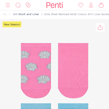
Socks
Girl Short and Liner
Girls Shell Mermaid Multi Colour 4in1 Liner Socks
New Season