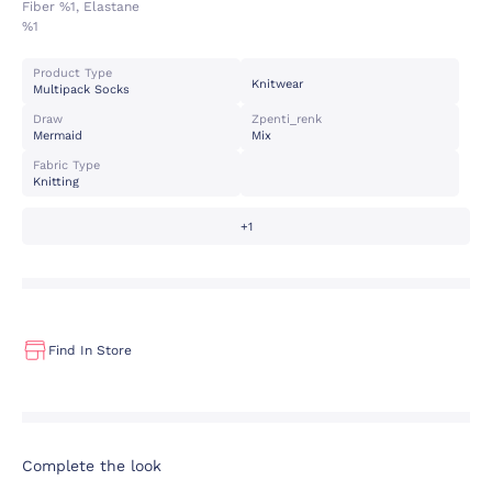
Fiber %1, Elastane
%1
Product Type
Knitwear
Multipack Socks
Draw
Zpenti_renk
Mermaid
Mix
Fabric Type
Knitting
+1
Find In Store
Complete the look