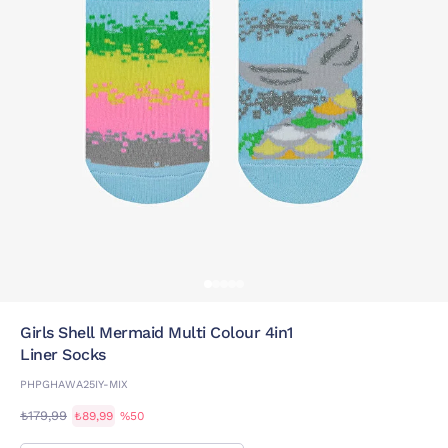
Girls Shell Mermaid Multi Colour 4in1
Liner Socks
PHPGHAWA25IY-MIX
₺179,99
₺89,99
%50