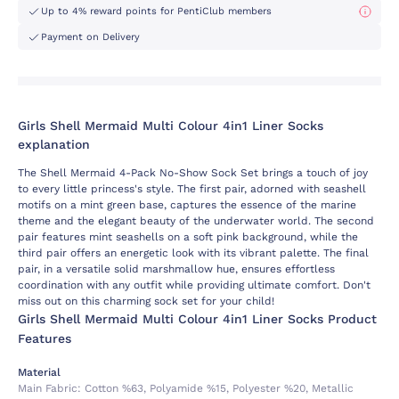
Up to 4% reward points for PentiClub members
Payment on Delivery
Girls Shell Mermaid Multi Colour 4in1 Liner Socks
explanation
The Shell Mermaid 4-Pack No-Show Sock Set brings a touch of joy
to every little princess's style. The first pair, adorned with seashell
motifs on a mint green base, captures the essence of the marine
theme and the elegant beauty of the underwater world. The second
pair features mint seashells on a soft pink background, while the
third pair offers an energetic look with its vibrant palette. The final
pair, in a versatile solid marshmallow hue, ensures effortless
coordination with any outfit while providing ultimate comfort. Don't
miss out on this charming sock set for your child!
Girls Shell Mermaid Multi Colour 4in1 Liner Socks Product
Features
Material
Main Fabric:
Cotton %63, Polyamide %15, Polyester %20, Metallic