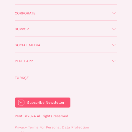
CORPORATE
SUPPORT
SOCIAL MEDIA
PENTI APP
TÜRKÇE
Subscribe Newsletter
Penti ©2024 All rights reserved
Privacy Terms For Personal Data Protection