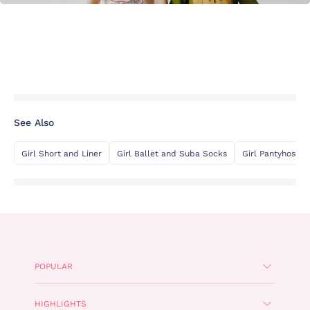
See Also
Girl Short and Liner
Girl Ballet and Suba Socks
Girl Pantyhose
POPULAR
HIGHLIGHTS